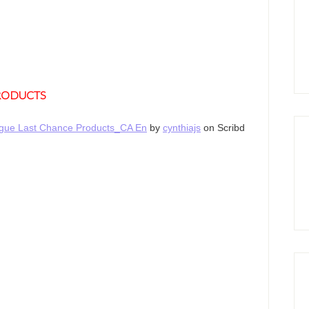
PRODUCTS
logue Last Chance Products_CA En
by
cynthiajs
on Scribd