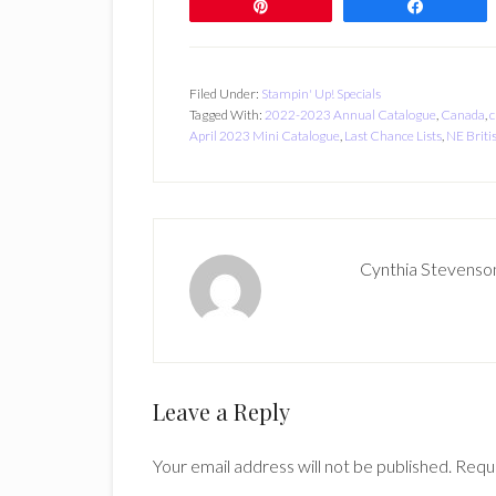
Pin
Share
Filed Under:
Stampin' Up! Specials
Tagged With:
2022-2023 Annual Catalogue
,
Canada
,
c
April 2023 Mini Catalogue
,
Last Chance Lists
,
NE Briti
Cynthia Stevenso
Reader
Leave a Reply
Interactions
Your email address will not be published.
Requi