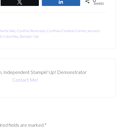
0
Tweet
Share
SHARES
harlie lake
,
Cynthia Stevenson
,
Cynthias Creative Corner
,
January-
sh Columbia
,
Stampin' Up!
n, Independent Stampin' Up! Demonstrator
Contact Me!
red fields are marked
*