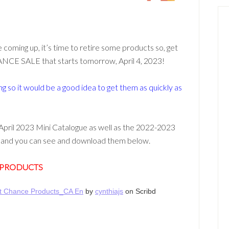
coming up, it’s time to retire some products so, get
ANCE SALE that starts tomorrow, April 4, 2023!
g so it would be a good idea to get them as quickly as
April 2023 Mini Catalogue as well as the 2022-2023
st and you can see and download them below.
 PRODUCTS
st Chance Products_CA En
by
cynthiajs
on Scribd