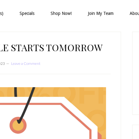
s)
Specials
Shop Now!
Join My Team
Abo
P
S
ALE STARTS TOMORROW
2023
Leave a Comment