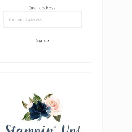
Email address: