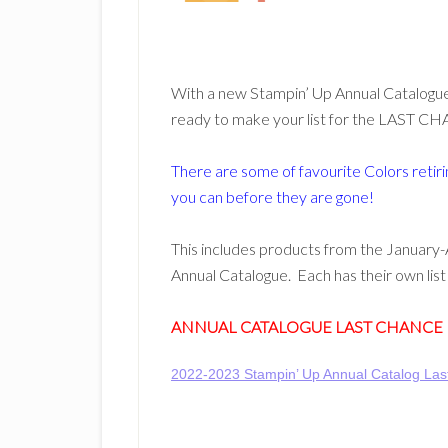
With a new Stampin’ Up Annual Catalogue 
ready to make your list for the LAST CH
There are some of favourite Colors retirin
you can before they are gone!
This includes products from the January-
Annual Catalogue. Each has their own li
ANNUAL CATALOGUE LAST CHANCE
2022-2023 Stampin’ Up Annual Catalog La