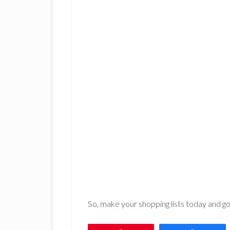
So, make your shopping lists today and 