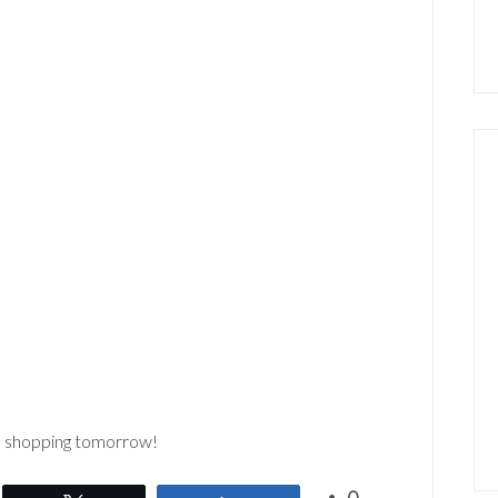
go shopping tomorrow!