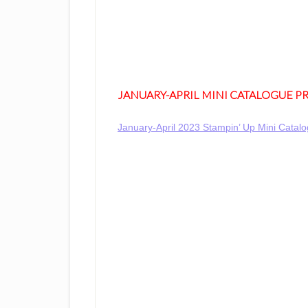
JANUARY-APRIL MINI CATALOGUE 
January-April 2023 Stampin’ Up Mini Cata