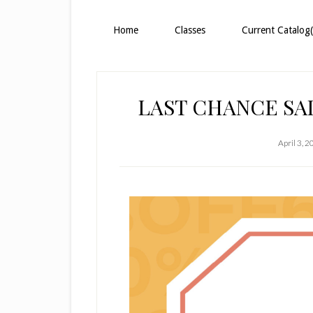
Home
Classes
Current Catalog(
LAST CHANCE S
April 3, 