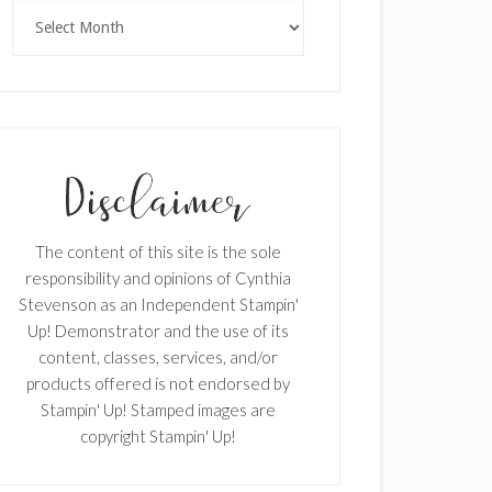
Archives
The content of this site is the sole
responsibility and opinions of Cynthia
Stevenson as an Independent Stampin'
Up! Demonstrator and the use of its
content, classes, services, and/or
products offered is not endorsed by
Stampin' Up! Stamped images are
copyright Stampin' Up!