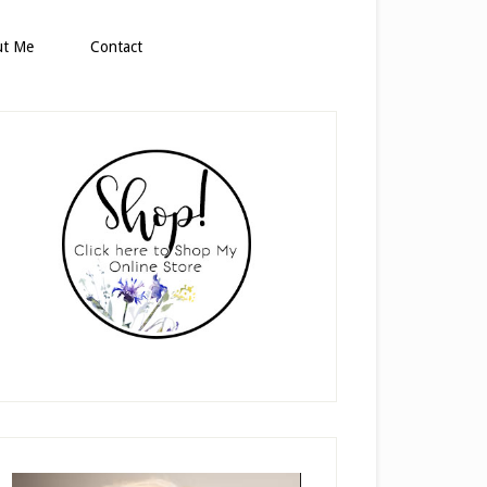
ut Me
Contact
rimary
idebar