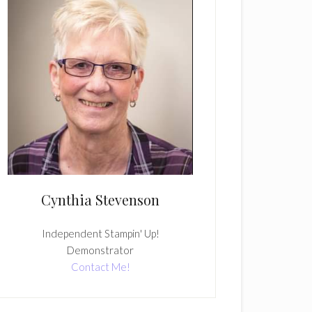
Cynthia Stevenson
Independent Stampin' Up!
Demonstrator
Contact Me!