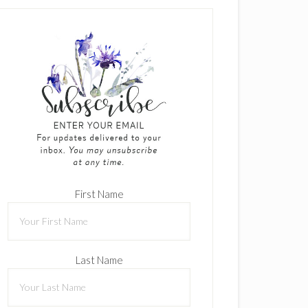
First Name
Last Name