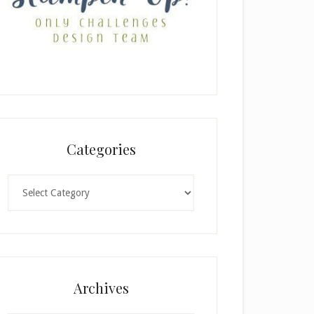
Categories
Categories
Archives