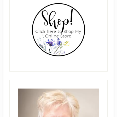
Sidebar