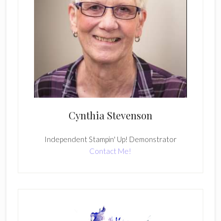
Cynthia Stevenson
Independent Stampin' Up! Demonstrator
Contact Me!