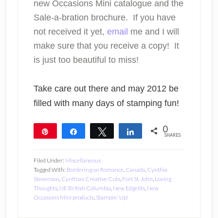
new Occasions Mini catalogue and the
Sale-a-bration brochure. If you have
not received it yet,
email
me and I will
make sure that you receive a copy! It
is just too beautiful to miss!
Take care out there and may 2012 be
filled with many days of stamping fun!
0
Pin
Share
Tweet
Share
SHARES
Filed Under:
Miscellaneous
Tagged With:
Bordering on Romance
,
Canada
,
Cynthia
Stevenson
,
Cynthias Creative Cuts
,
Fort St. John
,
Loving
Thoughts
,
NE British Columbia
,
New Edgelits
,
New
Occasions Mini products
,
Stampin' Up!