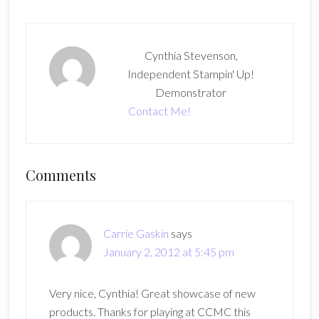
Cynthia Stevenson,
Independent Stampin' Up!
Demonstrator
Contact Me!
Reader
Comments
Interactions
Carrie Gaskin
says
January 2, 2012 at 5:45 pm
Very nice, Cynthia! Great showcase of new
products. Thanks for playing at CCMC this