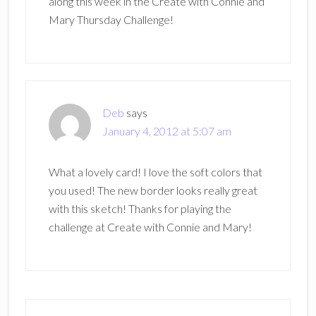
along this week in the Create with Connie and
Mary Thursday Challenge!
Deb
says
January 4, 2012 at 5:07 am
What a lovely card! I love the soft colors that
you used! The new border looks really great
with this sketch! Thanks for playing the
challenge at Create with Connie and Mary!
Primary