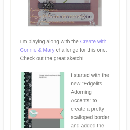
I’m playing along with the
Create with
Connie & Mary
challenge for this one.
Check out the great sketch!
I started with the
new “Edgelits
Adorning
Accents” to
create a pretty
scalloped border
and added the