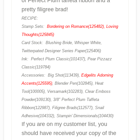
of Perfect Plum taffeta ribbon and a
pretty filigree brad!
RECIPE:
Stamp Sets:
Bordering on Romance(125482), Loving
Thoughts(125845)
Card Stock: Blushing Bride, Whisper White,
Twitterpated Designer Series Paper(125406)
Ink: Perfect Plum Classic(101437), Pear Pizzazz
Classic(119784)
Accessories: Big Shot(113439),
Edgelits Adorning
Accents(125595)
, Blender Pen(102845), Heat
Tool(100005), Versamark(102283), Clear Emboss
Powder(109130), 3/8″ Perfect Plum Taffeta
Ribbon(122987), Filigree Brads(112577), Snail
Adhesive(104332), Stampin’ Dimensionals(104430)
If you are on my customer list, you
should have received your copy of the