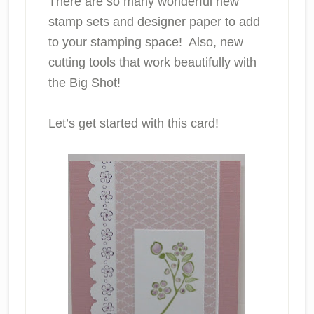
There are so many wonderful new
stamp sets and designer paper to add
to your stamping space! Also, new
cutting tools that work beautifully with
the Big Shot!
Let’s get started with this card!