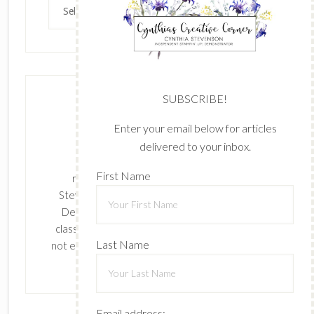
Archives
SUBSCRIBE!
Enter your email below for articles
delivered to your inbox.
The content of this site is the sole
First Name
responsibility and opinions of Cynthia
Stevenson as an Independent Stampin' Up!
Demonstrator and the use of its content,
classes, services, and/or products offered is
Last Name
not endorsed by Stampin' Up! Stamped images
are copyright Stampin' Up!
Email address: