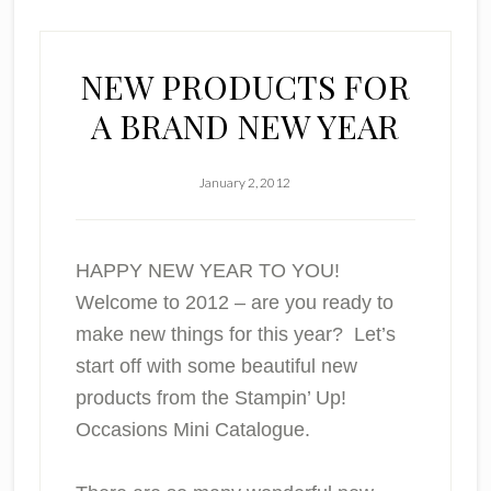
NEW PRODUCTS FOR
A BRAND NEW YEAR
January 2, 2012
HAPPY NEW YEAR TO YOU!
Welcome to 2012 – are you ready to
make new things for this year? Let’s
start off with some beautiful new
products from the Stampin’ Up!
Occasions Mini Catalogue.