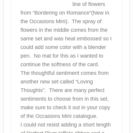
line of flowers
from “Bordering on Romance”(New in
the Occasions Mini). The spray of
flowers in the middle comes from the
same set and was heat embossed so I
could add some color with a blender
pen. No mat for this as I wanted to
continue the softness of the card.
The thoughtful sentiment comes from
another new set called “Loving
Thoughts”. There are many perfect
sentiments to choose from in this set,
make sure to check it out in your copy
of the Occasions Mini catalogue.
I could not resist adding a short length