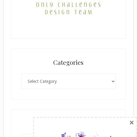
Categories
Categories
×
Archives