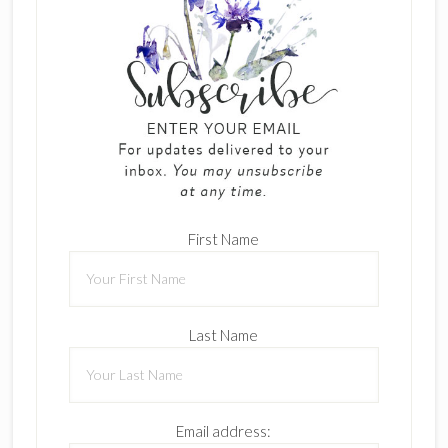
First Name
Last Name
Email address: