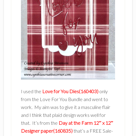
I used the
Love for You Dies(160403)
only
from the Love For You Bundle and went to
work. My aim was to give it a masculine flair
and I think that plaid design works well for
that. It’s from the
Day at the Farm 12″ x 12″
Designer paper(160835)
that’s a FREE Sale-