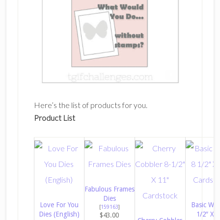
Here’s the list of products for you.
Product List
Fabulous Frames
Dies
Love For You
Basic Whi
[
159163
]
Dies (English)
1/2″ X 1
$43.00