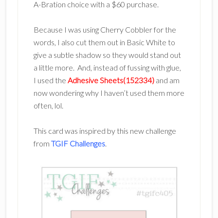
A-Bration choice with a $60 purchase.
Because I was using Cherry Cobbler for the
words, I also cut them out in Basic White to
give a subtle shadow so they would stand out
a little more. And, instead of fussing with glue,
I used the
Adhesive Sheets(152334)
and am
now wondering why I haven’t used them more
often, lol.
This card was inspired by this new challenge
from
TGIF Challenges
.