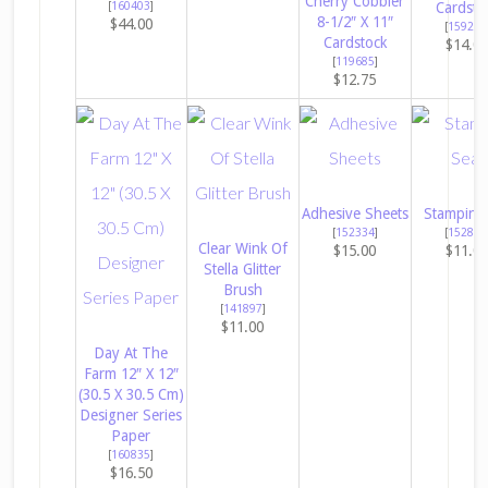
Cherry Cobbler
[
160403
]
Cardsto
8-1/2″ X 11″
$44.00
[
159276
Cardstock
$14.0
[
119685
]
$12.75
Adhesive Sheets
Stampin’ 
[
152334
]
[
152813
Clear Wink Of
$15.00
$11.0
Stella Glitter
Brush
[
141897
]
$11.00
Day At The
Farm 12″ X 12″
(30.5 X 30.5 Cm)
Designer Series
Paper
[
160835
]
$16.50