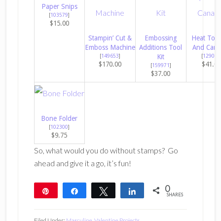
Paper Snips
[
103579
]
$15.00
Stampin’ Cut &
Embossing
Heat Tool
Emboss Machine
Additions Tool
And Cana
[
149653
]
Kit
[
129053
$170.00
$41.0
[
159971
]
$37.00
Bone Folder
[
102300
]
$9.75
So, what would you do without stamps? Go
ahead and give it a go, it’s fun!
0
Pin
Share
Tweet
Share
SHARES
Filed Under:
Masculine
,
Valentine Projects