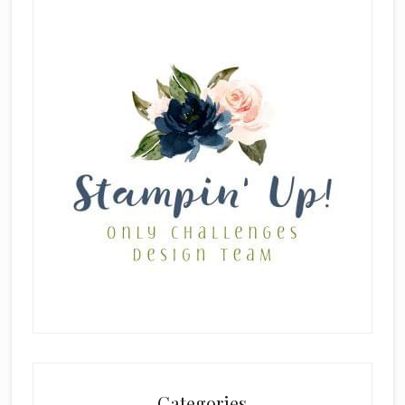
Categories