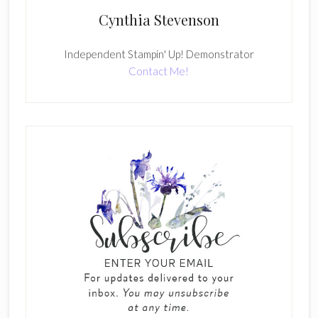
Cynthia Stevenson
Independent Stampin' Up! Demonstrator
Contact Me!