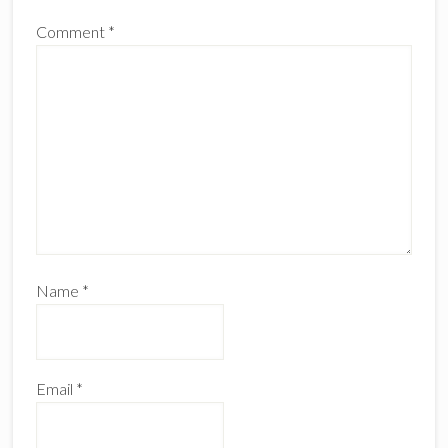
Comment
*
Name
*
Email
*