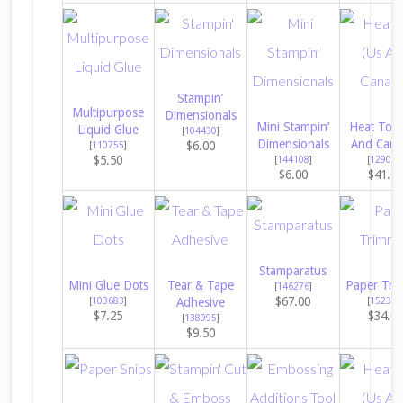
Stampin’
Multipurpose
Dimensionals
Mini Stampin’
Heat Tool
Liquid Glue
[
104430
]
Dimensionals
And Cana
$6.00
[
110755
]
$5.50
[
144108
]
[
129053
$6.00
$41.0
Stamparatus
Mini Glue Dots
Tear & Tape
Paper Tri
[
146276
]
$67.00
[
103683
]
Adhesive
[
152392
$7.25
$34.0
[
138995
]
$9.50