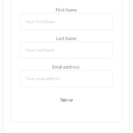
First Name
Last Name
Email address: