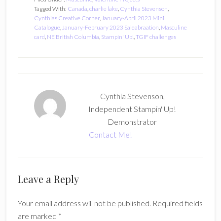
Tagged With:
Canada
,
charlie lake
,
Cynthia Stevenson
,
Cynthias Creative Corner
,
January-April 2023 Mini
Catalogue
,
January-February 2023 Saleabraation
,
Masculine
card
,
NE British Columbia
,
Stampin' Up!
,
TGIF challenges
Cynthia Stevenson,
Independent Stampin' Up!
Demonstrator
Contact Me!
Reader
Leave a Reply
Interactions
Your email address will not be published.
Required fields
are marked
*