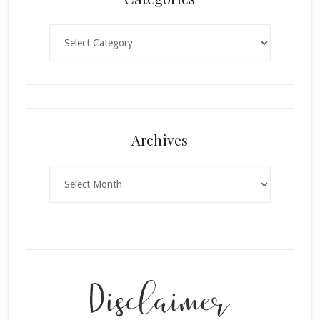
Categories
×
Archives
Archives
SUBSCRIBE!
Enter your email below for articles