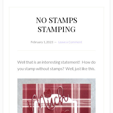
NO STAMPS
STAMPING
February 1, 2023
Leave a Comment
Well that is an interesting statement! How do
you stamp without stamps? Well, just like this.