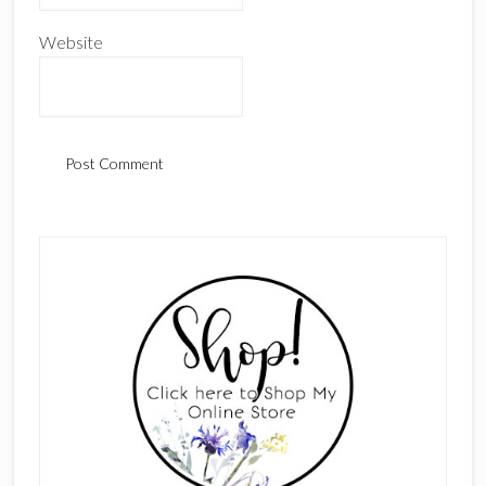
Website
Primary
Sidebar