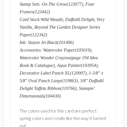
Stamp Sets: On The Grow(123077), Four
Frames(123442)
Card Stock:Wild Wasabi, Daffodil Delight, Very
Vanilla, Beyond The Garden Designer Series
Paper(122342)
Ink: Stazon Jet Black(101406)
Accessories: Watercolor Paper(105019),
Watercolor Wonder Crayons(page 194 Idea
Book & Catalogue), Aqua Painter(103954),
Decorative Label Punch XL(120907), 1-3/8″ x
5/8″ Oval Punch Large(119863), 3/8″ Daffodil
Delight Taffeta Ribbon(119766), Stampin’
Dimensionals(104430)
The colors used for this card are perfect
spring colors and I really like the way it turned
out.