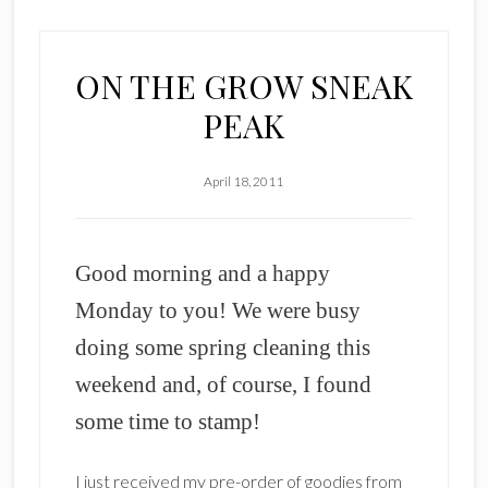
ON THE GROW SNEAK
PEAK
April 18, 2011
Good morning and a happy
Monday to you! We were busy
doing some spring cleaning this
weekend and, of course, I found
some time to stamp!
I just received my pre-order of goodies from