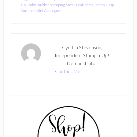
Columbia
,
Rubber Stamping
,
Sneak Peak Items
,
Stampin' Up!
,
Summer Mini Catalogue
Cynthia Stevenson,
Independent Stampin' Up!
Demonstrator
Contact Me!
Primary
Sidebar