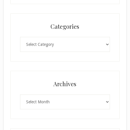
Categories
Categories
Archives
Archives