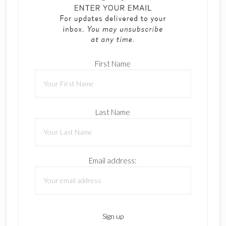
First Name
Last Name
Email address: