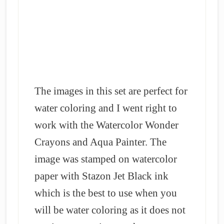
The images in this set are perfect for
water coloring and I went right to
work with the Watercolor Wonder
Crayons and Aqua Painter.
The
image was stamped on watercolor
paper with Stazon Jet Black ink
which is the best to use when you
will be water coloring as it does not