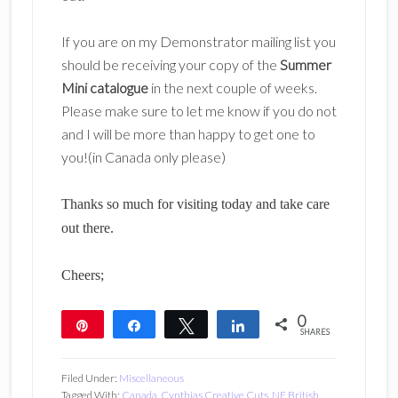
If you are on my Demonstrator mailing list you
should be receiving your copy of the
Summer
Mini catalogue
in the next couple of weeks.
Please make sure to let me know if you do not
and I will be more than happy to get one to
you!(in Canada only please)
Thanks so much for visiting today and take care
out there.
Cheers;
0
Pin
Share
Tweet
Share
SHARES
Filed Under:
Miscellaneous
Tagged With:
Canada
,
Cynthias Creative Cuts
,
NE British