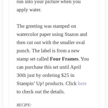
run into your picture when you
apply water.
The greeting was stamped on
watercolor paper using Stazon and
then cut out with the smaller oval
punch.
The label is from a new
stamp set called
Four Frames
. You
can purchase this set until April
30th just by ordering $25 in
Stampin’ Up! products. Click
here
to check out the details.
RECIPE: