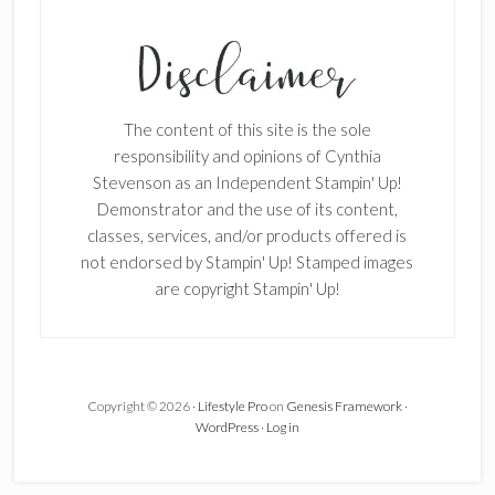
×
The content of this site is the sole
responsibility and opinions of Cynthia
Stevenson as an Independent Stampin' Up!
Demonstrator and the use of its content,
classes, services, and/or products offered is
SUBSCRIBE!
not endorsed by Stampin' Up! Stamped images
are copyright Stampin' Up!
Enter your email below for articles
delivered to your inbox.
First Name
Copyright © 2026 ·
Lifestyle Pro
on
Genesis Framework
·
WordPress
·
Log in
Last Name