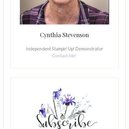
Cynthia Stevenson
Independent Stampin' Up! Demonstrator
Contact Me!