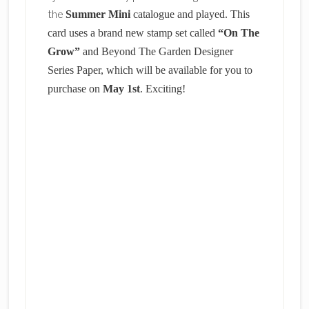
the
Summer Mini
catalogue and played. This
card uses a brand new stamp set called
“On The
Grow”
and Beyond The Garden Designer
Series Paper, which will be available for you to
purchase on
May 1st
. Exciting!