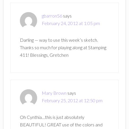
gbarron56
says
February 24, 2012 at 1:05 pm
Darling — way to use this week’s sketch.
Thanks so much for playing along at Stamping
411! Blessings, Gretchen
Mary Brown
says
February 25, 2012 at 12:50 pm
Oh Cynthia…this is just absolutely
BEAUTIFUL! GREAT use of the colors and