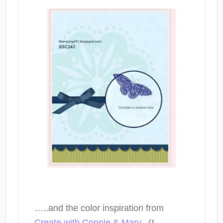
…..and the color inspiration from
Create with Connie & Mary
. (
I