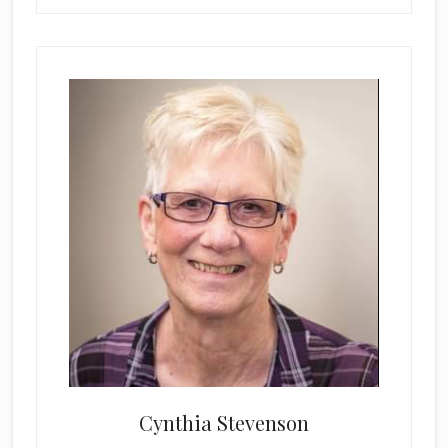
Cynthia Stevenson