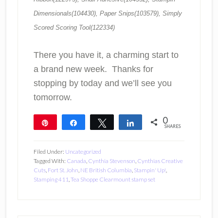
Dimensionals(104430), Paper Snips(103579), Simply
Scored Scoring Tool(122334)
There you have it, a charming start to
a brand new week. Thanks for
stopping by today and we’ll see you
tomorrow.
0
Pin
Share
Tweet
Share
SHARES
Filed Under:
Uncategorized
Tagged With:
Canada
,
Cynthia Stevenson
,
Cynthias Creative
Cuts
,
Fort St. John
,
NE British Columbia
,
Stampin' Up!
,
Stamping 411
,
Tea Shoppe Clearmount stamp set