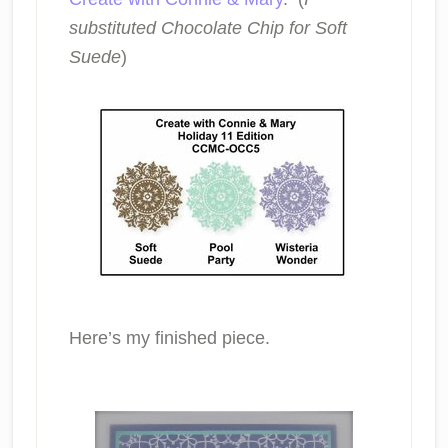
substituted Chocolate Chip for Soft
Suede
)
Here’s my finished piece.