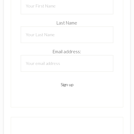
Last Name
Email address: