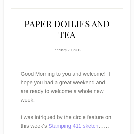
PAPER DOILIES AND
TEA
February 20, 2012
Good Morning to you and welcome! I
hope you had a great weekend and
are ready to welcome a whole new
week.
I was intrigued by the circle feature on
this week’s
Stamping 411 sketch
……