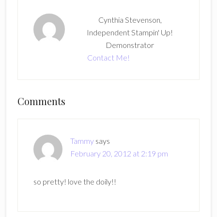
Cynthia Stevenson,
Independent Stampin' Up!
Demonstrator
Contact Me!
Reader
Comments
Interactions
Tammy
says
February 20, 2012 at 2:19 pm
so pretty! love the doily!!