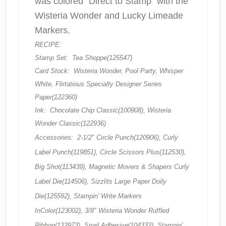
was colored “Direct to Stamp” with the
Wisteria Wonder and Lucky Limeade
Markers.
RECIPE:
Stamp Set: Tea Shoppe(125547)
Card Stock: Wisteria Wonder, Pool Party, Whisper
White, Flirtatious Specialty Designer Series
Paper(122360)
Ink: Chocolate Chip Classic(100908), Wisteria
Wonder Classic(122936)
Accessories: 2-1/2″ Circle Punch(120906), Curly
Label Punch(119851), Circle Scissors Plus(112530),
Big Shot(113439), Magnetic Movers & Shapers Curly
Label Die(114506), Sizzlits Large Paper Doily
Die(125592), Stampin’ Write Markers
InColor(123002), 3/8″ Wisteria Wonder Ruffled
Ribbon(122973), Snail Adhesive(104332), Stampin’