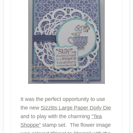
It was the perfect opportunity to use
the new
Sizzlits Large Paper Doily Die
and to play with the charming
“Tea
Shoppe”
stamp set. The flower image