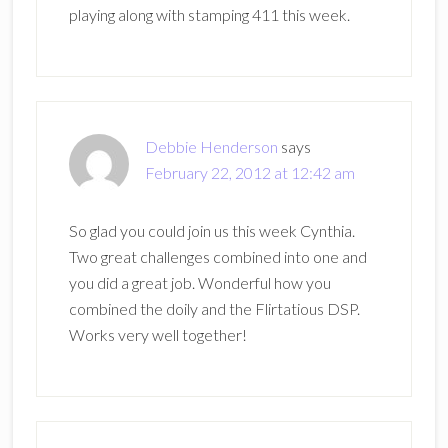
playing along with stamping 411 this week.
Debbie Henderson
says
February 22, 2012 at 12:42 am
So glad you could join us this week Cynthia.
Two great challenges combined into one and
you did a great job. Wonderful how you
combined the doily and the Flirtatious DSP.
Works very well together!