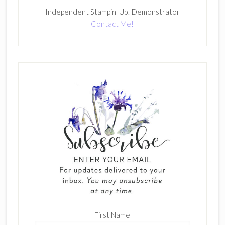
Independent Stampin' Up! Demonstrator
Contact Me!
First Name