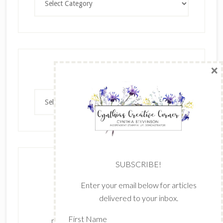
×
Archives
Archives
SUBSCRIBE!
Enter your email below for articles
delivered to your inbox.
The content of this site is the sole
First Name
responsibility and opinions of Cynthia