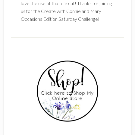
love the use of that die cut! Thanks for joining
us for the Create with Connie and Mary
Occasions Edition Saturday Challenge!
Primary
Sidebar