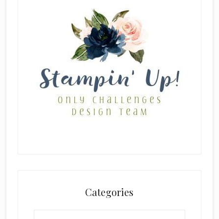
Categories
Categories