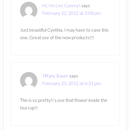
Hi, I'm Lee Conrey!
says
February 22, 2012 at 2:08 pm
Just beautiful Cynthia. I may have to case this
one. Great use of the new products!!!
Tiffany Bauer
says
February 23, 2012 at 6:31 pm
This is so pretty!! Love that flower inside the
tea cup!!