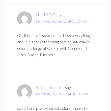
ebeth9267
says
February 20, 2012 at 3:52 pm
Oh, this card is so beautiful. I love everything
about it. Thanks for being part of Saturday’s
color challenge at Create with Connie and
Mary. Smiles, Elizabeth
Selene Kempton
says
February 20, 2012 at 10:30 pm
so soft and pretty! Great colors! thanks for