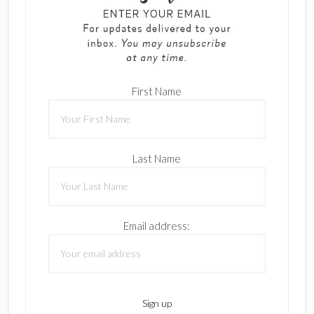
First Name
Last Name
Email address: