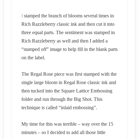
I
stamped the branch of blooms several times in
Rich Razzleberry classic ink and then cut it into
three equal parts. The sentiment was stamped in
Rich Razzleberry as well and then I added a
“stamped off” image to help fill in the blank parts
on the label.
The Regal Rose piece was first stamped with the
single large bloom in Regal Rose classic ink and
then tucked into the Square Lattice Embossing
folder and run through the Big Shot. This
technique is called “inlaid embossing”.
My time for this was terrible – way over the 15
minutes – so I decided to add all those little