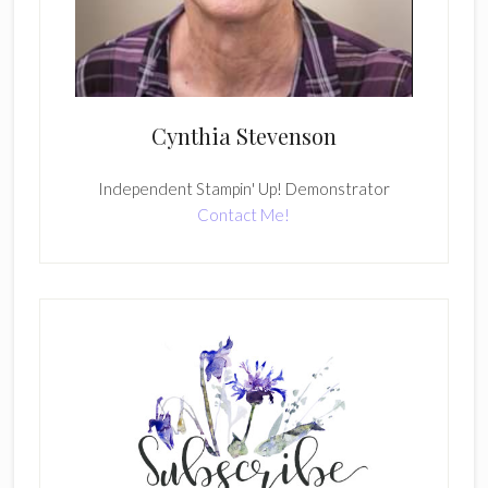
Cynthia Stevenson
Independent Stampin' Up! Demonstrator
Contact Me!