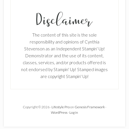
SUBSCRIBE!
Enter your email below for articles
delivered to your inbox.
The content of this site is the sole
First Name
responsibility and opinions of Cynthia
Stevenson as an Independent Stampin' Up!
Demonstrator and the use of its content,
classes, services, and/or products offered is
Last Name
not endorsed by Stampin' Up! Stamped images
are copyright Stampin' Up!
Email address:
Copyright © 2026 ·
Lifestyle Pro
on
Genesis Framework
·
WordPress
·
Log in