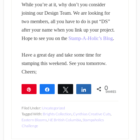
While you’re at it, why don’t you consider
joining our Design Team. We are looking for
two members, all you have to do is put “DS”
after your name when you link up your project.
Hope to see you on the
Stamp-A-Holic’s Blog
.
Have a great day and take some time for
stamping this weekend. See you tomorrow.
Cheers;
0
Pin
Share
Tweet
Share
SHARES
Filed Under:
Uncategorized
Tagged With:
Brights Collection
,
Cynthias Creative Cuts
,
Eastern Blooms
,
NE British Columbia
,
Stampaholics
Challenge