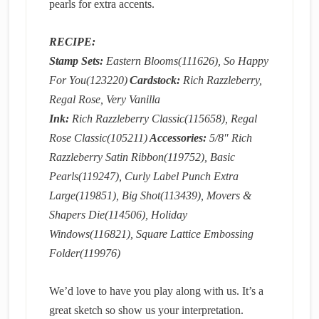
pearls for extra accents.
RECIPE:
Stamp Sets:
Eastern Blooms(111626), So Happy
For You(123220)
Cardstock:
Rich Razzleberry,
Regal Rose, Very Vanilla
Ink:
Rich Razzleberry Classic(115658), Regal
Rose Classic(105211)
Accessories:
5/8″ Rich
Razzleberry Satin Ribbon(119752), Basic
Pearls(119247), Curly Label Punch Extra
Large(119851), Big Shot(113439), Movers &
Shapers Die(114506), Holiday
Windows(116821), Square Lattice Embossing
Folder(119976)
We’d love to have you play along with us. It’s a
great sketch so show us your interpretation.