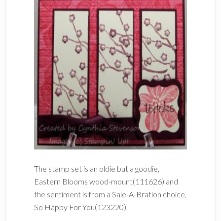
The stamp set is an oldie but a goodie,
Eastern Blooms wood-mount(111626) and
the sentiment is from a Sale-A-Bration choice,
So Happy For You(123220).