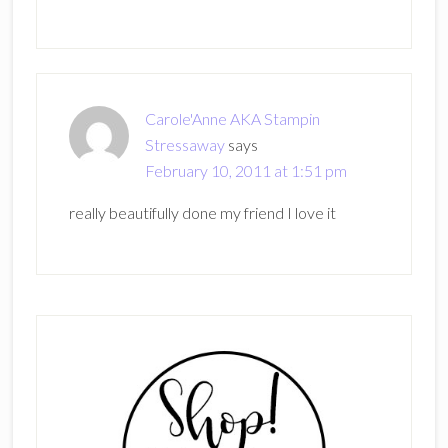
Carole'Anne AKA Stampin
Stressaway
says
February 10, 2011 at 1:51 pm
really beautifully done my friend I love it
Primary
Sidebar