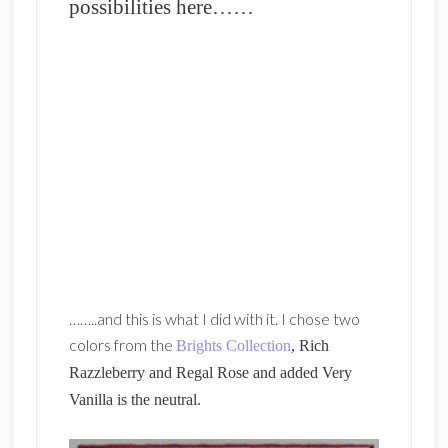
possibilities here……
……..and this is what I did with it. I chose two
colors from the
Brights Collection
, Rich
Razzleberry and Regal Rose and added Very
Vanilla is the neutral.