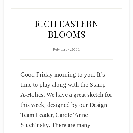
RICH EASTERN
BLOOMS
February 4, 2011
Good Friday morning to you. It’s
time to play along with the Stamp-
A-Holics. We have a great sketch for
this week, designed by our Design
Team Leader, Carole’Anne
Sluchinsky. There are many