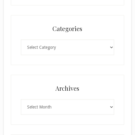
Categories
Categories
×
Archives
Archives