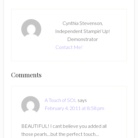
Cynthia Stevenson,
Independent Stampin' Up!
Demonstrator
Contact Me!
Reader
Comments
Interactions
A Touch of SOL
says
February 4, 2011 at 8:58 pm
BEAUTIFUL! I cant believe you added all
those pearls…but the perfect touch…