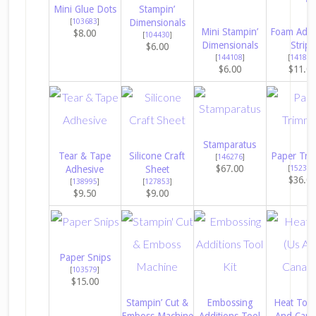
Mini Glue Dots
Stampin’
[
103683
]
Dimensionals
Mini Stampin’
Foam Adhe
$8.00
[
104430
]
Dimensionals
Strips
$6.00
[
144108
]
[
141825
$6.00
$11.0
Stamparatus
Tear & Tape
Silicone Craft
Paper Tri
[
146276
]
$67.00
Adhesive
Sheet
[
152392
$36.0
[
138995
]
[
127853
]
$9.50
$9.00
Paper Snips
[
103579
]
$15.00
Stampin’ Cut &
Embossing
Heat Tool