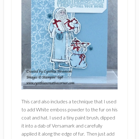
This card also includes a technique that I used
to add White emboss powder to the fur on his
coat and hat. I used a tiny paint brush, dipped
it into a dab of Versamark and carefully
applied it along the edge of fur. Then just add