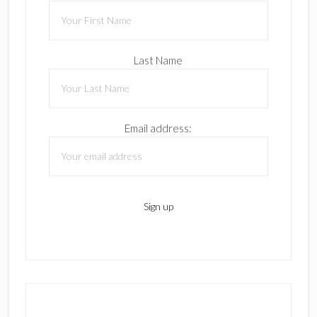
Last Name
Email address: