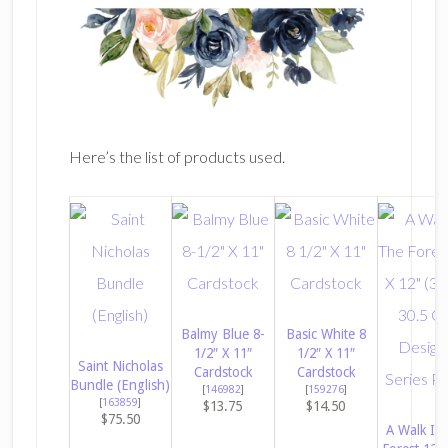
Here’s the list of products used.
Balmy Blue 8-
Basic White 8
1/2″ X 11″
1/2″ X 11″
Saint Nicholas
Cardstock
Cardstock
Bundle (English)
[
146982
]
[
159276
]
[
163859
]
$13.75
$14.50
$75.50
A Walk In