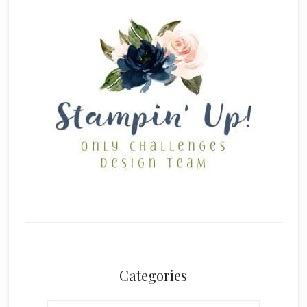
Categories