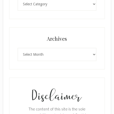
Categories
×
Archives
Archives
SUBSCRIBE!
Enter your email below for articles
delivered to your inbox.
The content of this site is the sole