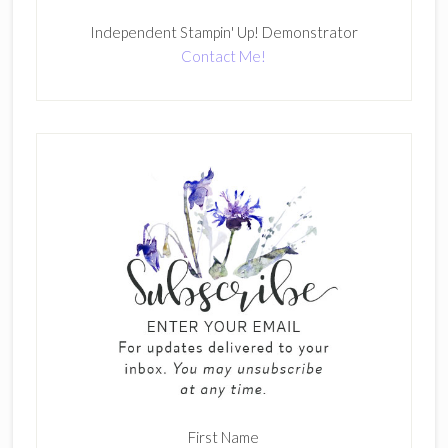
Independent Stampin' Up! Demonstrator
Contact Me!
First Name