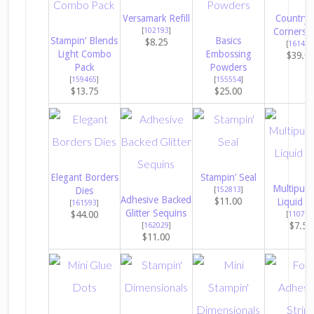
Versamark Refill
Countrys
[
102193
]
Corners 
Stampin’ Blends
Basics
$8.25
[
161471
Light Combo
Embossing
$39.0
Pack
Powders
[
159465
]
[
155554
]
$13.75
$25.00
Elegant Borders
Stampin’ Seal
Multipur
Dies
[
152813
]
Adhesive Backed
$11.00
Liquid G
[
161593
]
Glitter Sequins
$44.00
[
110755
$7.50
[
162029
]
$11.00