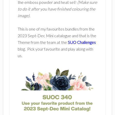
the emboss powder and heat set!
(Make sure
to do it after you have finished colouring the
image)
.
This is one of my favourites bundles from the
2023 Sept-Dec Mini catalogue and that is the
Theme from the team at the
SUO Challenges
blog. Pick your favourite and play along with
us.