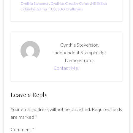
Cynthia Stevenson
,
Cynthias Creative Corner
,
NE British
Columbia
,
Stampin' Up!
,
SUO Challenges
Cynthia Stevenson,
Independent Stampin' Up!
Demonstrator
Contact Me!
Reader
Leave a Reply
Interactions
Your email address will not be published.
Required fields
are marked
*
Comment
*