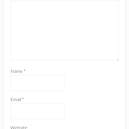
Name
*
Email
*
Website