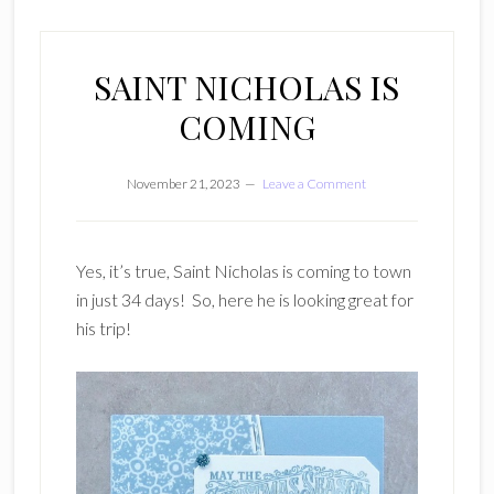
SAINT NICHOLAS IS
COMING
November 21, 2023
Leave a Comment
Yes, it’s true, Saint Nicholas is coming to town
in just 34 days! So, here he is looking great for
his trip!