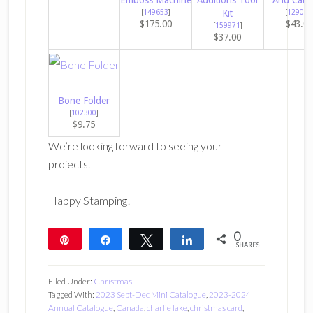
Emboss Machine
Additions Tool
And Cana
[
149653
]
Kit
[
129053
$175.00
$43.0
[
159971
]
$37.00
Bone Folder
[
102300
]
$9.75
We’re looking forward to seeing your
projects.
Happy Stamping!
0
Pin
Share
Tweet
Share
SHARES
Filed Under:
Christmas
Tagged With:
2023 Sept-Dec Mini Catalogue
,
2023-2024
Annual Catalogue
,
Canada
,
charlie lake
,
christmas card
,