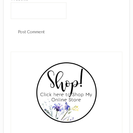
Primary
Sidebar