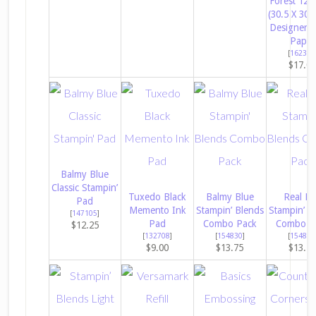
Forest 12″ 
(30.5 X 30.
Designer S
Paper
[
162377
$17.0
Balmy Blue
Classic Stampin’
Tuxedo Black
Balmy Blue
Real R
Pad
Memento Ink
Stampin’ Blends
Stampin’ B
[
147105
]
Pad
Combo Pack
Combo P
$12.25
[
132708
]
[
154830
]
[
154899
$9.00
$13.75
$13.7