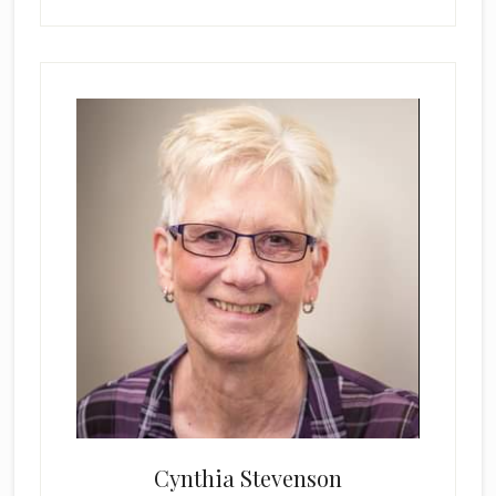
Cynthia Stevenson