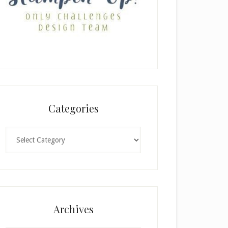
Categories
Categories
Archives