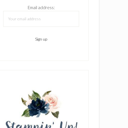
Email address: