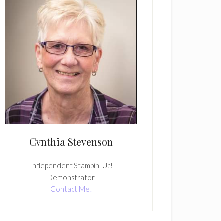
Cynthia Stevenson
Independent Stampin' Up!
Demonstrator
Contact Me!