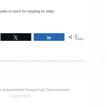
anks so much for stopping by today.
0
Tweet
Share
SHARES
umbia
,
Rubber Stamping
,
Saleabration
,
So Happy for You
,
St Patricks Day
n, Independent Stampin' Up! Demonstrator
Contact Me!