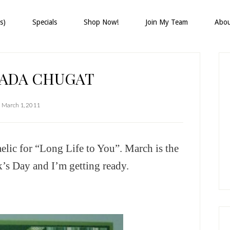
s)
Specials
Shop Now!
Join My Team
Abo
P
S
FADA CHUGAT
March 1, 2011
Gaelic for “Long Life to You”. March is the
k’s Day and I’m getting ready.