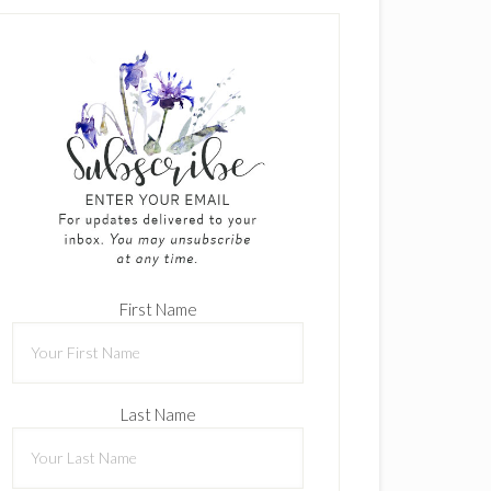
First Name
Last Name