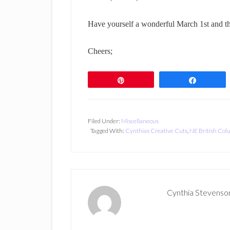
Have yourself a wonderful March 1st and th
Cheers;
Pin
Share
Filed Under:
Miscellaneous
Tagged With:
Cynthias Creative Cuts
,
NE British Col
Cynthia Stevenso