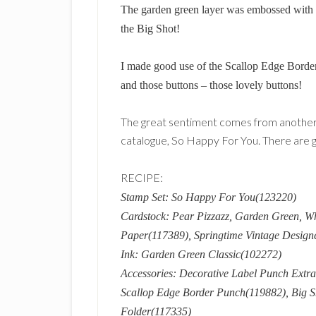
The garden green layer was embossed with t
the Big Shot!
I made good use of the Scallop Edge Border
and those buttons – those lovely buttons!
The great sentiment comes from another
catalogue, So Happy For You. There are gr
RECIPE:
Stamp Set: So Happy For You(123220)
Cardstock: Pear Pizzazz, Garden Green, W
Paper(117389), Springtime Vintage Design
Ink: Garden Green Classic(102272)
Accessories: Decorative Label Punch Extra
Scallop Edge Border Punch(119882), Big S
Folder(117335)