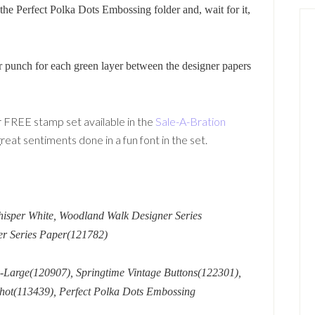
he Perfect Polka Dots Embossing folder and, wait for it,
 punch for each green layer between the designer papers
 FREE stamp set available in the
Sale-A-Bration
eat sentiments done in a fun font in the set.
hisper White, Woodland Walk Designer Series
er Series Paper(121782)
-Large(120907), Springtime Vintage Buttons(122301),
hot(113439), Perfect Polka Dots Embossing