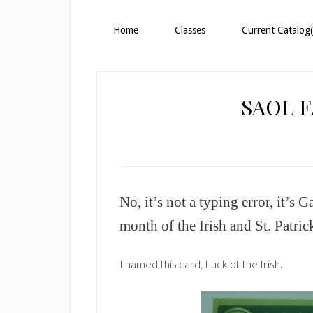
Home
Classes
Current Catalog(
SAOL 
No, it’s not a typing error, it’s 
month of the Irish and St. Patric
I named this card, Luck of the Irish.