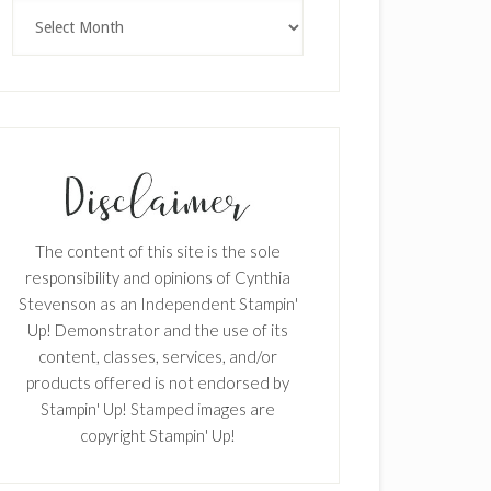
×
Archives
SUBSCRIBE!
The content of this site is the sole
Enter your email below for articles
responsibility and opinions of Cynthia
delivered to your inbox.
Stevenson as an Independent Stampin'
Up! Demonstrator and the use of its
First Name
content, classes, services, and/or
products offered is not endorsed by
Stampin' Up! Stamped images are
copyright Stampin' Up!
Last Name