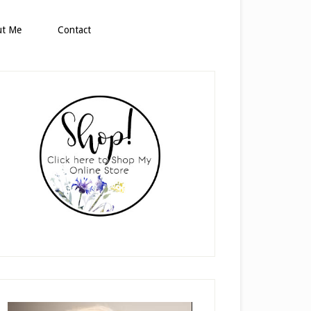
ut Me
Contact
rimary
idebar