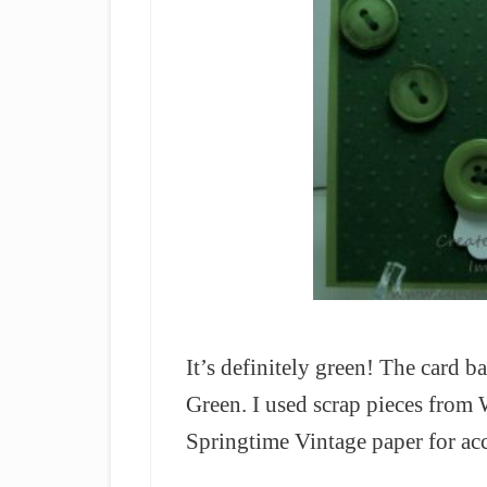
It’s definitely green! The card b
Green. I used scrap pieces fro
Springtime Vintage paper for acc