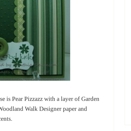
ase is Pear Pizzazz with a layer of Garden
m Woodland Walk Designer paper and
ents.