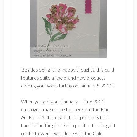
Besides being full of happy thoughts, this card
features quite a few brand new products
coming your way starting on January 5, 2021!
When you get your January – June 2021
catalogue, make sure to check out the Fine
Art Floral Suite to see these products first
hand! One thing I’d like to point out is the gold
on the flower, it was done with the Gold