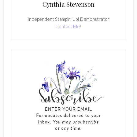
Cynthia Stevenson
Independent Stampin' Up! Demonstrator
Contact Me!