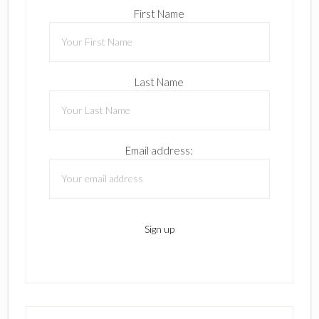
First Name
Last Name
Email address: