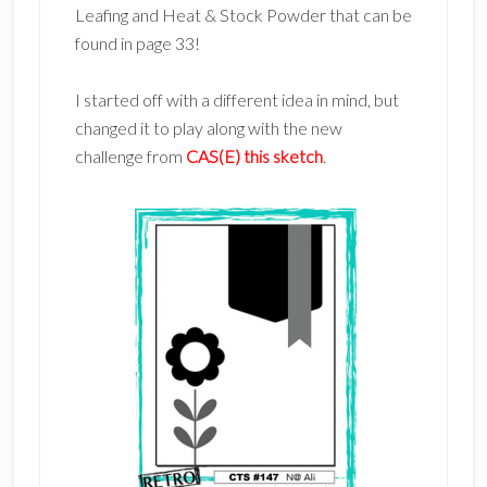
Leafing and Heat & Stock Powder that can be
found in page 33!
I started off with a different idea in mind, but
changed it to play along with the new
challenge from
CAS(E) this sketch
.