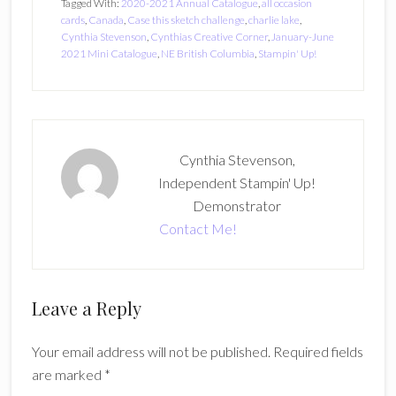
Tagged With:
2020-2021 Annual Catalogue
,
all occasion
cards
,
Canada
,
Case this sketch challenge
,
charlie lake
,
Cynthia Stevenson
,
Cynthias Creative Corner
,
January-June
2021 Mini Catalogue
,
NE British Columbia
,
Stampin' Up!
Cynthia Stevenson,
Independent Stampin' Up!
Demonstrator
Contact Me!
Reader
Leave a Reply
Interactions
Your email address will not be published.
Required fields
are marked
*