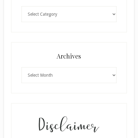
Categories
Archives
Archives