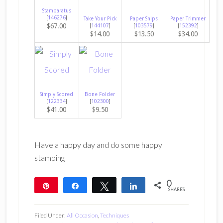
Stamparatus
[
146276
]
Take Your Pick
Paper Snips
Paper Trimmer
$67.00
[
144107
]
[
103579
]
[
152392
]
$14.00
$13.50
$34.00
Simply Scored
Bone Folder
[
122334
]
[
102300
]
$41.00
$9.50
Have a happy day and do some happy
stamping
0
Pin
Share
Tweet
Share
SHARES
Filed Under:
All Occasion
,
Techniques