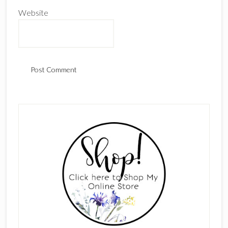
Website
Primary
Sidebar