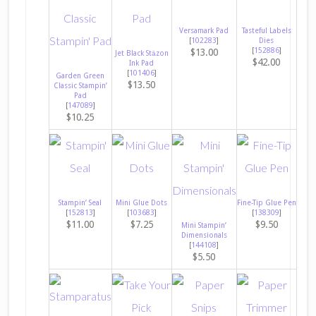
Versamark Pad
Tasteful Labels
[
102283
]
Dies
[
152886
]
$13.00
Jet Black Stāzon
$42.00
Ink Pad
[
101406
]
Garden Green
$13.50
Classic Stampin’
Pad
[
147089
]
$10.25
Stampin’ Seal
Mini Glue Dots
Fine-Tip Glue Pen
[
152813
]
[
103683
]
[
138309
]
$11.00
$7.25
$9.50
Mini Stampin’
Dimensionals
[
144108
]
$5.50