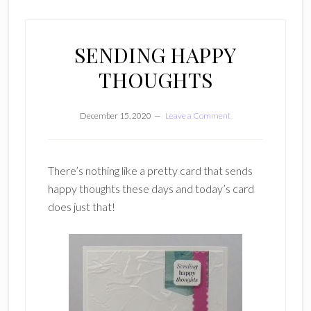
SENDING HAPPY
THOUGHTS
December 15, 2020
Leave a Comment
There’s nothing like a pretty card that sends
happy thoughts these days and today’s card
does just that!