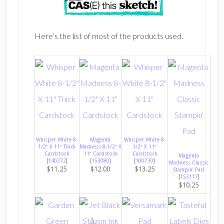
Here’s the list of most of the products used.
Whisper White 8-
Magenta
Whisper White 8-
1/2″ X 11″ Thick
Madness 8-1/2″ X
1/2″ X 11″
Cardstock
11″ Cardstock
Cardstock
Magenta
[
140272
]
[
153080
]
[
100730
]
Madness Classic
$11.25
$12.00
$13.25
Stampin’ Pad
[
153117
]
$10.25