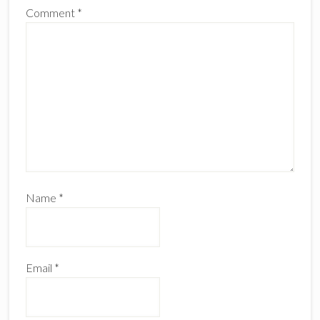
Comment
*
Name
*
Email
*