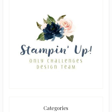
Categories