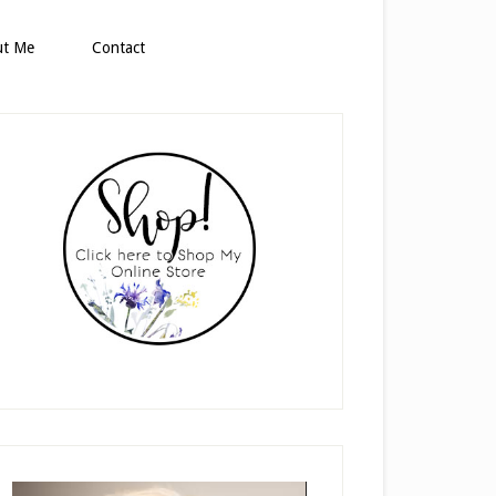
ut Me
Contact
rimary
idebar