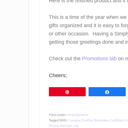
Here is the finished product and it
This is a time of the year when we
gifts organized and it is easy to f
or other occasion. Having a Simpl
getting those greetings done and in
Check out the
Promotions tab
on m
Cheers;
Pin
Share
Filed Under:
Miscellaneous
Tagged With:
Canada
,
Cynthia Stevenson
,
Cynthias Cr
Promo
,
Stampin' Up!