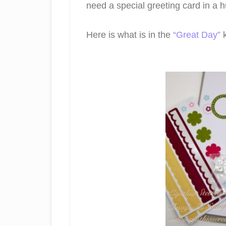
need a special greeting card in a hu
Here is what is in the
“Great Day”
k