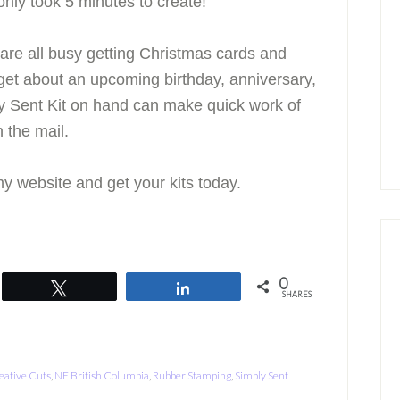
 only took 5 minutes to create!
 are all busy getting Christmas cards and
orget about an upcoming birthday, anniversary,
y Sent Kit on hand can make quick work of
 the mail.
y website and get your kits today.
0
Tweet
Share
SHARES
eative Cuts
,
NE British Columbia
,
Rubber Stamping
,
Simply Sent