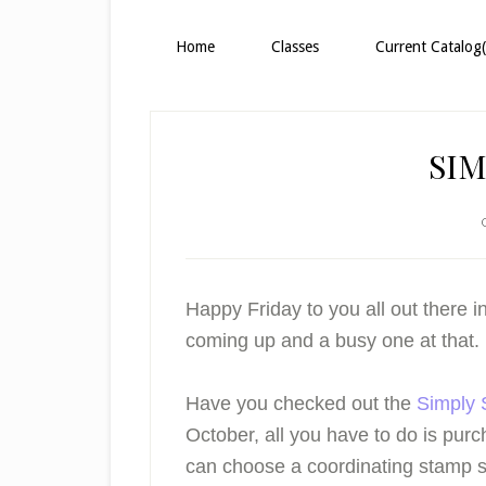
Home
Classes
Current Catalog(
SIM
Happy Friday to you all out there
coming up and a busy one at that.
Have you checked out the
Simply 
October, all you have to do is pur
can choose a coordinating stamp 