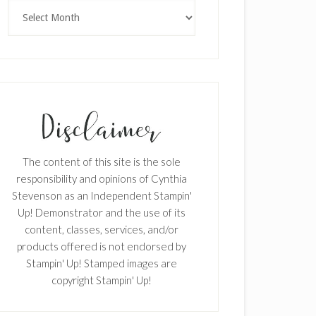
Archives
The content of this site is the sole
responsibility and opinions of Cynthia
Stevenson as an Independent Stampin'
Up! Demonstrator and the use of its
content, classes, services, and/or
products offered is not endorsed by
Stampin' Up! Stamped images are
copyright Stampin' Up!