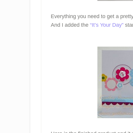
Everything you need to get a pret
And I added the
“It’s Your Day”
stam