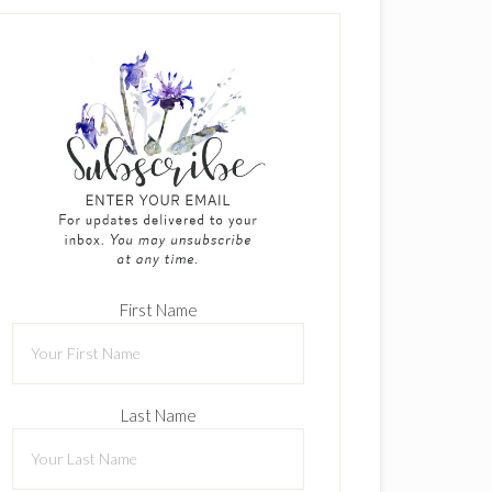
First Name
Last Name