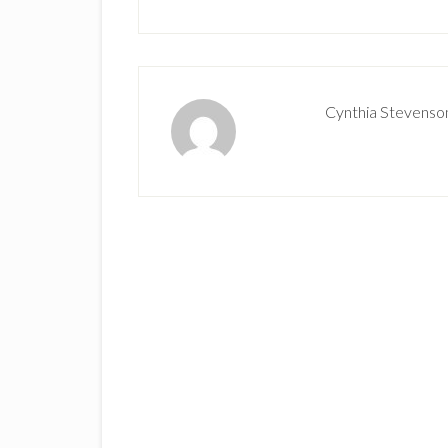
Cynthia Stevenso