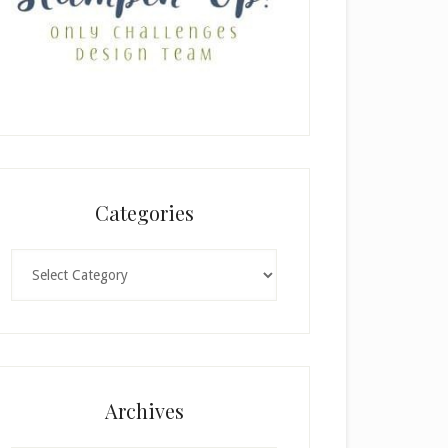
Categories
Categories
Archives