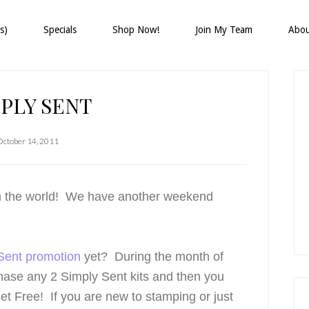
s)
Specials
Shop Now!
Join My Team
Abo
P
S
PLY SENT
October 14, 2011
 in the world! We have another weekend
Sent promotion
yet? During the month of
chase any 2 Simply Sent kits and then you
set
Free
! If you are new to stamping or just