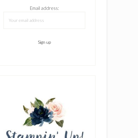
Email address: