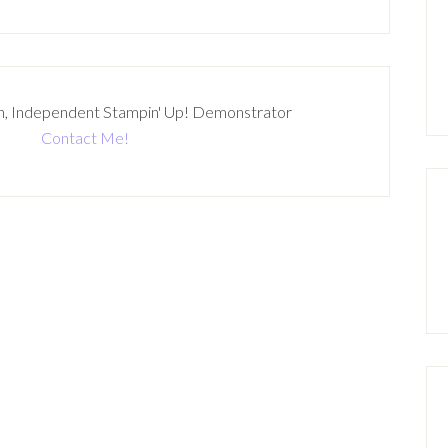
n, Independent Stampin' Up! Demonstrator
Contact Me!