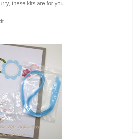
rry, these kits are for you.
it.