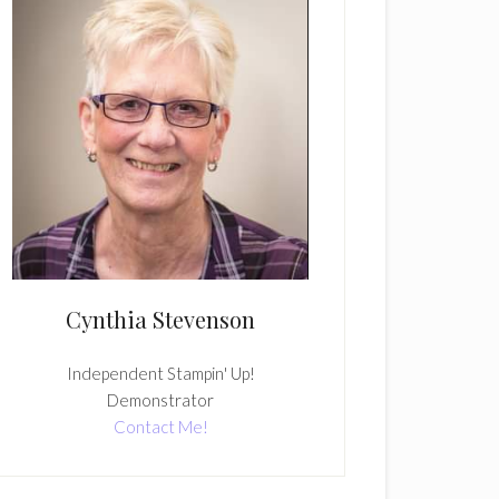
Cynthia Stevenson
Independent Stampin' Up!
Demonstrator
Contact Me!