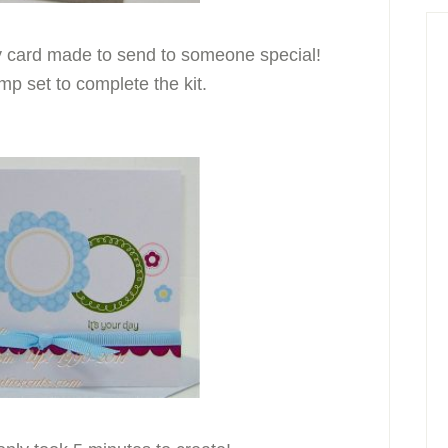
ty card made to send to someone special!
p set to complete the kit.