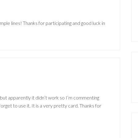
m
imple lines! Thanks for participating and good luck in
m
 but apparently it didn’t work so I’m commenting
forget to use it. It is a very pretty card. Thanks for