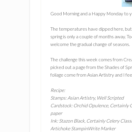
Good Morning and a Happy Monday to y
The temperatures have dipped here, but i
spring is only a couple of months away. To
welcome the gradual change of seasons.
The challenge this week comes from Creat
picked out a page from the Shades of Spr
foliage come from Asian Artistry and I fee
Recipe:
Stamps: Asian Artistry, Well Scripted
Cardstock: Orchid Opulence, Certainly 
paper
Ink: Stazon Black, Certainly Celery Class
Artichoke StampinWrite Marker