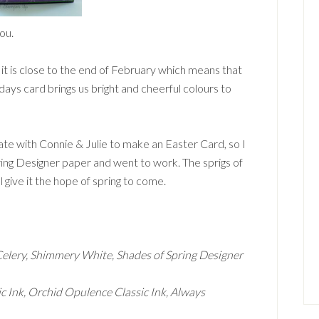
ou.
t is close to the end of February which means that
days card brings us bright and cheerful colours to
e with Connie & Julie to make an Easter Card, so I
ing Designer paper and went to work. The sprigs of
l give it the hope of spring to come.
Celery, Shimmery White, Shades of Spring Designer
ic Ink, Orchid Opulence Classic Ink, Always