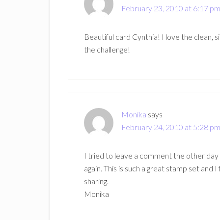
February 23, 2010 at 6:17 p
Beautiful card Cynthia! I love the clean, s
the challenge!
Monika
says
February 24, 2010 at 5:28 p
I tried to leave a comment the other day
again. This is such a great stamp set and I 
sharing.
Monika