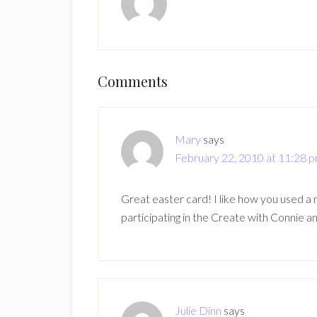
Reader
Comments
Interactions
Mary
says
February 22, 2010 at 11:28 
Great easter card! I like how you used a 
participating in the Create with Connie an
Julie Dinn
says