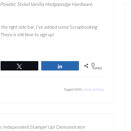
g Powder, Styled Vanilla Hodgepodge Hardware,
 the right side bar. I’ve added some Scrapbooking
here is still time to sign up!
0
Tweet
Share
SHARES
Tagged With:
Asian Artistry
n, Independent Stampin' Up! Demonstrator