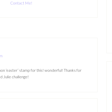
Contact Me!
pm
non ‘easter’ stamp for this! wonderful! Thanks for
d Julie challenge!