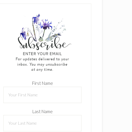
First Name
Last Name