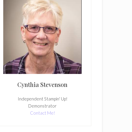
Cynthia Stevenson
Independent Stampin' Up!
Demonstrator
Contact Me!