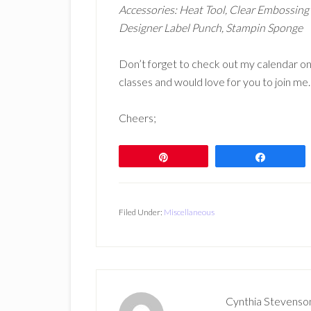
Accessories: Heat Tool, Clear Embossin
Designer Label Punch, Stampin Sponge
Don’t forget to check out my calendar on
classes and would love for you to join me. T
Cheers;
Pin
Share
Filed Under:
Miscellaneous
Cynthia Stevenso