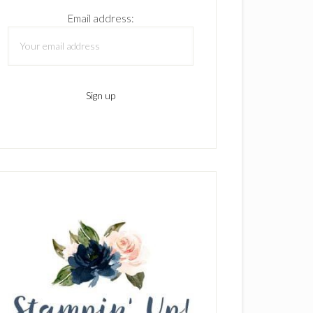
Email address: