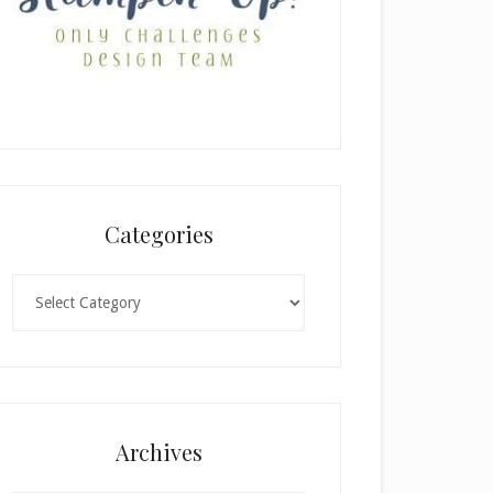
Categories
Categories
Archives