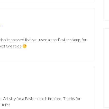
pm
am also impressed that you used a non-Easter stamp, for
ox!! Great job
m
n Artistry for a Easter card is inspired! Thanks for
 Julie!