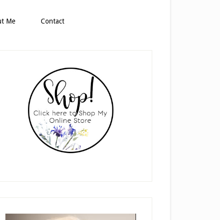
ut Me
Contact
rimary
idebar