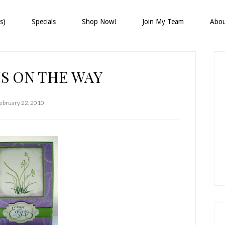
s)
Specials
Shop Now!
Join My Team
Abo
P
S
IS ON THE WAY
ebruary 22, 2010