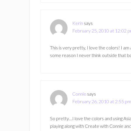
Kerin
says
February 25, 2010 at 12:02 
This is very pretty, I love the colors! I 
some reason I never think outside that b
Connie
says
February 26, 2010 at 2:55 p
So pretty…I love the colors and using Asia
playing along with Create with Connie and