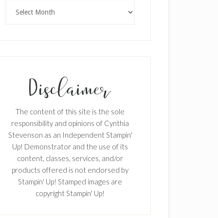
Archives
×
The content of this site is the sole
responsibility and opinions of Cynthia
Stevenson as an Independent Stampin'
Up! Demonstrator and the use of its
content, classes, services, and/or
products offered is not endorsed by
Stampin' Up! Stamped images are
SUBSCRIBE!
copyright Stampin' Up!
Enter your email below for articles
delivered to your inbox.