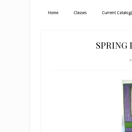
Home
Classes
Current Catalog(
SPRING 
F