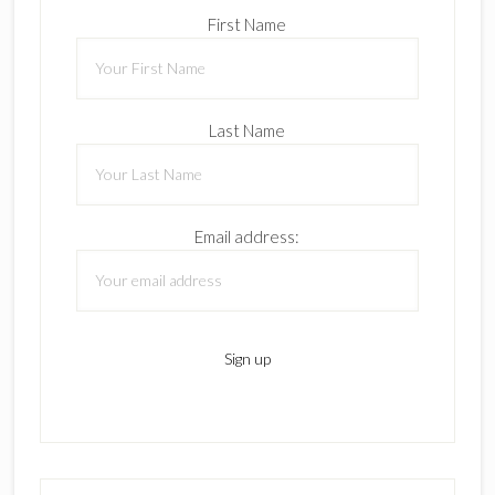
First Name
Last Name
Email address: