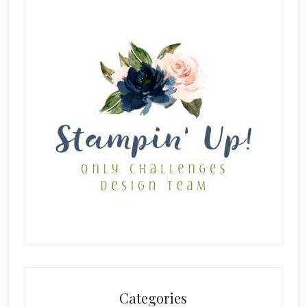
Categories