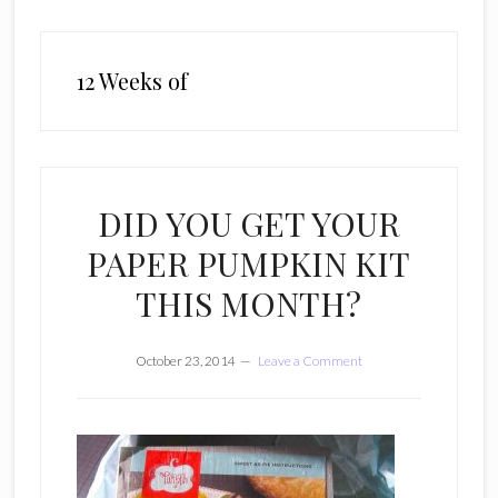
12 Weeks of
DID YOU GET YOUR
PAPER PUMPKIN KIT
THIS MONTH?
October 23, 2014
Leave a Comment