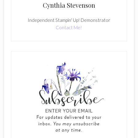
Cynthia Stevenson
Independent Stampin' Up! Demonstrator
Contact Me!