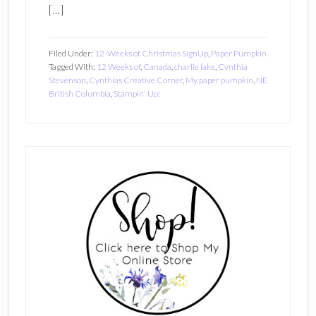
[…]
Filed Under:
12-Weeks of Christmas SignUp
,
Paper Pumpkin
Tagged With:
12 Weeks of
,
Canada
,
charlie lake
,
Cynthia
Stevenson
,
Cynthias Creative Corner
,
My paper pumpkin
,
NE
British Columbia
,
Stampin' Up!
Primary
Sidebar