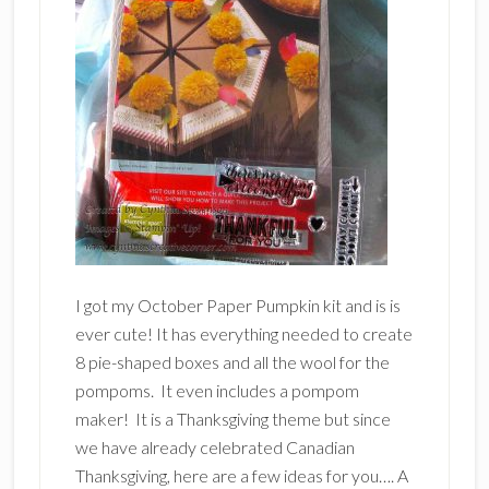
I got my October Paper Pumpkin kit and is is
ever cute! It has everything needed to create
8 pie-shaped boxes and all the wool for the
pompoms. It even includes a pompom
maker! It is a Thanksgiving theme but since
we have already celebrated Canadian
Thanksgiving, here are a few ideas for you…. A