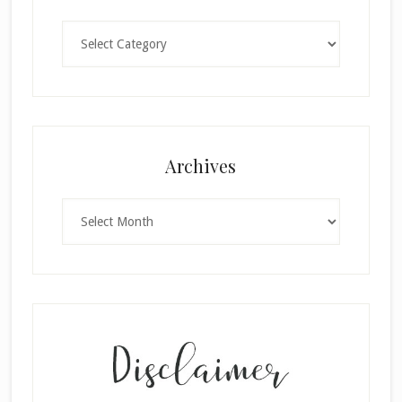
Categories
Archives
Archives