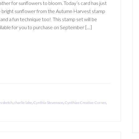
ther for sunflowers to bloom. Today’s card has just
 bright sunflower from the Autumn Harvest stamp
 and a fun technique too! This stamp set will be
ilable for you to purchase on September […]
is sketch
,
charlie lake
,
Cynthia Stevenson
,
Cynthias Creative Corner
,