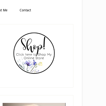
ut Me
Contact
rimary
idebar