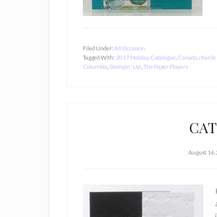
Filed Under:
All Occasion
Tagged With:
2017 Holiday Catalogue
,
Canada
,
charlie
Columbia
,
Stampin' Up!
,
The Paper Players
CAT
August 14,