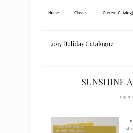
Home
Classes
Current Catalog(
2017 Holiday Catalogue
SUNSHINE 
August 1
The
shi