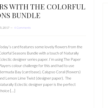
RS WITH THE COLORFUL
ONS BUNDLE
5, 2017
4 Comments
Today’s card features some lovely flowers from the
Colorful Seasons Bundle with a touch of Naturally
Eclectic designer series paper. I’m using The Paper
Players colour challenge for this and had to use
Bermuda Bay (card base), Calypso Coral (flowers)
and Lemon Lime Twist (designer paper). The
Naturally Eclectic designer paper is the perfect
choice […]