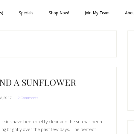
s)
Specials
Shop Now!
Join My Team
Abo
P
S
AND A SUNFLOWER
6, 2017
2 Comments
 skies have been pretty clear and the sun has been
ning brightly over the past few days. The perfect