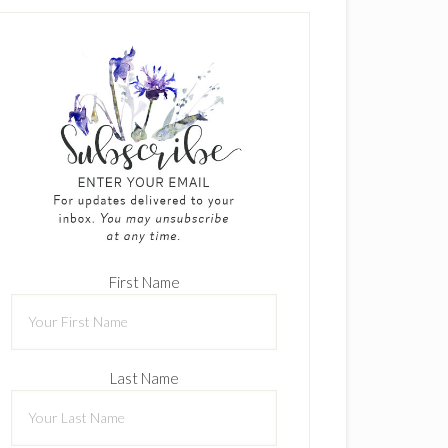
First Name
Last Name