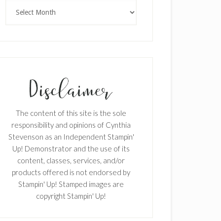
Archives
The content of this site is the sole
responsibility and opinions of Cynthia
Stevenson as an Independent Stampin'
Up! Demonstrator and the use of its
content, classes, services, and/or
products offered is not endorsed by
Stampin' Up! Stamped images are
copyright Stampin' Up!