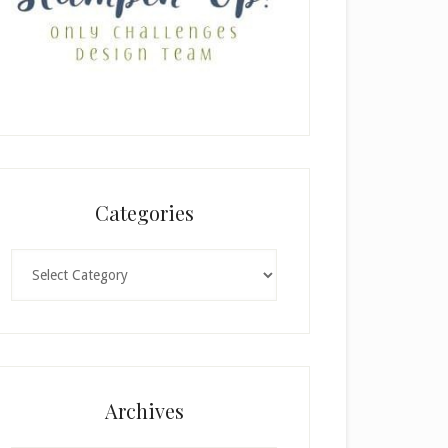
Categories
Categories
Archives