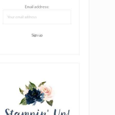
Email address: