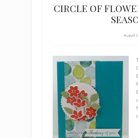
CIRCLE OF FLOWE
SEAS
August 1