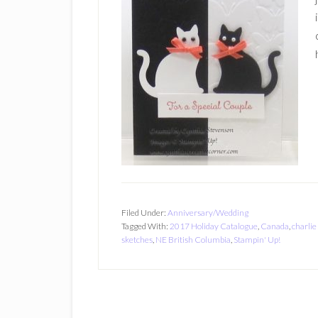
Filed Under:
Anniversary/Wedding
Tagged With:
2017 Holiday Catalogue
,
Canada
,
charlie
sketches
,
NE British Columbia
,
Stampin' Up!