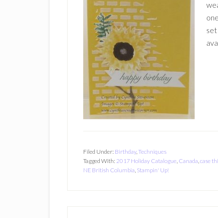
wea
one
set
ava
Filed Under:
Birthday
,
Techniques
Tagged With:
2017 Holiday Catalogue
,
Canada
,
case th
NE British Columbia
,
Stampin' Up!