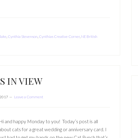
 lake
,
Cynthia Stevenson
,
Cynthias Creative Corner
,
NE British
S IN VIEW
 2017
Leave a Comment
Hi and happy Monday to you! Today’s post is all
about cats for a great wedding or anniversary card. I
just had to get my hands on the new Cat Punch that’s