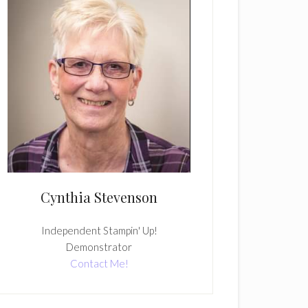
Cynthia Stevenson
Independent Stampin' Up!
Demonstrator
Contact Me!