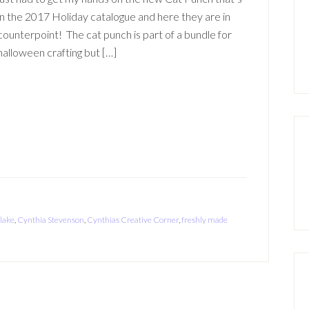
in the 2017 Holiday catalogue and here they are in
counterpoint! The cat punch is part of a bundle for
halloween crafting but […]
 lake
,
Cynthia Stevenson
,
Cynthias Creative Corner
,
freshly made