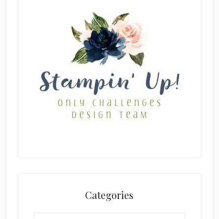
Categories
Categories