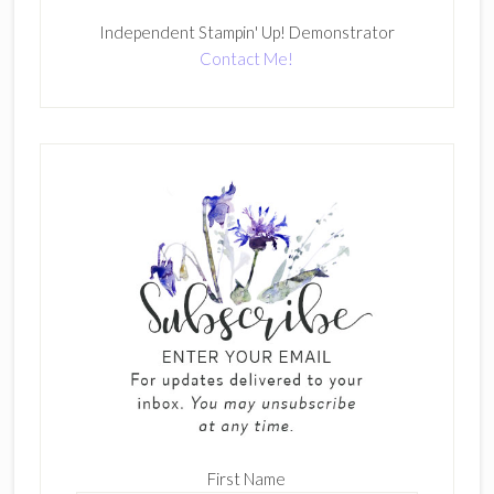
Independent Stampin' Up! Demonstrator
Contact Me!
First Name