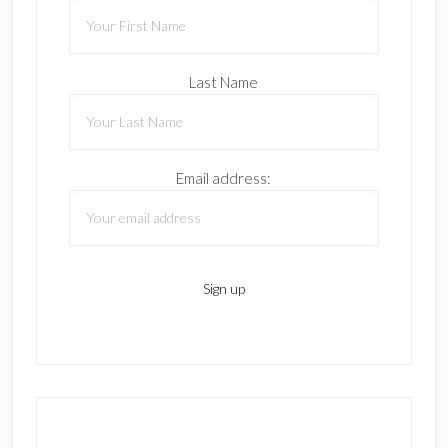
Last Name
Email address: