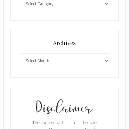
Archives
Archives
The content of this site is the sole