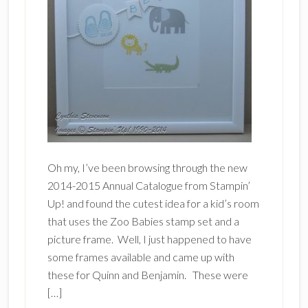
Oh my, I’ve been browsing through the new
2014-2015 Annual Catalogue from Stampin’
Up! and found the cutest idea for a kid’s room
that uses the Zoo Babies stamp set and a
picture frame. Well, I just happened to have
some frames available and came up with
these for Quinn and Benjamin. These were
[…]