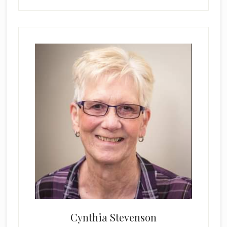
Cynthia Stevenson