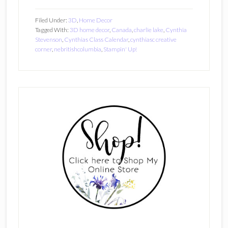
Filed Under:
3D
,
Home Decor
Tagged With:
3D home decor
,
Canada
,
charlie lake
,
Cynthia
Stevenson
,
Cynthias Class Calendar
,
cynthiasc creative
corner
,
nebritishcolumbia
,
Stampin' Up!
Primary
Sidebar