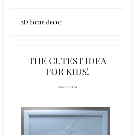
3D home decor
THE CUTEST IDEA
FOR KIDS!
May 6, 2014