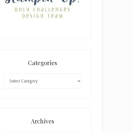
Categories
Categories
Archives