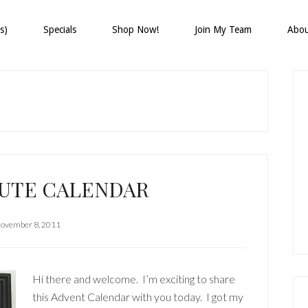
s)
Specials
Shop Now!
Join My Team
Abo
P
S
CUTE CALENDAR
ovember 8, 2011
Hi there and welcome. I’m exciting to share
this Advent Calendar with you today. I got my