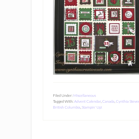
Filed Under:
Miscellaneous
Tagged With:
Advent Calendar
,
Canada
,
Cynthia Steve
British Columbia
,
Stampin' Up!