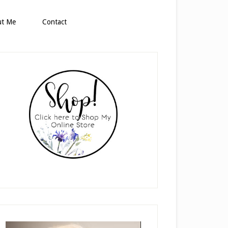
ut Me
Contact
rimary
idebar