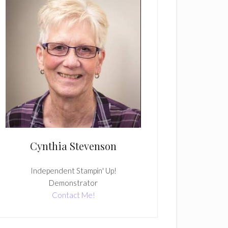
Cynthia Stevenson
Independent Stampin' Up!
Demonstrator
Contact Me!