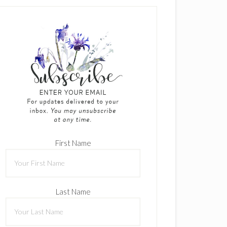
First Name
Last Name