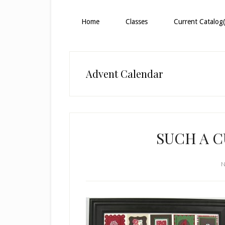
Home
Classes
Current Catalog(
Advent Calendar
SUCH A 
N