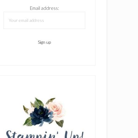
Email address: