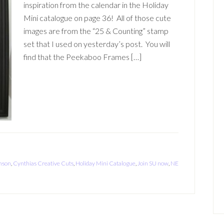
inspiration from the calendar in the Holiday
Mini catalogue on page 36! All of those cute
images are from the “25 & Counting” stamp
set that I used on yesterday’s post. You will
find that the Peekaboo Frames […]
nson
,
Cynthias Creative Cuts
,
Holiday Mini Catalogue
,
Join SU now
,
NE