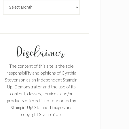
Archives
The content of this site is the sole
responsibility and opinions of Cynthia
Stevenson as an Independent Stampin'
Up! Demonstrator and the use of its
content, classes, services, and/or
products offered is not endorsed by
Stampin' Up! Stamped images are
copyright Stampin' Up!