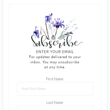
First Name
Last Name