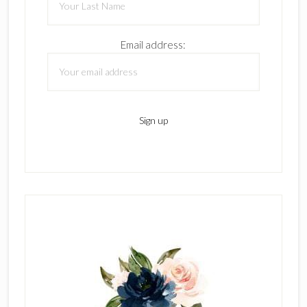
Email address: