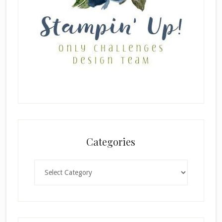
Categories
Categories