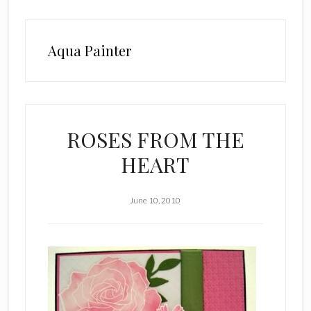
Aqua Painter
ROSES FROM THE
HEART
June 10, 2010