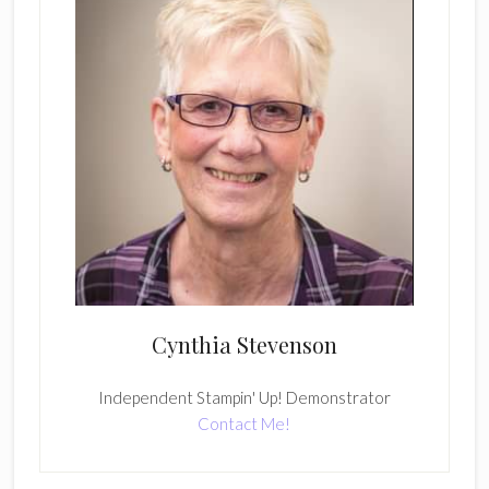
Cynthia Stevenson
Independent Stampin' Up! Demonstrator
Contact Me!