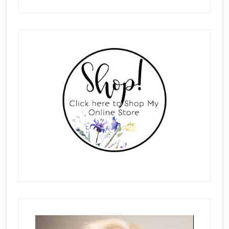
Primary
Sidebar