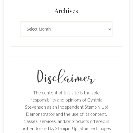
Archives
Archives
The content of this site is the sole
responsibility and opinions of Cynthia
Stevenson as an Independent Stampin' Up!
Demonstrator and the use of its content,
classes, services, and/or products offered is
not endorsed by Stampin' Up! Stamped images