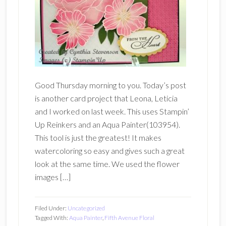
Good Thursday morning to you. Today’s post
is another card project that Leona, Leticia
and I worked on last week. This uses Stampin’
Up Reinkers and an Aqua Painter(103954).
This tool is just the greatest! It makes
watercoloring so easy and gives such a great
look at the same time. We used the flower
images […]
Filed Under:
Uncategorized
Tagged With:
Aqua Painter
,
Fifth Avenue Floral