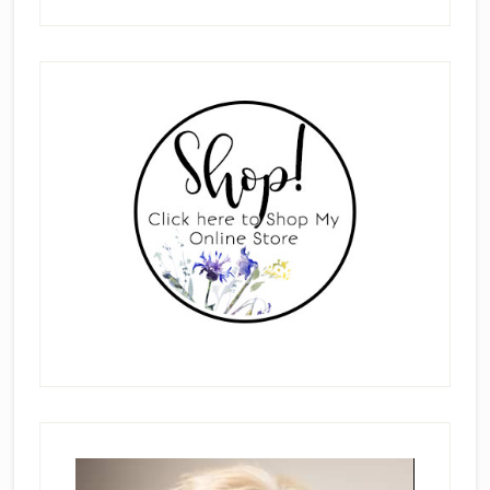
Primary
Sidebar