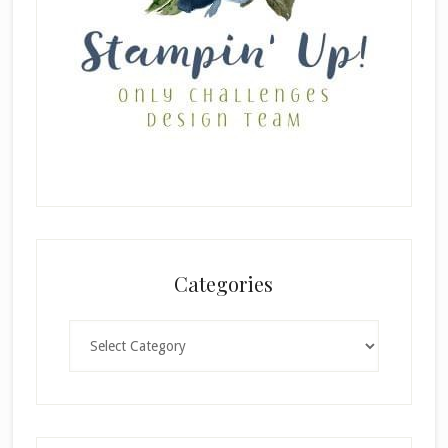
Categories
Categories