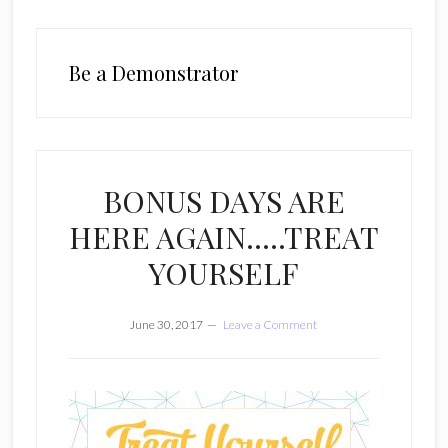
Be a Demonstrator
BONUS DAYS ARE
HERE AGAIN…..TREAT
YOURSELF
June 30, 2017
Leave a Comment