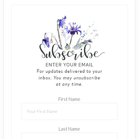
First Name
Last Name