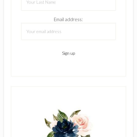
Email address: