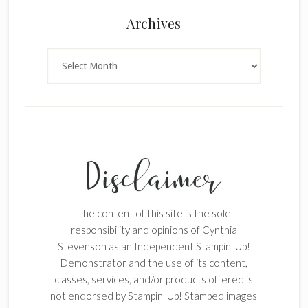
Archives
Archives
The content of this site is the sole
responsibility and opinions of Cynthia
Stevenson as an Independent Stampin' Up!
Demonstrator and the use of its content,
classes, services, and/or products offered is
not endorsed by Stampin' Up! Stamped images