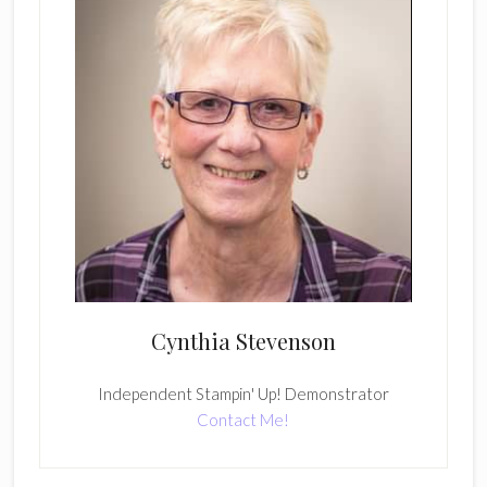
Cynthia Stevenson
Independent Stampin' Up! Demonstrator
Contact Me!