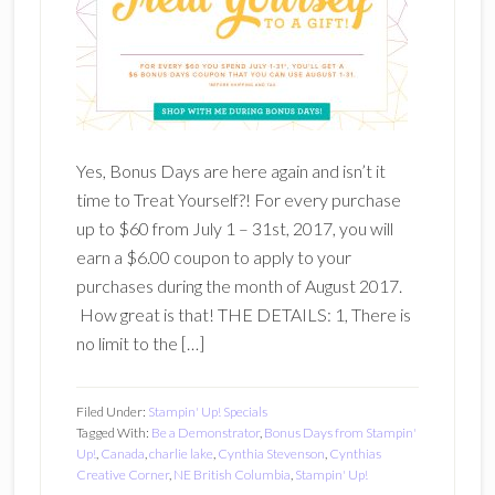
Yes, Bonus Days are here again and isn’t it
time to Treat Yourself?! For every purchase
up to $60 from July 1 – 31st, 2017, you will
earn a $6.00 coupon to apply to your
purchases during the month of August 2017.
How great is that! THE DETAILS: 1, There is
no limit to the […]
Filed Under:
Stampin' Up! Specials
Tagged With:
Be a Demonstrator
,
Bonus Days from Stampin'
Up!
,
Canada
,
charlie lake
,
Cynthia Stevenson
,
Cynthias
Creative Corner
,
NE British Columbia
,
Stampin' Up!