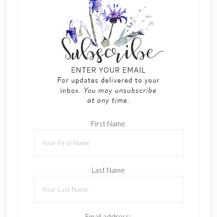
First Name
Last Name
Email address: