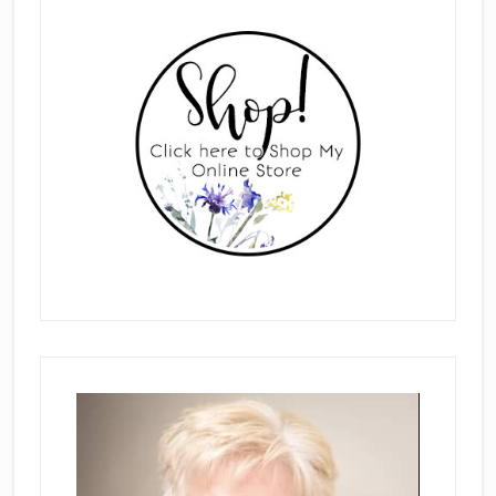
Primary
Sidebar