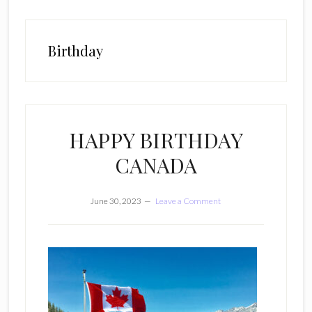
Birthday
HAPPY BIRTHDAY
CANADA
June 30, 2023
Leave a Comment