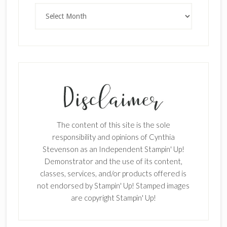
Archives
The content of this site is the sole
responsibility and opinions of Cynthia
Stevenson as an Independent Stampin' Up!
Demonstrator and the use of its content,
classes, services, and/or products offered is
not endorsed by Stampin' Up! Stamped images
are copyright Stampin' Up!