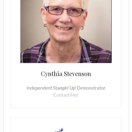
Cynthia Stevenson
Independent Stampin' Up! Demonstrator
Contact Me!