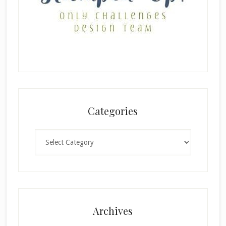
Categories
Categories
Archives