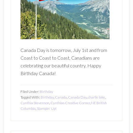
Canada Day is tomorrow, July 1st and from
Coast to Coast to Coast, Canadians are
celebrating our beautiful country. Happy
Birthday Canada!
Filed Under:
Birthday
Tagged With:
Birthday
,
Canada
,
Canada Day
,
charlie lake
,
Cynthia Stevenson
,
Cynthias Creative Corner
,
NE British
Columbia
,
Stampin' Up!