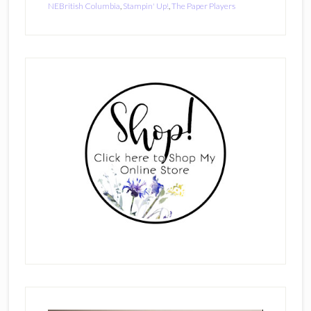
NEBritish Columbia
,
Stampin' Up!
,
The Paper Players
Primary
Sidebar