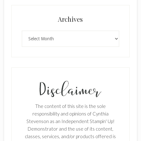
Archives
Archives
The content of this site is the sole
responsibility and opinions of Cynthia
Stevenson as an Independent Stampin' Up!
Demonstrator and the use of its content,
classes, services, and/or products offered is