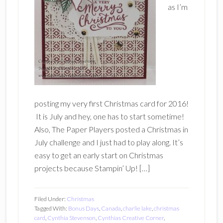
as I’m
posting my very first Christmas card for 2016!
It is July and hey, one has to start sometime!
Also, The Paper Players posted a Christmas in
July challenge and I just had to play along. It’s
easy to get an early start on Christmas
projects because Stampin’ Up! […]
Filed Under:
Christmas
Tagged With:
Bonus Days
,
Canada
,
charlie lake
,
christmas
card
,
Cynthia Stevenson
,
Cynthias Creative Corner
,