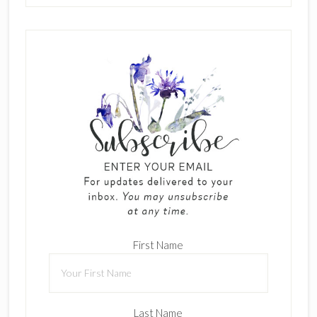
First Name
Last Name