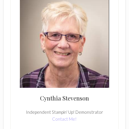
Cynthia Stevenson
Independent Stampin' Up! Demonstrator
Contact Me!