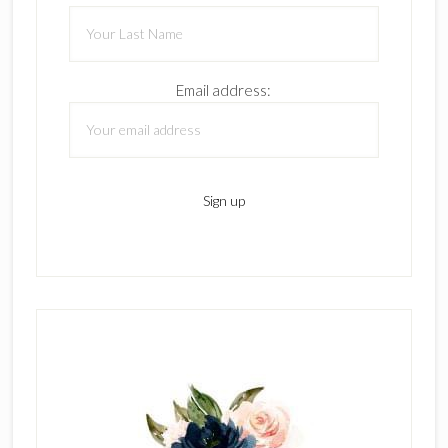
Email address: