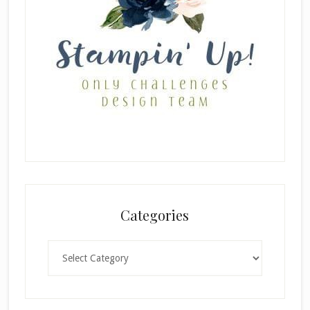
Categories
Categories