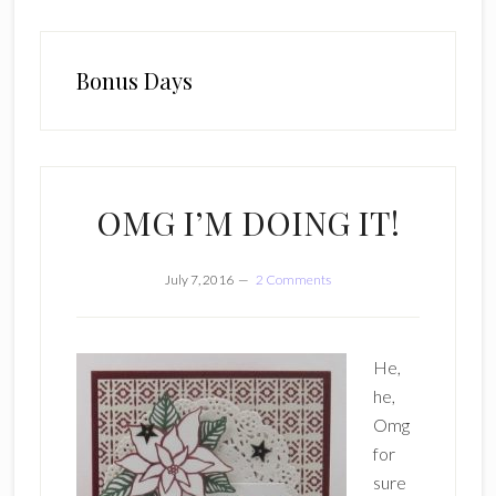
Bonus Days
OMG I’M DOING IT!
July 7, 2016
2 Comments
He,
he,
Omg
for
sure