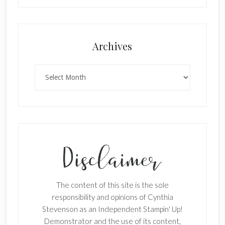
Archives
Archives
The content of this site is the sole
responsibility and opinions of Cynthia
Stevenson as an Independent Stampin' Up!
Demonstrator and the use of its content,