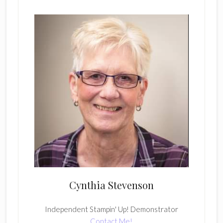
Cynthia Stevenson
Independent Stampin' Up! Demonstrator
Contact Me!