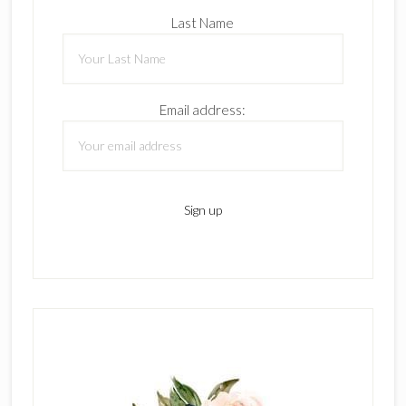
Last Name
Email address: