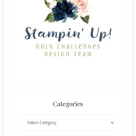
Categories
Categories