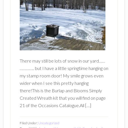
There may still be lots of snow in our yard……
………….. but I have a little springtime hanging on
my stamp room door! My smile grows even
wider when I see this pretty hanging
there!This is the Burlap and Blooms Simply
Created Wreath kit that you will find on page
21 of the Occasions Catalogue.All […]
Filed Under:
Uncategorized