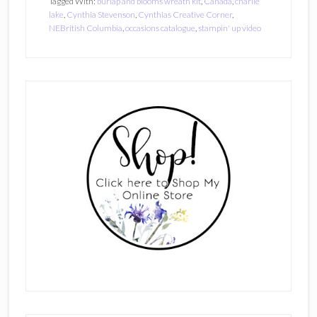
Tagged With:
burlap and blooms wreath kit
,
Canada
,
charlie
lake
,
Cynthia Stevenson
,
Cynthias Creative Corner
,
NEBritish Columbia
,
occasions catalogue
,
stampin' up video
Primary
Sidebar