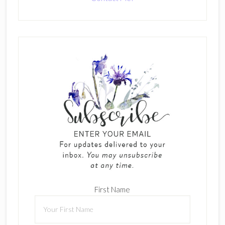
First Name