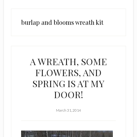
burlap and blooms wreath kit
A WREATH, SOME
FLOWERS, AND
SPRING IS AT MY
DOOR!
March 31, 2014