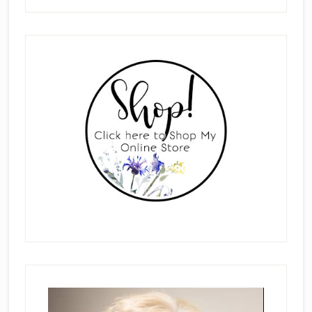
Primary
Sidebar