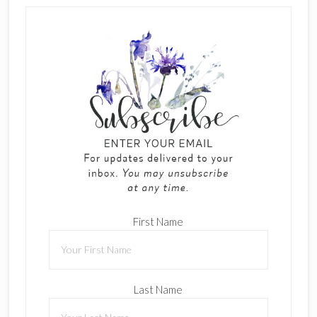
First Name
Last Name