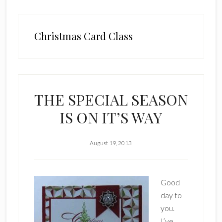
Christmas Card Class
THE SPECIAL SEASON
IS ON IT’S WAY
August 19, 2013
Good
day to
you.
I’ve