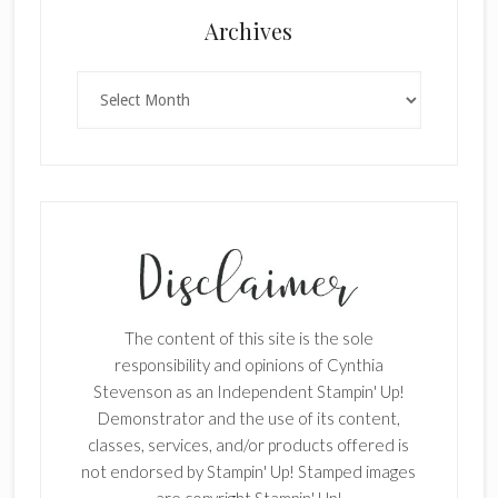
Archives
Archives
The content of this site is the sole
responsibility and opinions of Cynthia
Stevenson as an Independent Stampin' Up!
Demonstrator and the use of its content,
classes, services, and/or products offered is
not endorsed by Stampin' Up! Stamped images