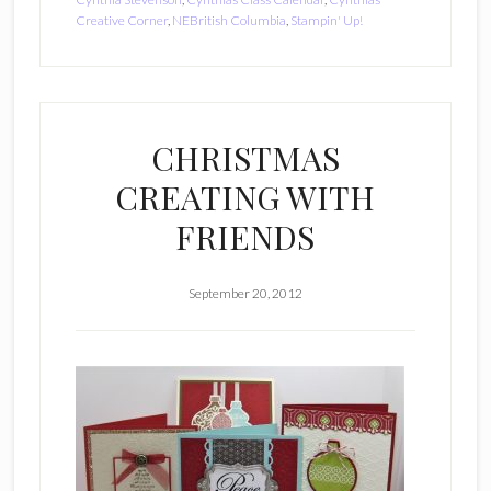
Creative Corner
,
NEBritish Columbia
,
Stampin' Up!
CHRISTMAS
CREATING WITH
FRIENDS
September 20, 2012