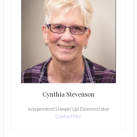
Cynthia Stevenson
Independent Stampin' Up! Demonstrator
Contact Me!