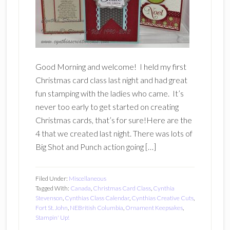
Good Morning and welcome! I held my first
Christmas card class last night and had great
fun stamping with the ladies who came. It’s
never too early to get started on creating
Christmas cards, that’s for sure!Here are the
4 that we created last night. There was lots of
Big Shot and Punch action going […]
Filed Under:
Miscellaneous
Tagged With:
Canada
,
Christmas Card Class
,
Cynthia
Stevenson
,
Cynthias Class Calendar
,
Cynthias Creative Cuts
,
Fort St. John
,
NEBritish Columbia
,
Ornament Keepsakes
,
Stampin' Up!