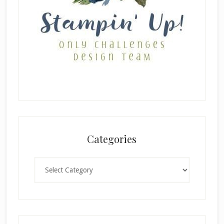
Categories
Categories