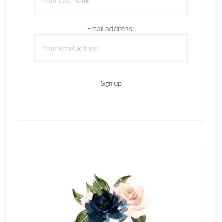
Email address: