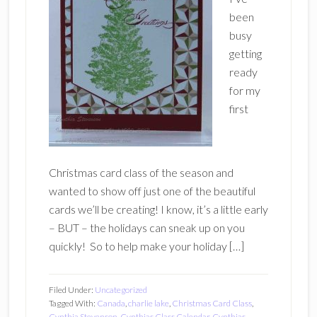
been
busy
getting
ready
for my
first
Christmas card class of the season and
wanted to show off just one of the beautiful
cards we’ll be creating! I know, it’s a little early
– BUT – the holidays can sneak up on you
quickly! So to help make your holiday […]
Filed Under:
Uncategorized
Tagged With:
Canada
,
charlie lake
,
Christmas Card Class
,
Cynthia Stevenson
,
Cynthias Class Calendar
,
Cynthias