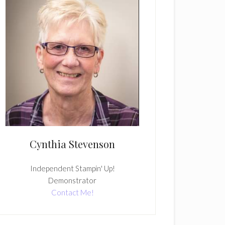
Cynthia Stevenson
Independent Stampin' Up!
Demonstrator
Contact Me!