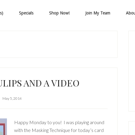
s)
Specials
Shop Now!
Join My Team
Abo
P
S
LIPS AND A VIDEO
May 5, 2014
Happy Monday to you! I was playing around
with the Masking Technique for today’s card