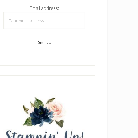
Email address: