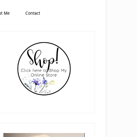
ut Me
Contact
rimary
idebar