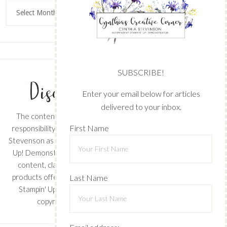
Archives
SUBSCRIBE!
Enter your email below for articles
delivered to your inbox.
The content of this site is the sole
First Name
responsibility and opinions of Cynthia
Stevenson as an Independent Stampin'
Up! Demonstrator and the use of its
content, classes, services, and/or
products offered is not endorsed by
Last Name
Stampin' Up! Stamped images are
copyright Stampin' Up!