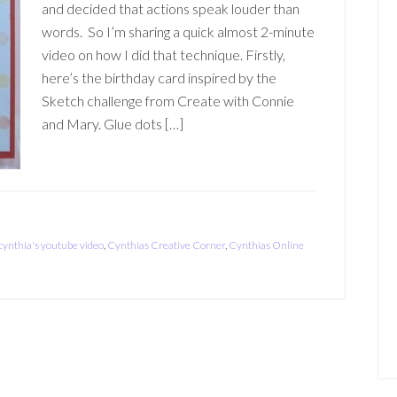
and decided that actions speak louder than
words. So I’m sharing a quick almost 2-minute
video on how I did that technique. Firstly,
here’s the birthday card inspired by the
Sketch challenge from Create with Connie
and Mary. Glue dots […]
cynthia's youtube video
,
Cynthias Creative Corner
,
Cynthias Online