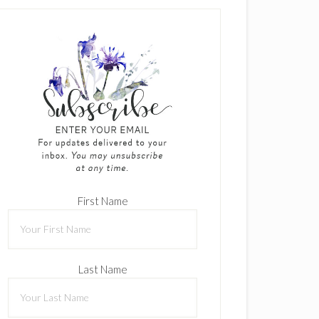
First Name
Last Name