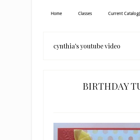
Home
Classes
Current Catalog(
cynthia's youtube video
BIRTHDAY TU