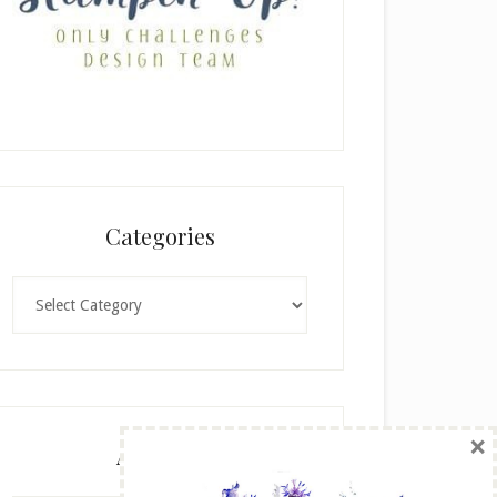
Categories
Categories
×
Archives