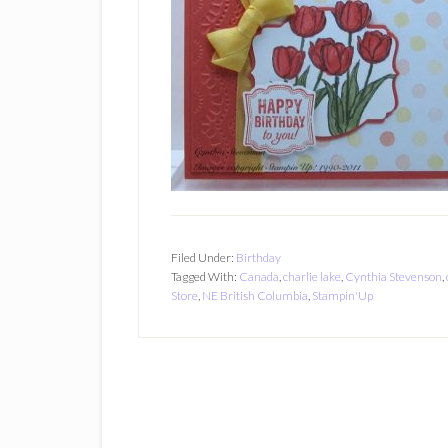
Filed Under:
Birthday
Tagged With:
Canada
,
charlie lake
,
Cynthia Stevenson
,
Store
,
NE British Columbia
,
Stampin'Up