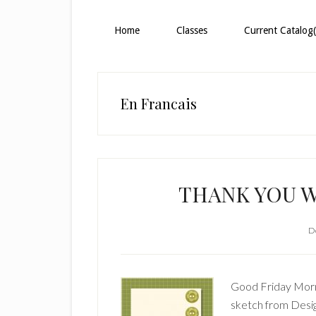
Home
Classes
Current Catalog(
En Francais
THANK YOU W
D
Good Friday Morni
sketch from Desi