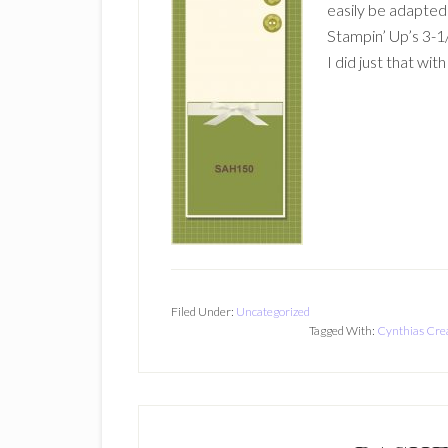
easily be adapted t
Stampin’ Up’s 3-
I did just that wit
Filed Under:
Uncategorized
Tagged With:
Cynthias Cre