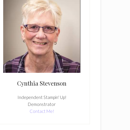
Cynthia Stevenson
Independent Stampin' Up!
Demonstrator
Contact Me!