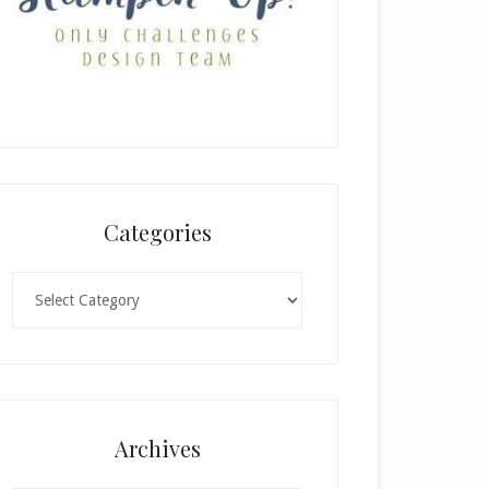
Categories
Categories
Archives