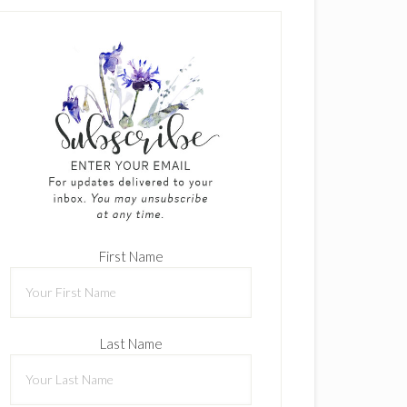
First Name
Last Name