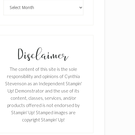
Archives
The content of this site is the sole
responsibility and opinions of Cynthia
Stevenson as an Independent Stampin'
Up! Demonstrator and the use of its
content, classes, services, and/or
products offered is not endorsed by
Stampin' Up! Stamped images are
copyright Stampin' Up!