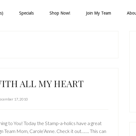
s)
Specials
Shop Now!
Join My Team
Abo
P
S
ITH ALL MY HEART
ecember 17, 2010
ng to You! Today the Stamp-a-holics have a great
gn Team Mom, Carole’Anne. Check it out……. This can