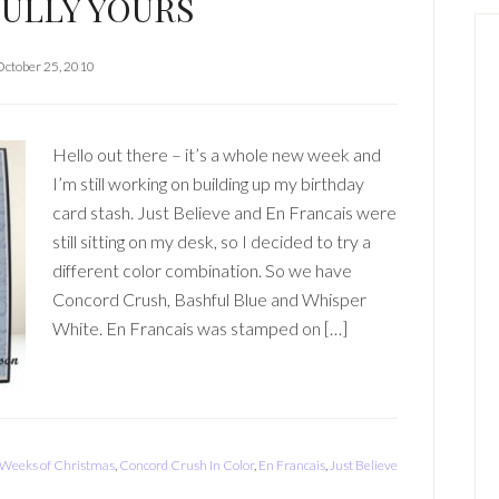
ULLY YOURS
October 25, 2010
Hello out there – it’s a whole new week and
I’m still working on building up my birthday
card stash. Just Believe and En Francais were
still sitting on my desk, so I decided to try a
different color combination. So we have
Concord Crush, Bashful Blue and Whisper
White. En Francais was stamped on […]
 Weeks of Christmas
,
Concord Crush In Color
,
En Francais
,
Just Believe