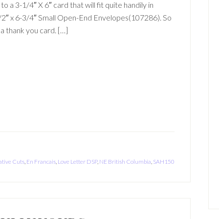
o a 3-1/4″ X 6″ card that will fit quite handily in
1/2″ x 6-3/4″ Small Open-End Envelopes(107286). So
h a thank you card. […]
ative Cuts
,
En Francais
,
Love Letter DSP
,
NE British Columbia
,
SAH150