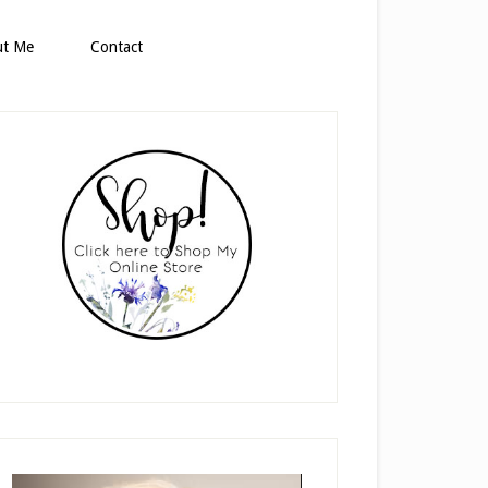
ut Me
Contact
rimary
idebar