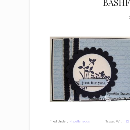
BASHF
Filed Under:
Miscellaneous
Tagged With:
12