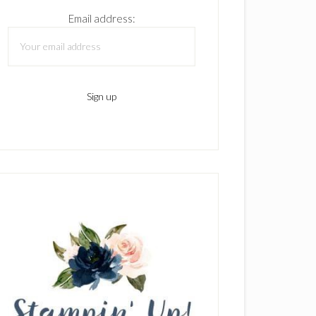
Email address: