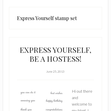
Express Yourself stamp set
EXPRESS YOURSELF,
BE A HOSTESS!
June 25, 2013
Hi out there
and
welcome to
my blog! I