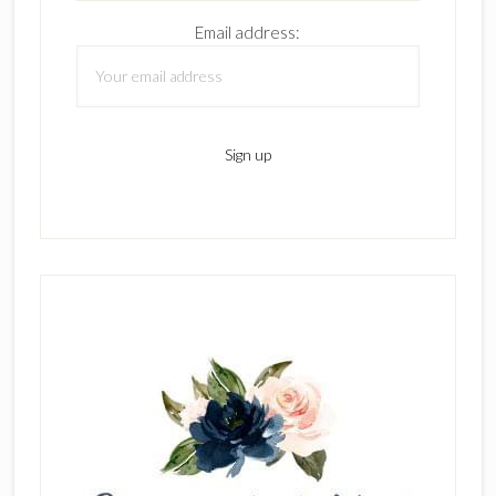
Email address: