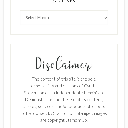
Archives
The content of this site is the sole
responsibility and opinions of Cynthia
Stevenson as an Independent Stampin' Up!
Demonstrator and the use of its content,
classes, services, and/or products offered is
not endorsed by Stampin' Up! Stamped images
are copyright Stampin' Up!