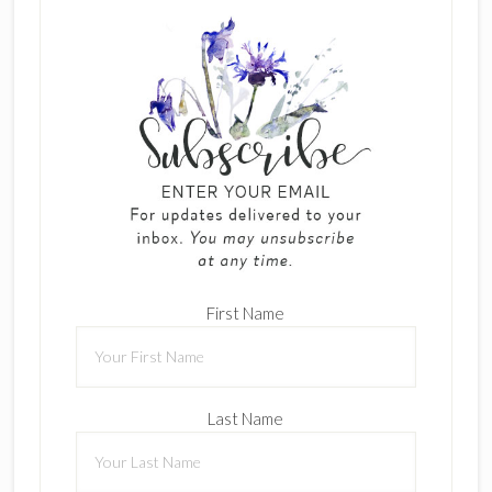
First Name
Last Name