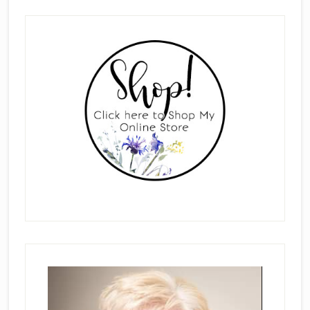
Primary
Sidebar