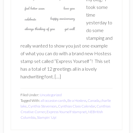
took some
time
yesterday to
do some
stamping and
really wanted to show you just one example
of what you can do with a brand new Hostess
stamp set called “Express Yourself”! This set
has a total of 12 greetings all in a lovely
handwriting font. […]
Filed Under:
Uncategorized
Tagged With:
all occasion cards
,
Be a Hostess
,
Canada
,
charlie
lake
,
Cynthia Stevenson
,
Cynthias Class Calendar
,
Cynthias
Creative Corner
,
Express Yourself stamp set
,
NEBritish
Columbia
,
Stampin' Up!