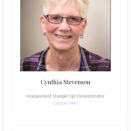
Cynthia Stevenson
Independent Stampin' Up! Demonstrator
Contact Me!