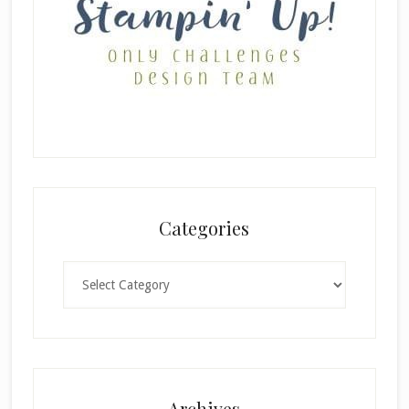
Categories
Categories
Archives