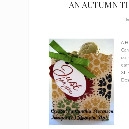
AN AUTUMN T
Se
A Ha
Cana
usua
earl
XL 
Desi