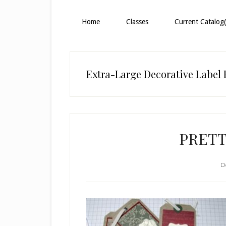
Home
Classes
Current Catalog(
Extra-Large Decorative Label
PRETT
D