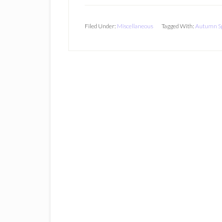
Filed Under:
Miscellaneous
Tagged With:
Autumn Sp