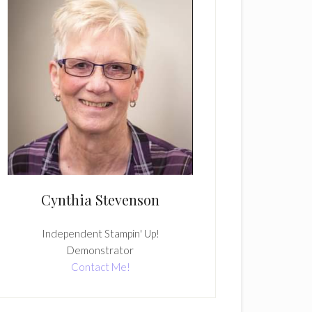
Cynthia Stevenson
Independent Stampin' Up!
Demonstrator
Contact Me!