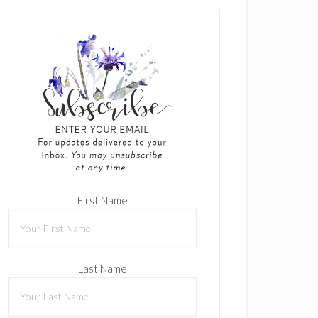
First Name
Last Name