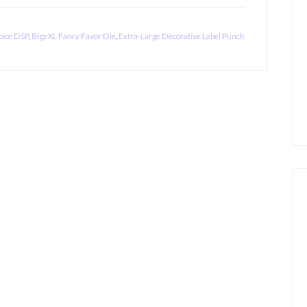
ice DSP
,
Bigz XL Fancy Favor Die
,
Extra-Large Decorative Label Punch