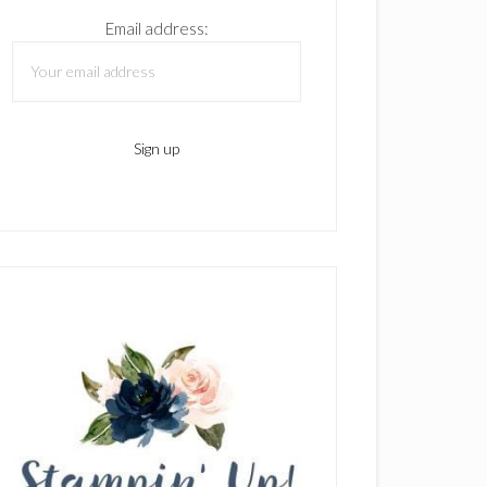
Email address: