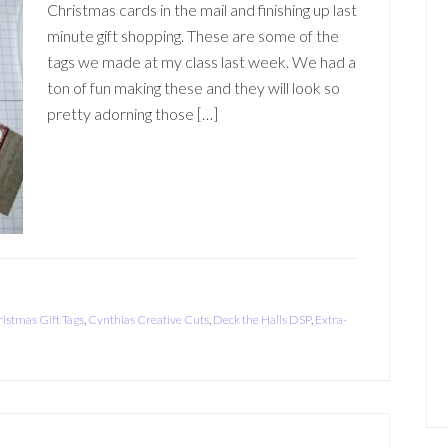
Christmas cards in the mail and finishing up last
minute gift shopping. These are some of the
tags we made at my class last week. We had a
ton of fun making these and they will look so
pretty adorning those […]
istmas Gift Tags
,
Cynthias Creative Cuts
,
Deck the Halls DSP
,
Extra-