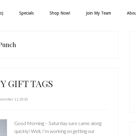
s)
Specials
Shop Now!
Join My Team
Abo
P
S
 Punch
Y GIFT TAGS
ecember 11, 2010
Good Morning – Saturday sure came along
quickly! Well, I’m working on getting our