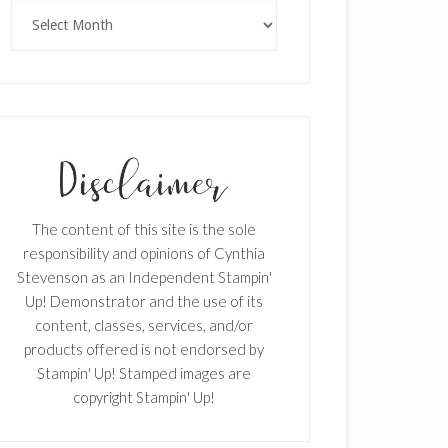
Archives
The content of this site is the sole
responsibility and opinions of Cynthia
Stevenson as an Independent Stampin'
Up! Demonstrator and the use of its
content, classes, services, and/or
products offered is not endorsed by
Stampin' Up! Stamped images are
copyright Stampin' Up!