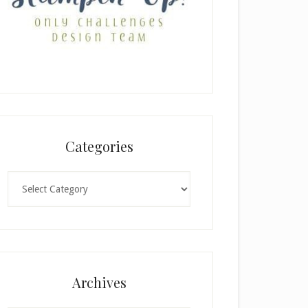
Categories
Categories
Archives