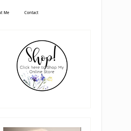
ut Me
Contact
rimary
idebar