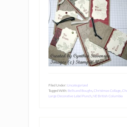
Filed Under:
Uncategorized
Tagged With:
Bells and Boughs
,
Christmas Collage
,
Chr
Large Decorative Label Punch
,
NE British Columbia