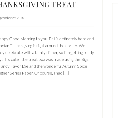
HANKSGIVING TREAT
ptember 29, 2010
ppy Good Morning to you. Fall is definately here and
dian Thanksgiving is right around the corner. We
lly celebrate with a family dinner, so I’m getting ready
y!This cute little treat box was made using the Bigz
Fancy Favor Die and the wonderful Autumn Spice
gner Series Paper. Of course, I had […]