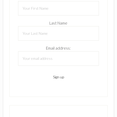
Last Name
Email address: