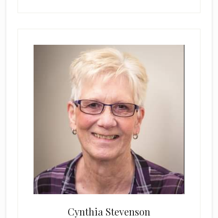
Cynthia Stevenson