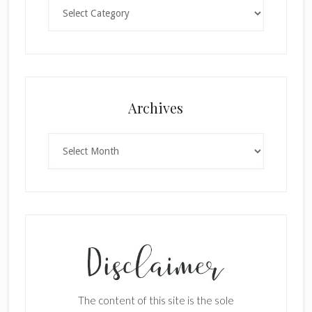
Categories
Archives
Archives
The content of this site is the sole