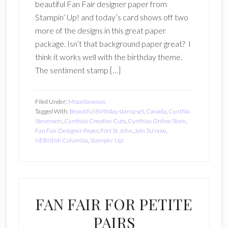
beautiful Fan Fair designer paper from
Stampin’ Up! and today’s card shows off two
more of the designs in this great paper
package. Isn’t that background paper great? I
think it works well with the birthday theme.
The sentiment stamp […]
Filed Under:
Miscellaneous
Tagged With:
Beautiful Birthday stamp set
,
Canada
,
Cynthia
Stevenson
,
Cynthias Creative Cuts
,
Cynthias Online Store
,
Fan Fair Designer Paper
,
Fort St. John
,
Join SU now
,
NEBritish Columbia
,
Stampin' Up!
FAN FAIR FOR PETITE
PAIRS