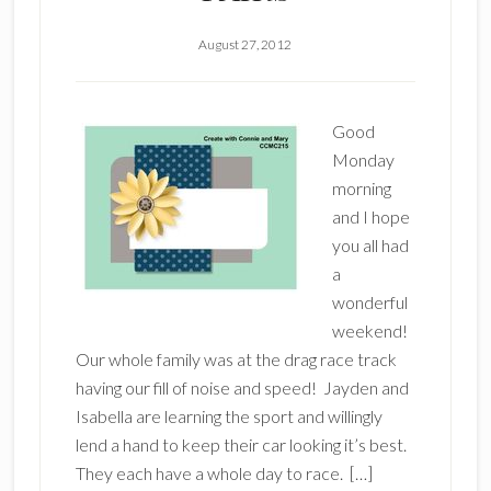
August 27, 2012
Good
Monday
morning
and I hope
you all had
a
wonderful
weekend!
Our whole family was at the drag race track
having our fill of noise and speed! Jayden and
Isabella are learning the sport and willingly
lend a hand to keep their car looking it’s best.
They each have a whole day to race. […]