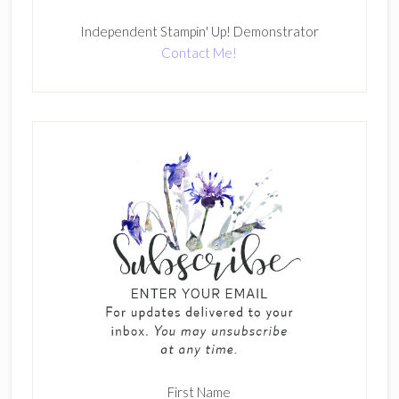
Independent Stampin' Up! Demonstrator
Contact Me!
First Name