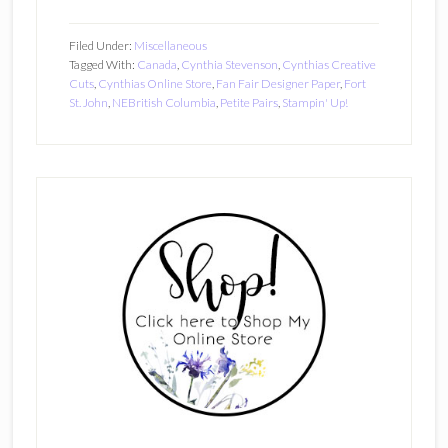
Filed Under:
Miscellaneous
Tagged With:
Canada
,
Cynthia Stevenson
,
Cynthias Creative
Cuts
,
Cynthias Online Store
,
Fan Fair Designer Paper
,
Fort
St. John
,
NEBritish Columbia
,
Petite Pairs
,
Stampin' Up!
Primary
Sidebar