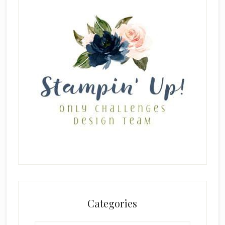
Categories