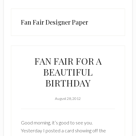
Fan Fair Designer Paper
FAN FAIR FOR A
BEAUTIFUL
BIRTHDAY
August 28, 2012
Good morning, it’s good to see you.
Yesterday I posted a card showing off the