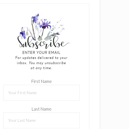
First Name
Last Name