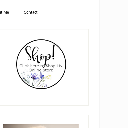
ut Me
Contact
rimary
idebar