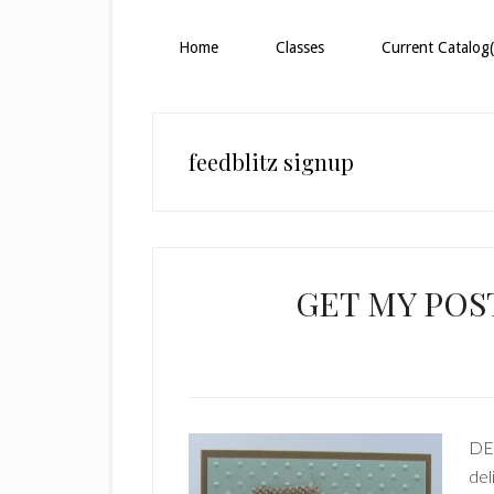
Home
Classes
Current Catalog(
feedblitz signup
GET MY POST
DE
del