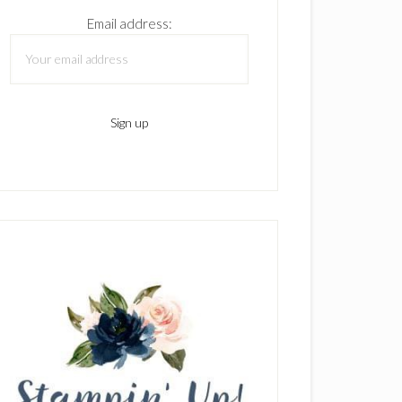
Email address: