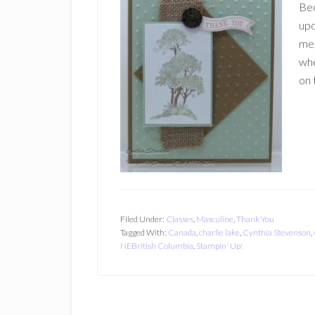
Bec
upd
me,
whe
on 
Filed Under:
Classes
,
Masculine
,
Thank You
Tagged With:
Canada
,
charlie lake
,
Cynthia Stevenson
,
NEBritish Columbia
,
Stampin' Up!