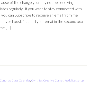
ause of the change you may not be receiving
ates regularly. If you want to stay connected with
 you can Subscribe to receive an email from me
never I post, just add your email in the second box
the […]
Cynthias Class Calendar
,
Cynthias Creative Corner
,
feedblitz signup
,