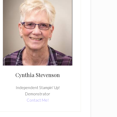
Cynthia Stevenson
Independent Stampin' Up!
Demonstrator
Contact Me!