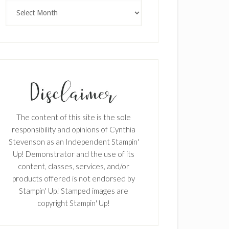
Archives
The content of this site is the sole
responsibility and opinions of Cynthia
Stevenson as an Independent Stampin'
Up! Demonstrator and the use of its
content, classes, services, and/or
products offered is not endorsed by
Stampin' Up! Stamped images are
copyright Stampin' Up!