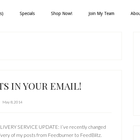
s)
Specials
Shop Now!
Join My Team
Abo
P
S
S IN YOUR EMAIL!
May 8, 2014
LIVERY SERVICE UPDATE: I’ve recently changed
ivery of my posts from Feedburner to FeedBlitz.