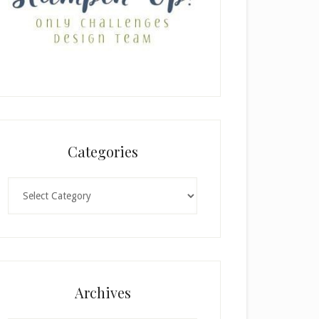
Categories
Categories
Archives