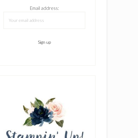
Email address: