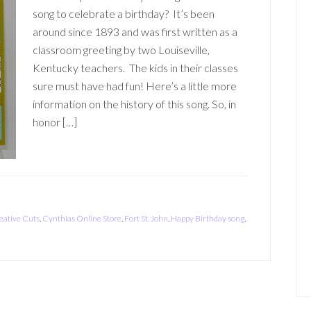
song to celebrate a birthday? It’s been
around since 1893 and was first written as a
classroom greeting by two Louiseville,
Kentucky teachers. The kids in their classes
sure must have had fun! Here’s a little more
information on the history of this song. So, in
honor […]
eative Cuts
,
Cynthias Online Store
,
Fort St. John
,
Happy Birthday song
,