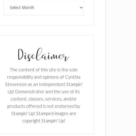
Archives
The content of this site is the sole
responsibility and opinions of Cynthia
Stevenson as an Independent Stampin'
Up! Demonstrator and the use of its
content, classes, services, and/or
products offered is not endorsed by
Stampin' Up! Stamped images are
copyright Stampin' Up!