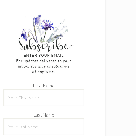
First Name
Last Name