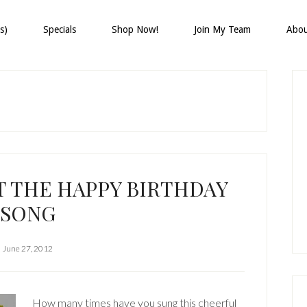
s)
Specials
Shop Now!
Join My Team
Abo
P
S
T THE HAPPY BIRTHDAY
SONG
June 27, 2012
How many times have you sung this cheerful