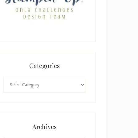
Categories
Categories
Archives