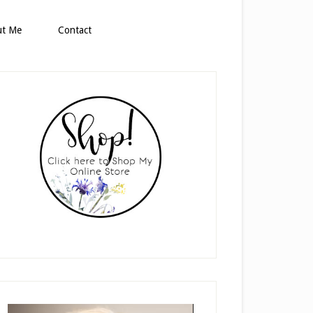
ut Me
Contact
rimary
idebar