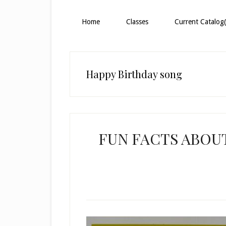
Home
Classes
Current Catalog(
Happy Birthday song
FUN FACTS ABOU