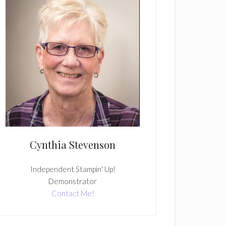
Cynthia Stevenson
Independent Stampin' Up!
Demonstrator
Contact Me!