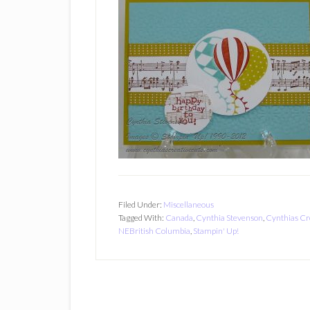
Filed Under:
Miscellaneous
Tagged With:
Canada
,
Cynthia Stevenson
,
Cynthias Cr
NEBritish Columbia
,
Stampin' Up!