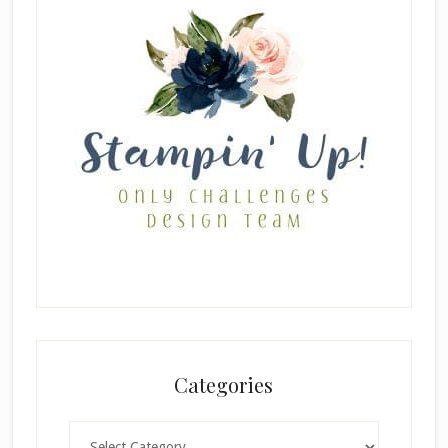
Categories
Categories