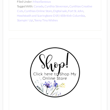
Filed Under:
Miscellaneous
Tagged With:
Canada
,
Cynthia Stevenson
,
Cynthias Creative
Cuts
,
Cynthias Online Store
,
Digital sale
,
Fort St. John
,
Howlstooth and Scaringbone DSP
,
NEBritish Columbia
,
Stampin' Up!
,
Teeny Tiny Wishes
Primary
Sidebar