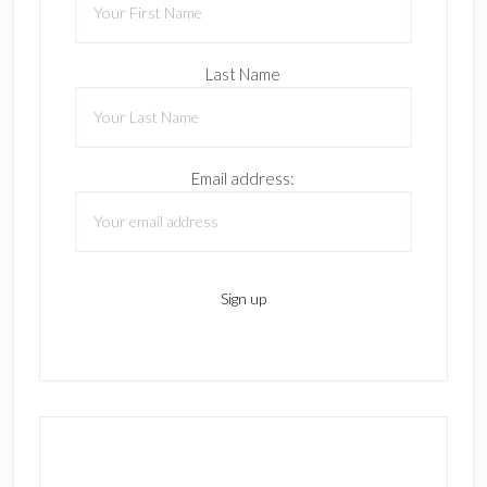
Last Name
Email address: