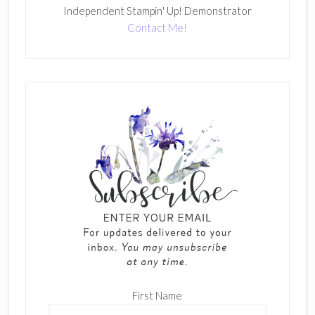
Independent Stampin' Up! Demonstrator
Contact Me!
First Name