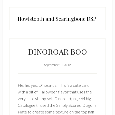
Howlstooth and Scaringbone DSP
DINOROAR BOO
September 13, 2012
He, he, yes, Dinosarus! This is a cute card
with a bit of Halloween flavor that uses the
very cute stamp set, Dinoroar(page 64 big
Catalogue). I used the Simply Scored Diagonal
Plate to create some texture on the top half