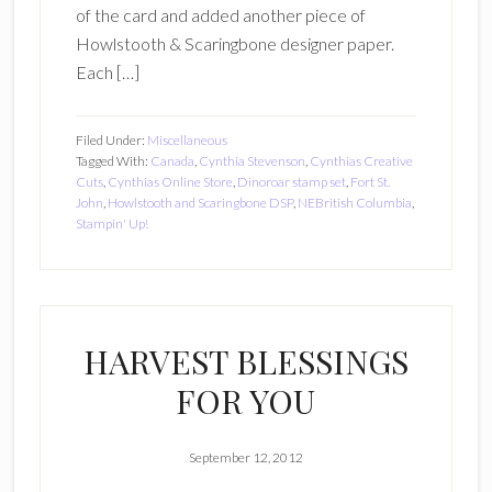
of the card and added another piece of
Howlstooth & Scaringbone designer paper.
Each […]
Filed Under:
Miscellaneous
Tagged With:
Canada
,
Cynthia Stevenson
,
Cynthias Creative
Cuts
,
Cynthias Online Store
,
Dinoroar stamp set
,
Fort St.
John
,
Howlstooth and Scaringbone DSP
,
NEBritish Columbia
,
Stampin' Up!
HARVEST BLESSINGS
FOR YOU
September 12, 2012