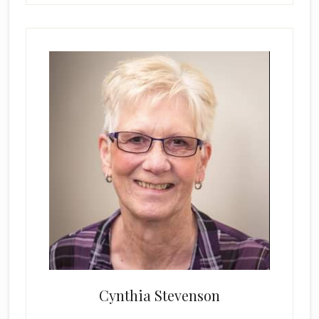
Cynthia Stevenson