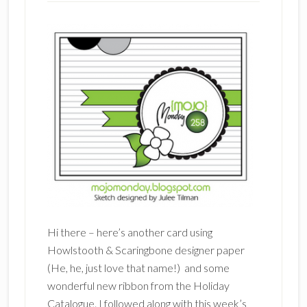
Hi there – here’s another card using
Howlstooth & Scaringbone designer paper
(He, he, just love that name!) and some
wonderful new ribbon from the Holiday
Catalogue. I followed along with this week’s