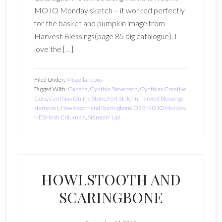
MOJO Monday sketch – it worked perfectly
for the basket and pumpkin image from
Harvest Blessings(page 85 big catalogue). I
love the […]
Filed Under:
Miscellaneous
Tagged With:
Canada
,
Cynthia Stevenson
,
Cynthias Creative
Cuts
,
Cynthias Online Store
,
Fort St. John
,
harvest blessings
stamp set
,
Howlstooth and Scaringbone DSP
,
MOJO Monday
,
NEBritish Columbia
,
Stampin' Up!
HOWLSTOOTH AND
SCARINGBONE