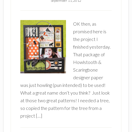
September 11, 2012
OK then, as
promised here is
the project I
finished yesterday.
That package of
Howlstooth &
Scaringbone
designer paper
was just howling (pun intended) to be used!
What a great name don’t you think? Just look
at those two great patterns! I needed a tree,
so copied the pattern for the tree from a
project […]