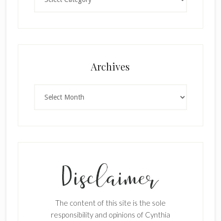
Archives
Archives
The content of this site is the sole
responsibility and opinions of Cynthia