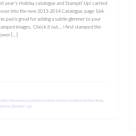
ast year’s Holiday catalogue and Stampin’ Up! carried
t over into the new 2013-2014 Catalogue, page 164.
his pad is great for adding a subtle glimmer to your
tamped images. Check it out…. I first stamped the
lower […]
nthia Stevenson
,
Cynthias Creative Corner
,
Cynthias Online Store
,
 a Demo
,
Stampin' Up!