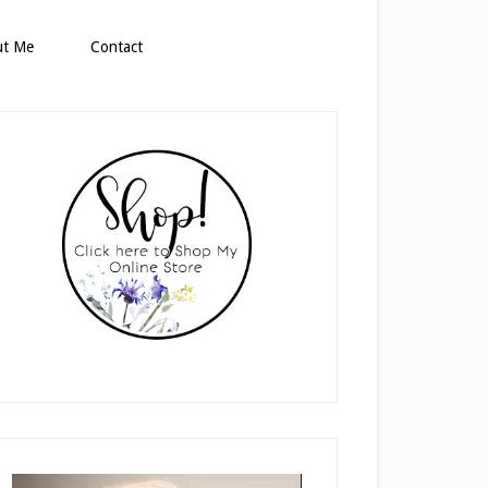
ut Me
Contact
rimary
idebar