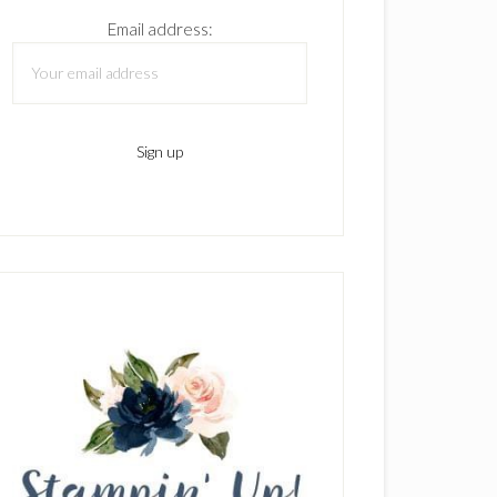
Email address: