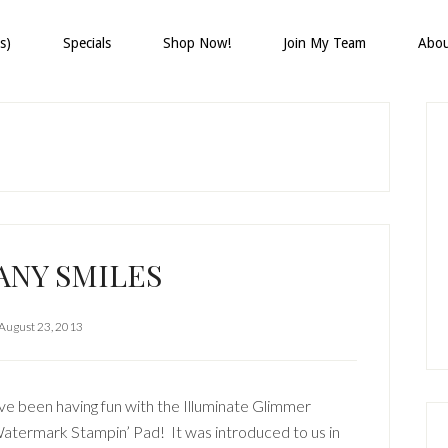
s)
Specials
Shop Now!
Join My Team
Abo
P
S
ANY SMILES
August 23, 2013
’ve been having fun with the Illuminate Glimmer
atermark Stampin’ Pad! It was introduced to us in