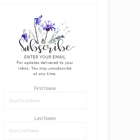
First Name
Last Name