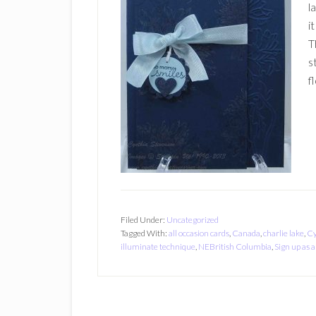
l
i
T
s
f
Filed Under:
Uncategorized
Tagged With:
all occasion cards
,
Canada
,
charlie lake
,
Cy
illuminate technique
,
NEBritish Columbia
,
Sign up as