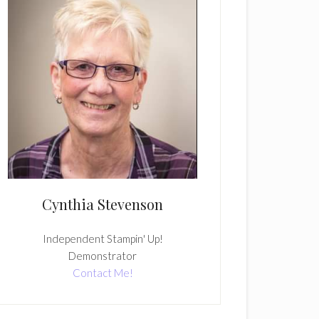
Cynthia Stevenson
Independent Stampin' Up!
Demonstrator
Contact Me!