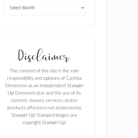
Archives
The content of this site is the sole
responsibility and opinions of Cynthia
Stevenson as an Independent Stampin'
Up! Demonstrator and the use of its
content, classes, services, and/or
products offered is not endorsed by
Stampin' Up! Stamped images are
copyright Stampin' Up!