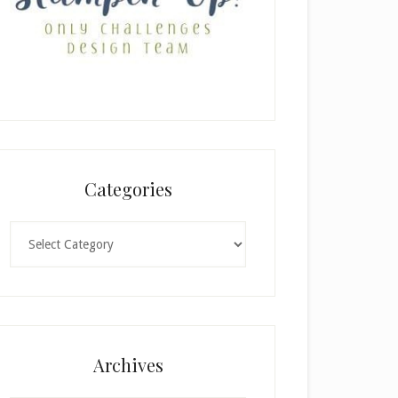
Categories
Categories
Archives