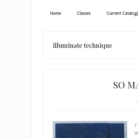
Home
Classes
Current Catalog(
illuminate technique
SO M
I
W