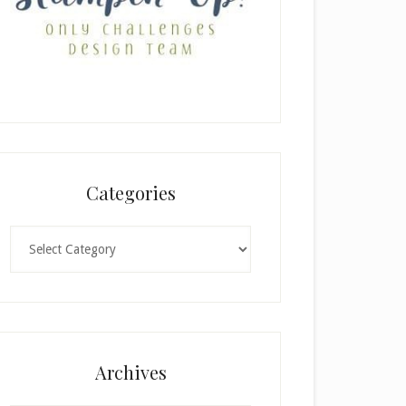
Categories
Categories
Archives