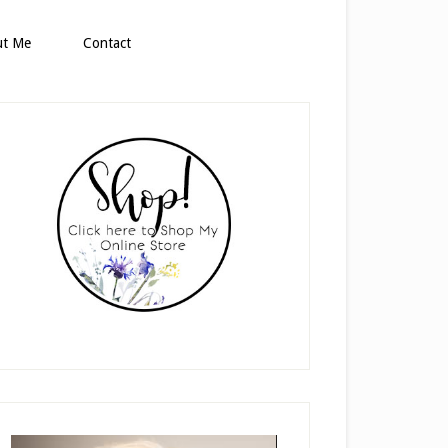
ut Me
Contact
rimary
idebar