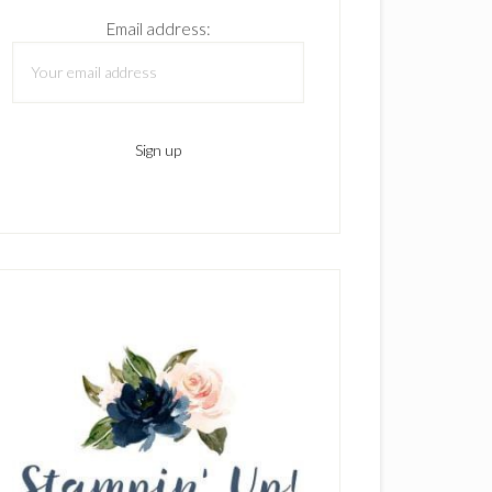
Email address: