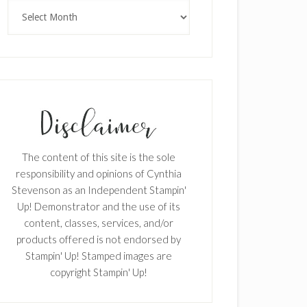
Archives
The content of this site is the sole
responsibility and opinions of Cynthia
Stevenson as an Independent Stampin'
Up! Demonstrator and the use of its
content, classes, services, and/or
products offered is not endorsed by
Stampin' Up! Stamped images are
copyright Stampin' Up!