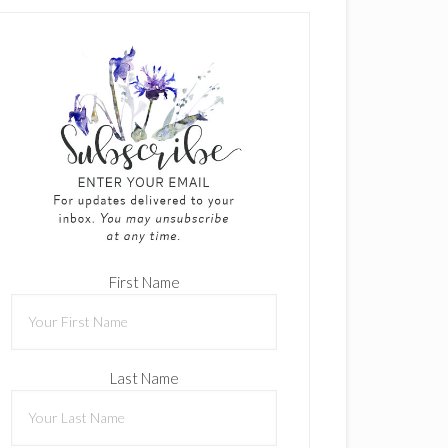
First Name
Last Name