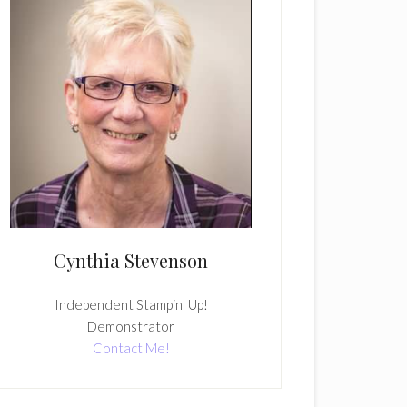
Cynthia Stevenson
Independent Stampin' Up!
Demonstrator
Contact Me!