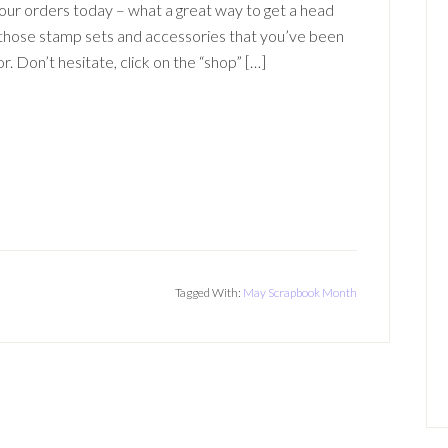
your orders today – what a great way to get a head
 those stamp sets and accessories that you’ve been
or. Don’t hesitate, click on the “shop” […]
Tagged With:
May Scrapbook Month