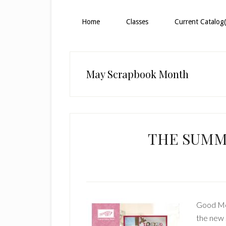
Home
Classes
Current Catalog(
May Scrapbook Month
THE SUMME
Good Mor
the new 