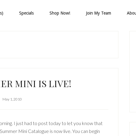
s)
Specials
Shop Now!
Join My Team
Abo
P
S
R MINI IS LIVE!
May 1, 2010
ning. I just had to post today to let you know that
Summer Mini Catalogue is now live. You can begin