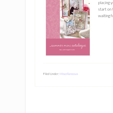
placing 
start on
waiting f
Filed Under:
Miscellaneous