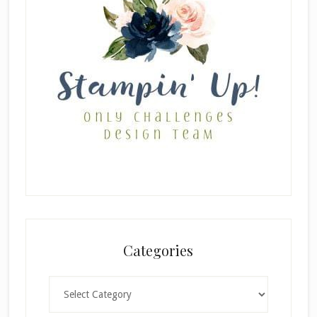
Categories
Categories