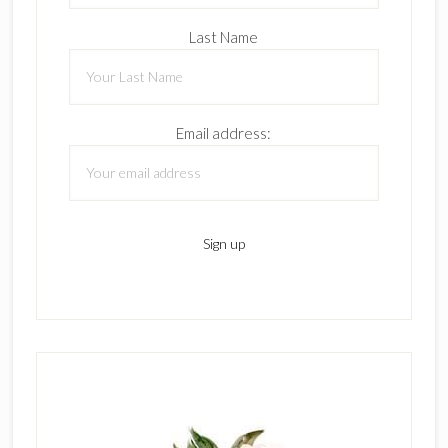
Last Name
Email address: