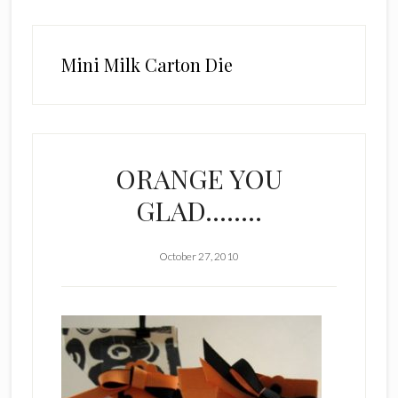
Mini Milk Carton Die
ORANGE YOU
GLAD……..
October 27, 2010