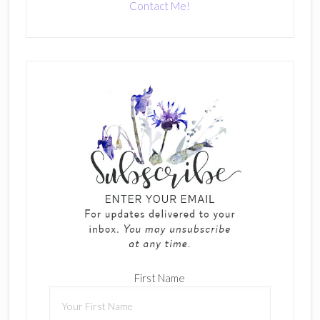
Contact Me!
First Name