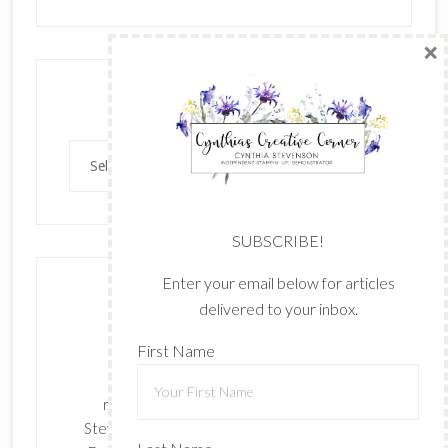
×
Archives
Archives
SUBSCRIBE!
Enter your email below for articles
delivered to your inbox.
First Name
The content of this site is the sole
responsibility and opinions of Cynthia
Stevenson as an Independent Stampin' Up!