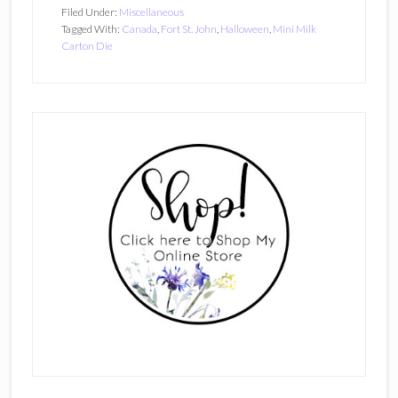
Filed Under:
Miscellaneous
Tagged With:
Canada
,
Fort St. John
,
Halloween
,
Mini Milk
Carton Die
Primary
Sidebar