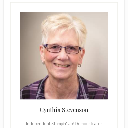
Cynthia Stevenson
Independent Stampin' Up! Demonstrator