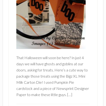
That Halloween will soon be here? In just 4
days we will have ghosts and goblins at our
doors, asking for treats. Here’s a cute way to
package those treats using the Bigz XL Mini
Milk Carton Die! I used Pumpkin Pie
cardstock and a piece of Newsprint Designer
Paper to make these little guys. […]