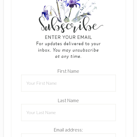
First Name
Last Name
Email address: