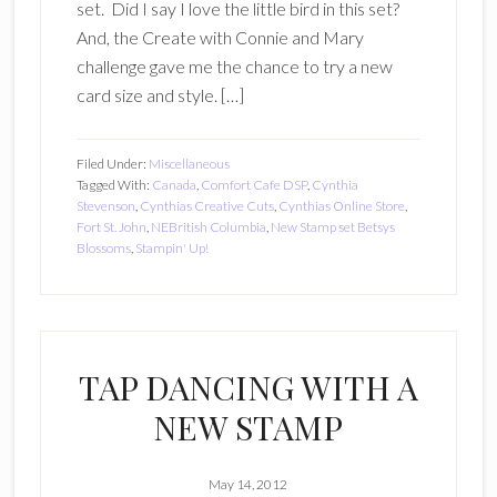
set. Did I say I love the little bird in this set?
And, the Create with Connie and Mary
challenge gave me the chance to try a new
card size and style. […]
Filed Under:
Miscellaneous
Tagged With:
Canada
,
Comfort Cafe DSP
,
Cynthia
Stevenson
,
Cynthias Creative Cuts
,
Cynthias Online Store
,
Fort St. John
,
NEBritish Columbia
,
New Stamp set Betsys
Blossoms
,
Stampin' Up!
TAP DANCING WITH A
NEW STAMP
May 14, 2012