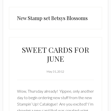
New Stamp set Betsys Blossoms
SWEET CARDS FOR
JUNE
May 31, 2012
Wow, Thursday already! Yippee, only another
day to begin ordering new stuff from the new
Stampin’ Up! Catalogue! Are you excited? I’m
showing a new card that was created using