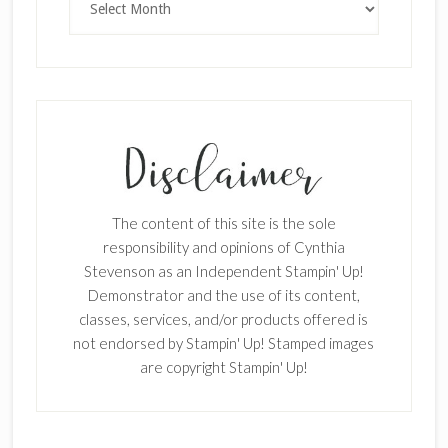
The content of this site is the sole
responsibility and opinions of Cynthia
Stevenson as an Independent Stampin' Up!
Demonstrator and the use of its content,
classes, services, and/or products offered is
not endorsed by Stampin' Up! Stamped images
are copyright Stampin' Up!