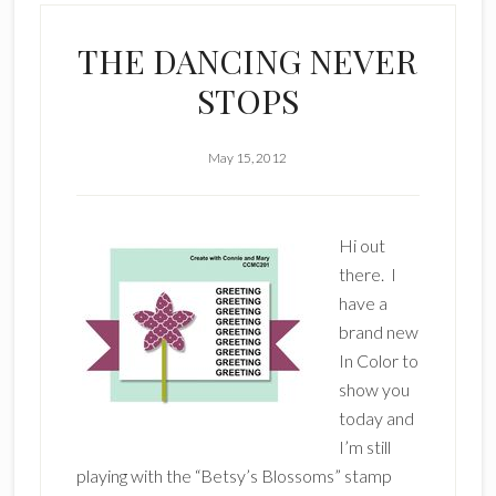
THE DANCING NEVER
STOPS
May 15, 2012
Hi out
there. I
have a
brand new
In Color to
show you
today and
I’m still
playing with the “Betsy’s Blossoms” stamp