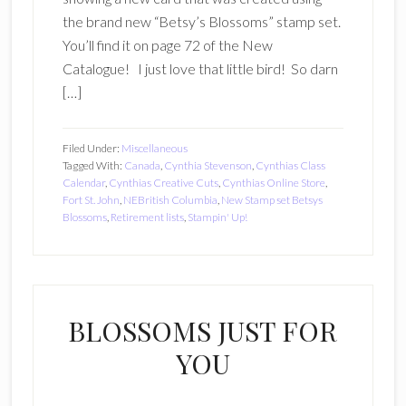
the brand new “Betsy’s Blossoms” stamp set.
You’ll find it on page 72 of the New
Catalogue! I just love that little bird! So darn
[…]
Filed Under:
Miscellaneous
Tagged With:
Canada
,
Cynthia Stevenson
,
Cynthias Class
Calendar
,
Cynthias Creative Cuts
,
Cynthias Online Store
,
Fort St. John
,
NEBritish Columbia
,
New Stamp set Betsys
Blossoms
,
Retirement lists
,
Stampin' Up!
BLOSSOMS JUST FOR
YOU