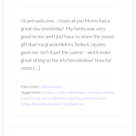
Hi and welcome. I hope all you Moms had a
great day yesterday! My family was very
good to me and I just have to share the sweet
gift that my grandchildren, Bella & Jayden
gave me. Isn’t it just the cutest – and it looks
great sitting on the kitchen window! Now for
some […]
Filed Under:
Miscellaneous
Tagged With:
Canada
,
Cynthia Stevenson
,
Cynthias Creative
Cuts
,
Fort St. John
,
NEBritish Columbia
,
New Stamp set
Betsys Blossoms
,
Stampin' Up!
,
starter kit
Primary