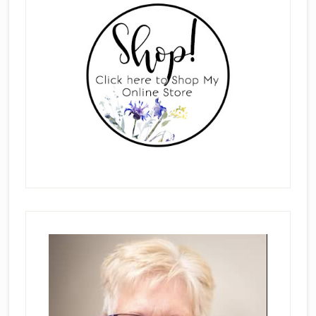
Sidebar