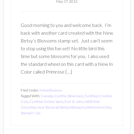
May 17, 2012
Good morning to you and welcome back. I’m
back with another card created with the New
Betsy’s Blossoms stamp set. Just can’t seem
to stop using this fun set! No little bird this
time but some blossoms for you. I also used
the standard wheel on this card with a New In
Color called Primrose […]
Filed Under:
Miscellaneous
Tagged With:
Canada
,
Cynthia Stevenson
,
Cynthias Creative
Cuts
,
Cynthias Online Store
,
Fort St. John
,
NEBritish
Columbia
,
New Stamp set Betsys Blossoms
,
Retirement lists
,
Stampin' Up!