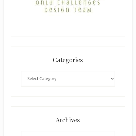
Categories
Categories
Archives
Archives