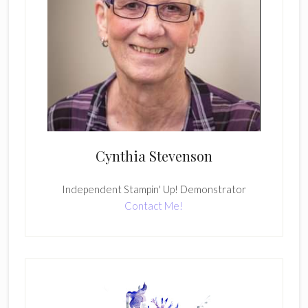
Cynthia Stevenson
Independent Stampin' Up! Demonstrator
Contact Me!