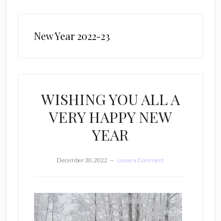
New Year 2022-23
WISHING YOU ALL A
VERY HAPPY NEW
YEAR
December 30, 2022
Leave a Comment