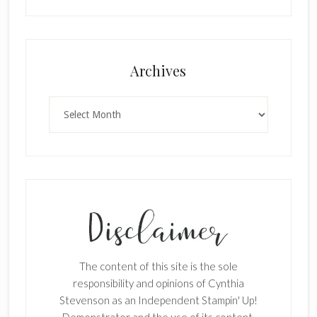
Archives
Archives
The content of this site is the sole
responsibility and opinions of Cynthia
Stevenson as an Independent Stampin' Up!