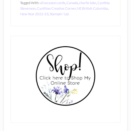
Tagged With:
all occasion cards
,
Canada
,
charlie lake
,
Cynthia
Stevenson
,
Cynthias Creative Corner
,
NE British Columbia
,
New Year 2022-23
,
Stampin' Up!
Primary
Sidebar