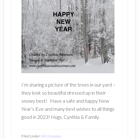
I’m sharing a picture of the trees in our yard –
they look so beautiful dressed up in their
snowy best! Have a safe and happy New
Year’s Eve and many best wishes to all things
good in 2023! Hugs, Cynthia & Family.
Filed Under:
All Occasion