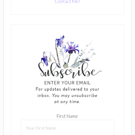
Contact Me!
First Name