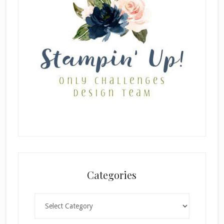
Categories
Categories