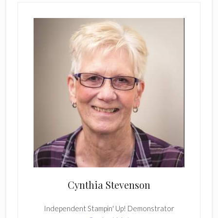
Cynthia Stevenson
Independent Stampin' Up! Demonstrator