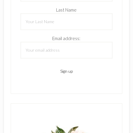
Last Name
Email address: