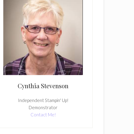
Cynthia Stevenson
Independent Stampin' Up!
Demonstrator
Contact Me!