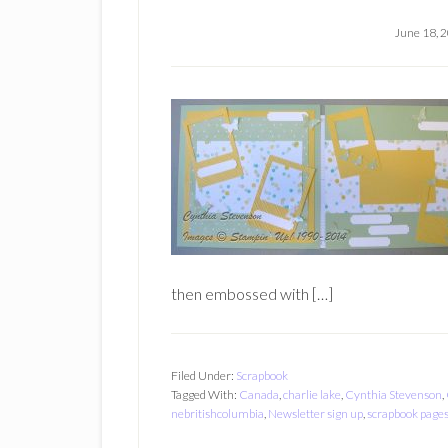
June 18, 
then embossed with […]
Filed Under:
Scrapbook
Tagged With:
Canada
,
charlie lake
,
Cynthia Stevenson
,
nebritishcolumbia
,
Newsletter sign up
,
scrapbook page