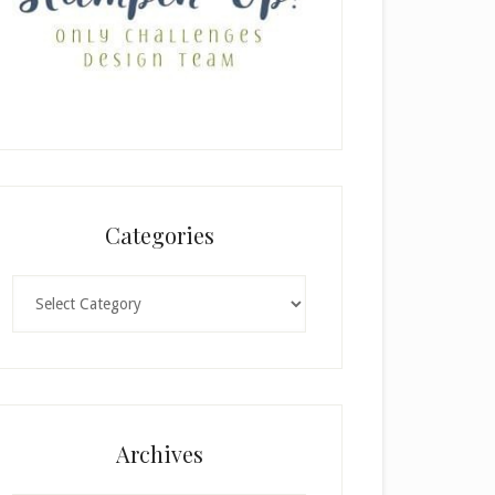
Categories
Categories
Archives