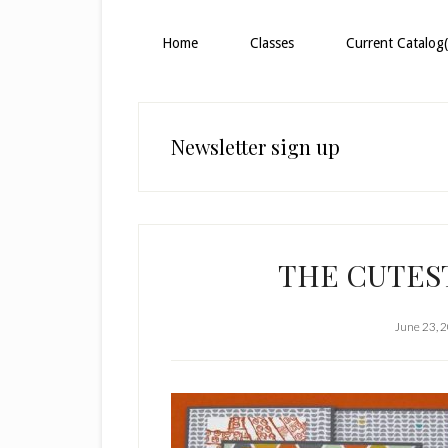
Home
Classes
Current Catalog(
Newsletter sign up
THE CUTEST
June 23, 