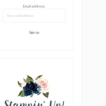
Email address: