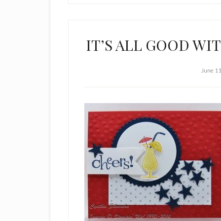
IT’S ALL GOOD WI
June 11