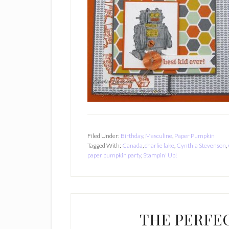
Filed Under:
Birthday
,
Masculine
,
Paper Pumpkin
Tagged With:
Canada
,
charlie lake
,
Cynthia Stevenson
,
paper pumpkin party
,
Stampin' Up!
THE PERFE