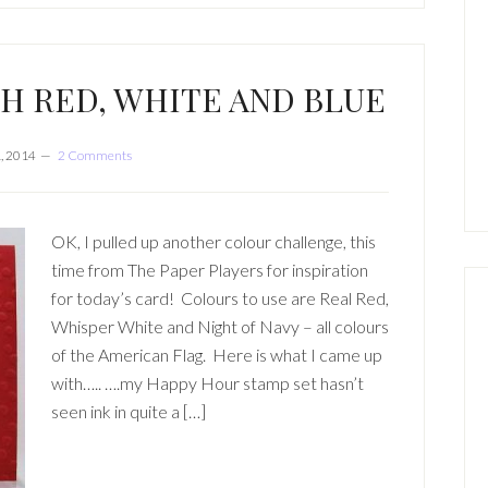
TH RED, WHITE AND BLUE
, 2014
2 Comments
OK, I pulled up another colour challenge, this
time from The Paper Players for inspiration
for today’s card! Colours to use are Real Red,
Whisper White and Night of Navy – all colours
of the American Flag. Here is what I came up
with….. ….my Happy Hour stamp set hasn’t
seen ink in quite a […]