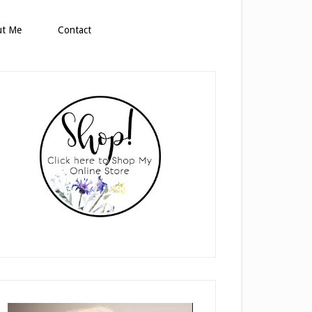
ut Me
Contact
rimary
idebar