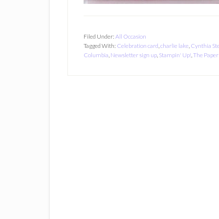
Filed Under:
All Occasion
Tagged With:
Celebration card
,
charlie lake
,
Cynthia St
Columbia
,
Newsletter sign up
,
Stampin' Up!
,
The Paper