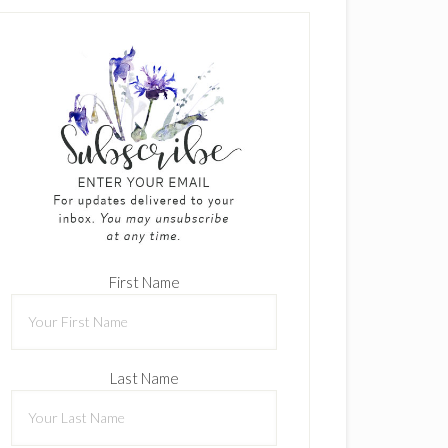
First Name
Last Name