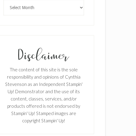
Archives
The content of this site is the sole
responsibility and opinions of Cynthia
Stevenson as an Independent Stampin'
Up! Demonstrator and the use of its
content, classes, services, and/or
products offered is not endorsed by
Stampin' Up! Stamped images are
copyright Stampin' Up!