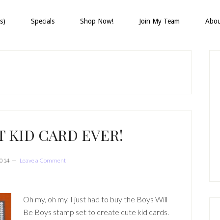
s)
Specials
Shop Now!
Join My Team
Abo
P
S
 KID CARD EVER!
2014
Leave a Comment
Oh my, oh my, I just had to buy the Boys Will
Be Boys stamp set to create cute kid cards.