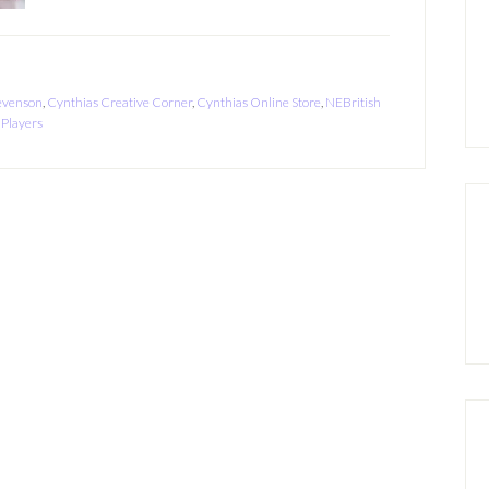
evenson
,
Cynthias Creative Corner
,
Cynthias Online Store
,
NEBritish
 Players