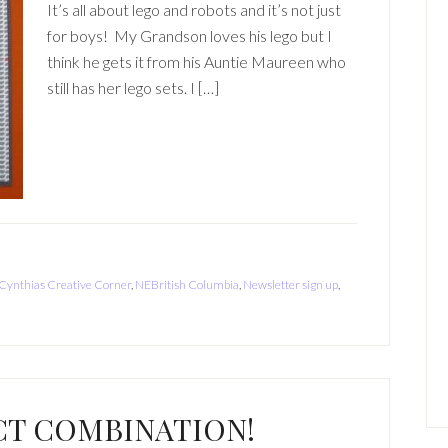
It’s all about lego and robots and it’s not just
for boys! My Grandson loves his lego but I
think he gets it from his Auntie Maureen who
still has her lego sets. I […]
Cynthias Creative Corner
,
NEBritish Columbia
,
Newsletter sign up
,
CT COMBINATION!