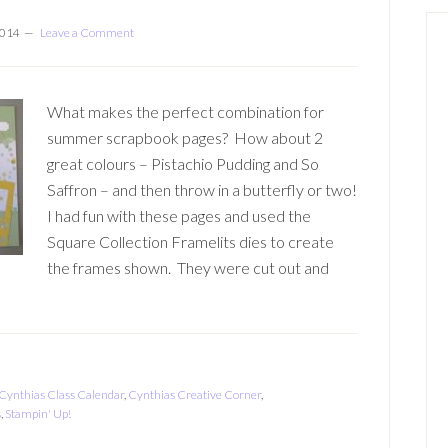
2014
Leave a Comment
What makes the perfect combination for
summer scrapbook pages? How about 2
great colours – Pistachio Pudding and So
Saffron – and then throw in a butterfly or two!
I had fun with these pages and used the
Square Collection Framelits dies to create
the frames shown. They were cut out and
Cynthias Class Calendar
,
Cynthias Creative Corner
,
s
,
Stampin' Up!