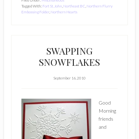
Filed Under:
Miscellaneous
Tagged With:
Fort St. John
,
Northeast BC
,
Northern Flurry
Embossing Folder
,
Northern Hearts
SWAPPING
SNOWFLAKES
September 16, 2010
Good
Morning
friends
and