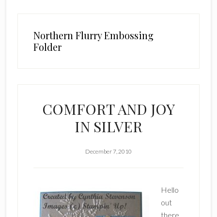
Northern Flurry Embossing
Folder
COMFORT AND JOY
IN SILVER
December 7, 2010
Hello
out
there