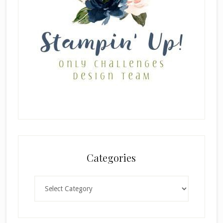
Categories
Categories