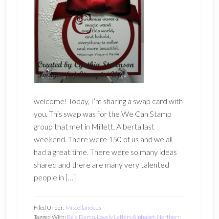
welcome! Today, I’m sharing a swap card with
you. This swap was for the We Can Stamp
group that met in Millett, Alberta last
weekend. There were 150 of us and we all
had a great time. There were so many ideas
shared and there are many very talented
people in […]
Filed Under:
Miscellaneous
Tagged With:
Be a Demo
,
Lovely Letters Alphabet
,
Northern