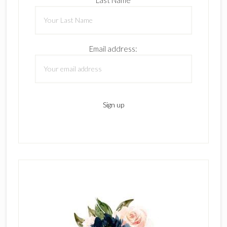
Email address: