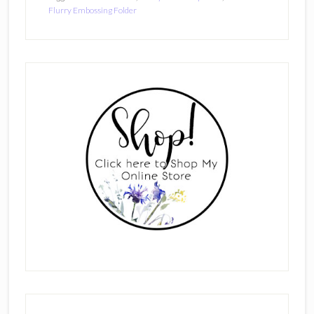
Flurry Embossing Folder
Primary
Sidebar