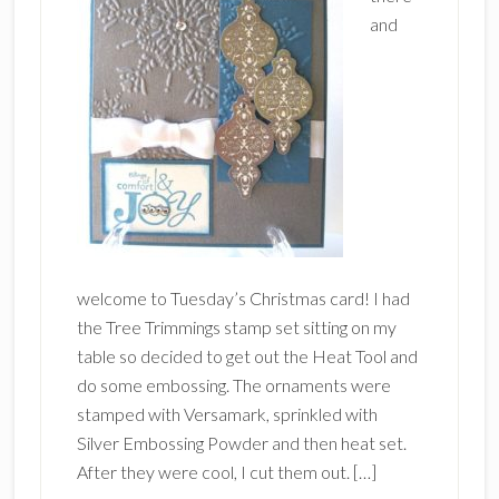
and
welcome to Tuesday’s Christmas card! I had
the Tree Trimmings stamp set sitting on my
table so decided to get out the Heat Tool and
do some embossing. The ornaments were
stamped with Versamark, sprinkled with
Silver Embossing Powder and then heat set.
After they were cool, I cut them out. […]