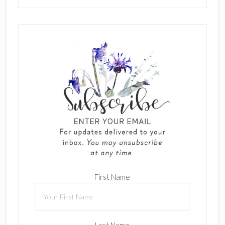
First Name
Last Name