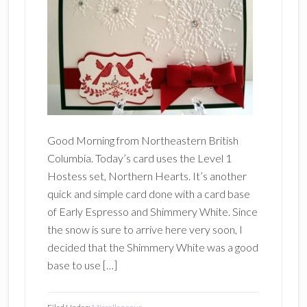
Good Morning from Northeastern British
Columbia. Today’s card uses the Level 1
Hostess set, Northern Hearts. It’s another
quick and simple card done with a card base
of Early Espresso and Shimmery White. Since
the snow is sure to arrive here very soon, I
decided that the Shimmery White was a good
base to use […]