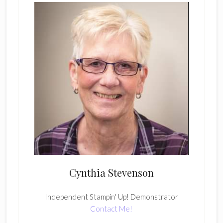
Cynthia Stevenson
Independent Stampin' Up! Demonstrator
Contact Me!