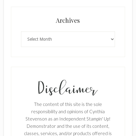
Archives
Archives
The content of this site is the sole
responsibility and opinions of Cynthia
Stevenson as an Independent Stampin' Up!
Demonstrator and the use of its content,
classes, services, and/or products offered is