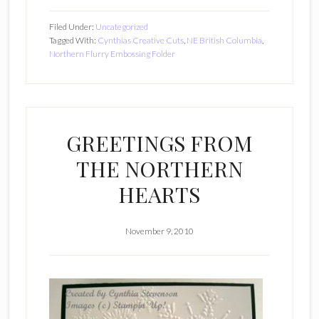
Filed Under:
Uncategorized
Tagged With:
Cynthias Creative Cuts
,
NE British Columbia
,
Northern Flurry Embossing Folder
GREETINGS FROM
THE NORTHERN
HEARTS
November 9, 2010