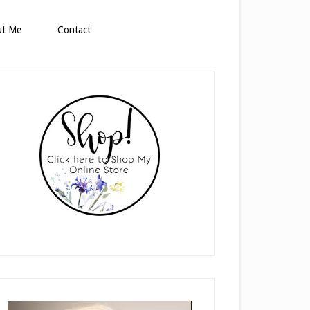
ut Me
Contact
rimary
idebar