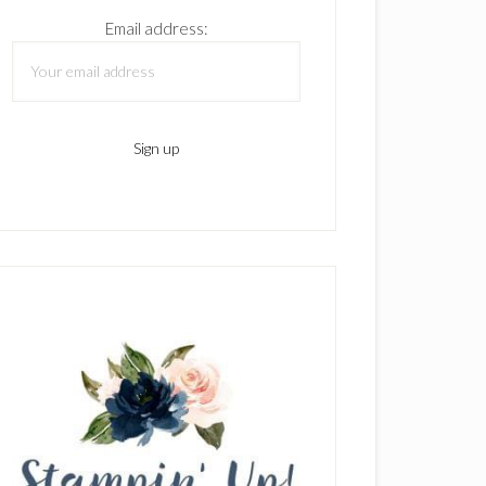
Email address: