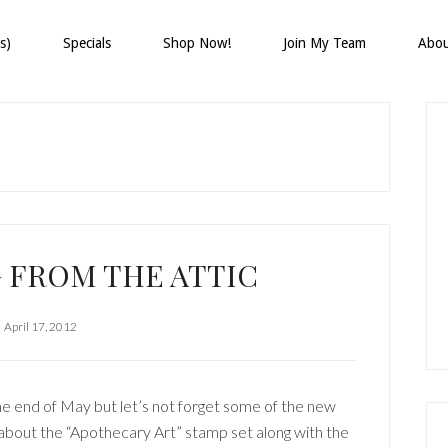
s)
Specials
Shop Now!
Join My Team
Abo
P
S
 FROM THE ATTIC
April 17, 2012
the end of May but let’s not forget some of the new
w about the “Apothecary Art” stamp set along with the