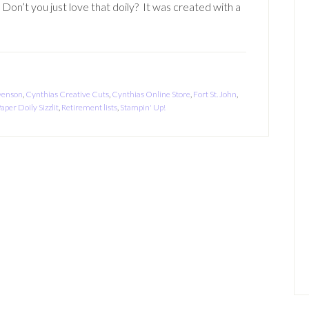
Don’t you just love that doily? It was created with a
venson
,
Cynthias Creative Cuts
,
Cynthias Online Store
,
Fort St. John
,
aper Doily Sizzlit
,
Retirement lists
,
Stampin' Up!