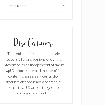
Archives
The content of this site is the sole
responsibility and opinions of Cynthia
Stevenson as an Independent Stampin'
Up! Demonstrator and the use of its
content, classes, services, and/or
products offered is not endorsed by
Stampin' Up! Stamped images are
copyright Stampin' Up!