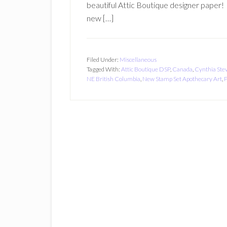
beautiful Attic Boutique designer paper! 
new […]
Filed Under:
Miscellaneous
Tagged With:
Attic Boutique DSP
,
Canada
,
Cynthia Ste
NE British Columbia
,
New Stamp Set Apothecary Art
,
P