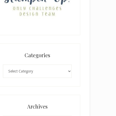
Categories
Categories
Archives