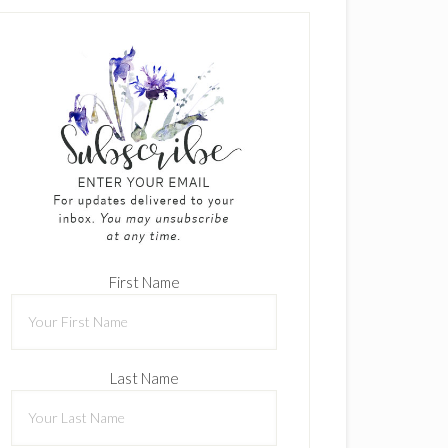
First Name
Last Name