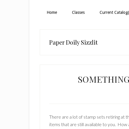
Home
Classes
Current Catalog(
Paper Doily Sizzlit
SOMETHING
There are a lot of stamp sets retiring at 
items that are still available to you. Ho