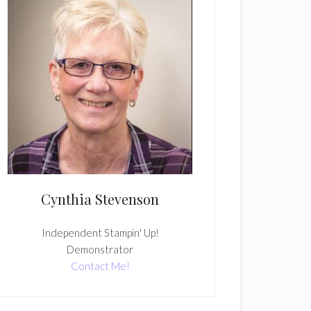
Cynthia Stevenson
Independent Stampin' Up!
Demonstrator
Contact Me!