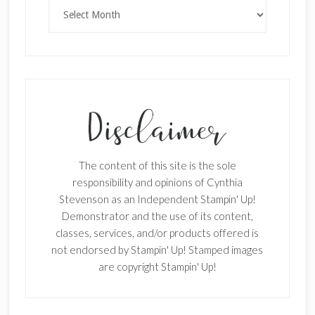
Archives
The content of this site is the sole
responsibility and opinions of Cynthia
Stevenson as an Independent Stampin' Up!
Demonstrator and the use of its content,
classes, services, and/or products offered is
not endorsed by Stampin' Up! Stamped images
are copyright Stampin' Up!