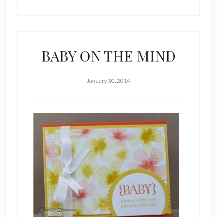
BABY ON THE MIND
January 30, 2014