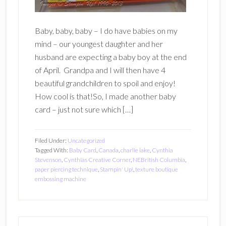
Baby, baby, baby – I do have babies on my
mind – our youngest daughter and her
husband are expecting a baby boy at the end
of April. Grandpa and I will then have 4
beautiful grandchildren to spoil and enjoy!
How cool is that!So, I made another baby
card – just not sure which […]
Filed Under:
Uncategorized
Tagged With:
Baby Card
,
Canada
,
charlie lake
,
Cynthia
Stevenson
,
Cynthias Creative Corner
,
NEBritish Columbia
,
paper piercing technique
,
Stampin' Up!
,
texture boutique
embossing machine
Primary