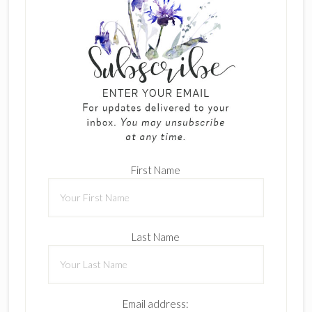
First Name
Last Name
Email address: