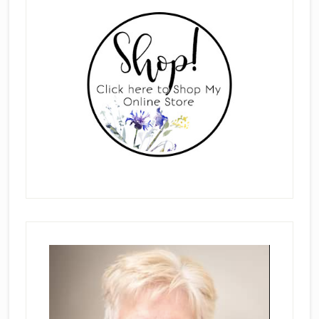
Sidebar