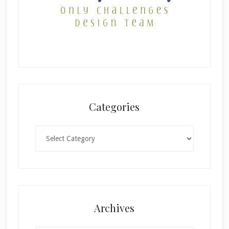
Categories
Categories
Archives