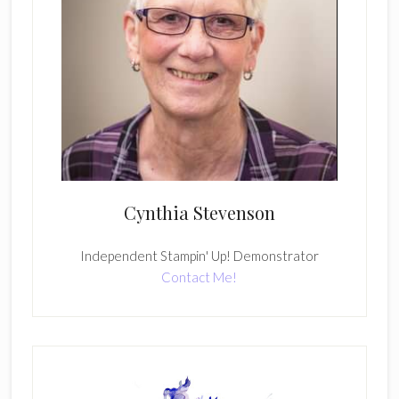
Cynthia Stevenson
Independent Stampin' Up! Demonstrator
Contact Me!