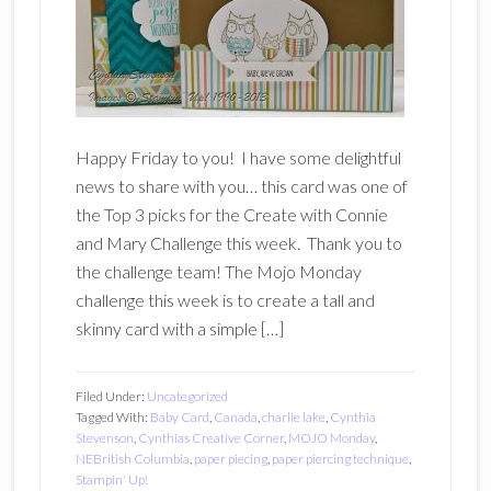
Happy Friday to you! I have some delightful
news to share with you… this card was one of
the Top 3 picks for the Create with Connie
and Mary Challenge this week. Thank you to
the challenge team! The Mojo Monday
challenge this week is to create a tall and
skinny card with a simple […]
Filed Under:
Uncategorized
Tagged With:
Baby Card
,
Canada
,
charlie lake
,
Cynthia
Stevenson
,
Cynthias Creative Corner
,
MOJO Monday
,
NEBritish Columbia
,
paper piecing
,
paper piercing technique
,
Stampin' Up!