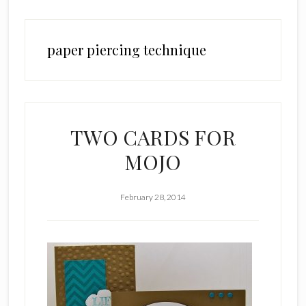
paper piercing technique
TWO CARDS FOR
MOJO
February 28, 2014