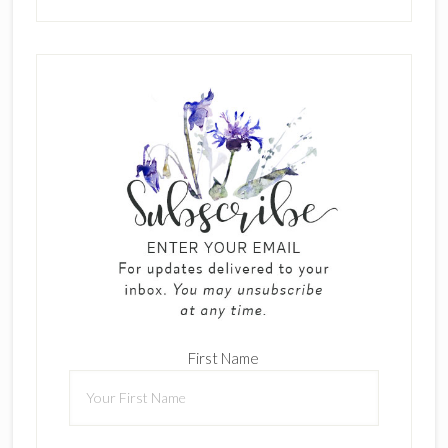
First Name