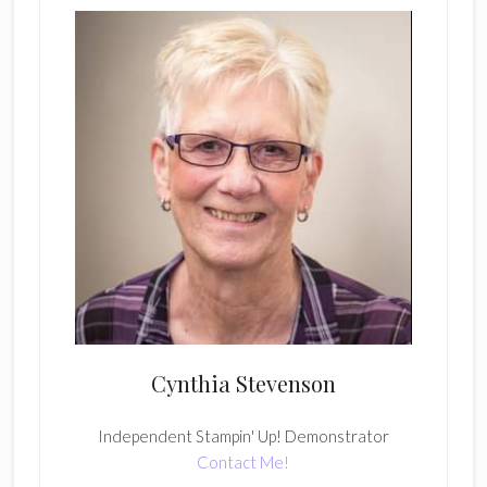
Cynthia Stevenson
Independent Stampin' Up! Demonstrator
Contact Me!