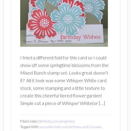
I tried a different fold for this card so I could
show off some springtime blossoms from the
Mixed Bunch stamp set. Looks great doesn’t
it? All it took was some Whisper White card
stock, some stamping and a little texture to
create this cheerful tiered flower garden!
Simple cut a piece of Whisper White(or […]
Filed Under:
Birthday
,
Uncategorized
Tagged With:
accordian fold card
,
birthday card
,
Canada
,