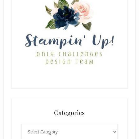
Categories
Categories