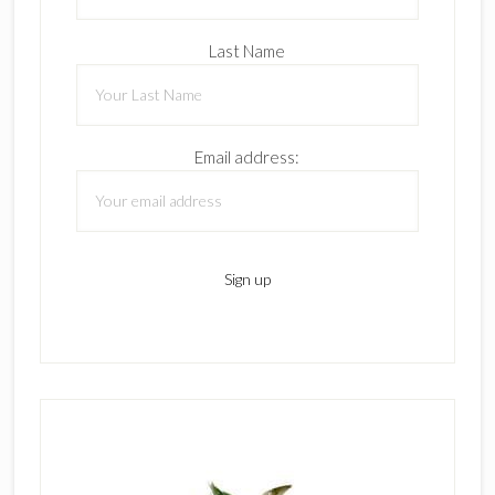
Last Name
Email address: