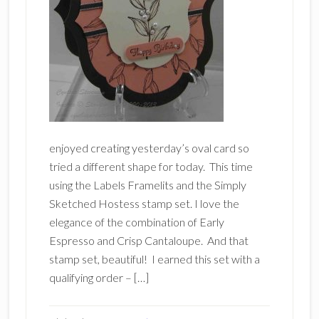
enjoyed creating yesterday’s oval card so
tried a different shape for today. This time
using the Labels Framelits and the Simply
Sketched Hostess stamp set. I love the
elegance of the combination of Early
Espresso and Crisp Cantaloupe. And that
stamp set, beautiful! I earned this set with a
qualifying order – […]