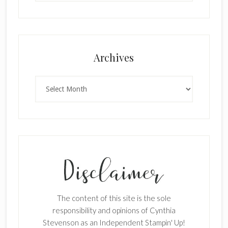
Archives
Archives
The content of this site is the sole
responsibility and opinions of Cynthia
Stevenson as an Independent Stampin' Up!