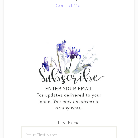
Contact Me!
First Name