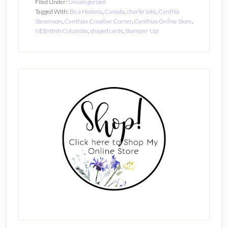
Filed Under:
Uncategorized
Tagged With:
Be a Hostess
,
Canada
,
charlie lake
,
Cynthia
Stevenson
,
Cynthias Creative Corner
,
Cynthias Online Store
,
NEBritish Columbia
,
shaped cards
,
Stampin' Up!
Primary
Sidebar