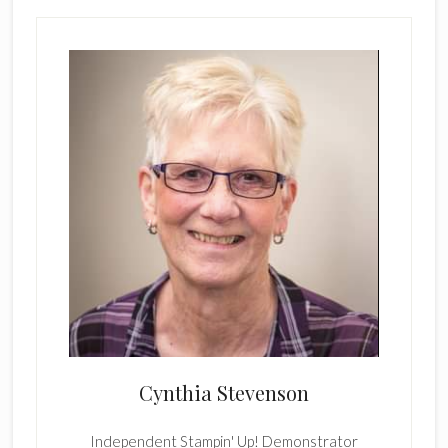
Cynthia Stevenson
Independent Stampin' Up! Demonstrator