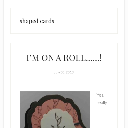
shaped cards
I’M ON A ROLL……!
July 30, 2013
Yes, I
really