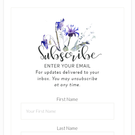
First Name
Last Name