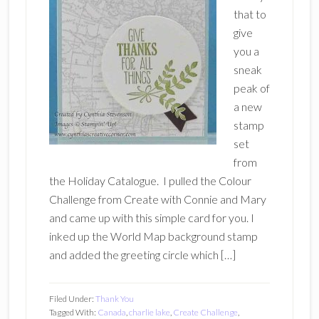
that to
give
you a
sneak
peak of
a new
stamp
set
from
the Holiday Catalogue. I pulled the Colour
Challenge from Create with Connie and Mary
and came up with this simple card for you. I
inked up the World Map background stamp
and added the greeting circle which […]
Filed Under:
Thank You
Tagged With:
Canada
,
charlie lake
,
Create Challenge
,