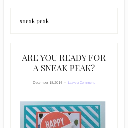
sneak peak
ARE YOU READY FOR
A SNEAK PEAK?
December 18, 2014
Leave a Comment