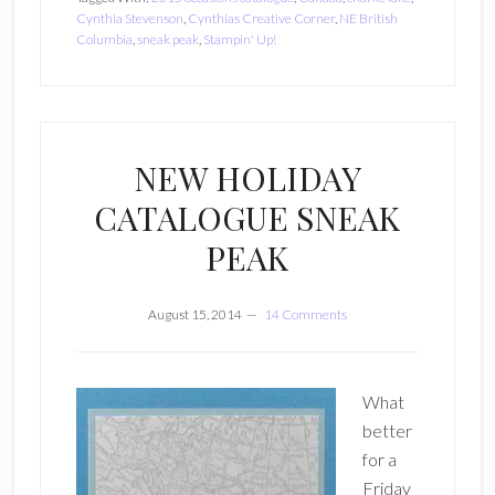
Cynthia Stevenson
,
Cynthias Creative Corner
,
NE British
Columbia
,
sneak peak
,
Stampin' Up!
NEW HOLIDAY
CATALOGUE SNEAK
PEAK
August 15, 2014
14 Comments
What
better
for a
Friday