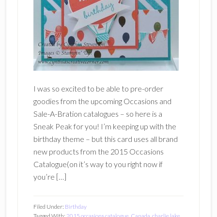
I was so excited to be able to pre-order
goodies from the upcoming Occasions and
Sale-A-Bration catalogues – so here is a
Sneak Peak for you! I’m keeping up with the
birthday theme – but this card uses all brand
new products from the 2015 Occasions
Catalogue(on it’s way to you right now if
you’re […]
Filed Under:
Birthday
Tagged With:
2015 occasions catalogue
,
Canada
,
charlie lake
,