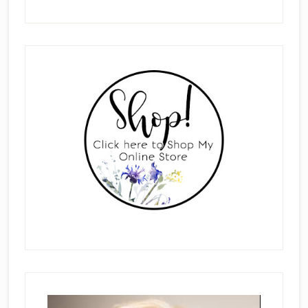
Primary
Sidebar