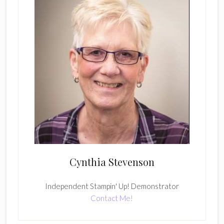
Cynthia Stevenson
Independent Stampin' Up! Demonstrator
Contact Me!