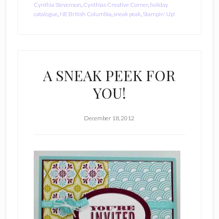
Cynthia Stevenson
,
Cynthias Creative Corner
,
holiday
catalogue
,
NE British Columbia
,
sneak peak
,
Stampin' Up!
A SNEAK PEEK FOR
YOU!
December 18, 2012