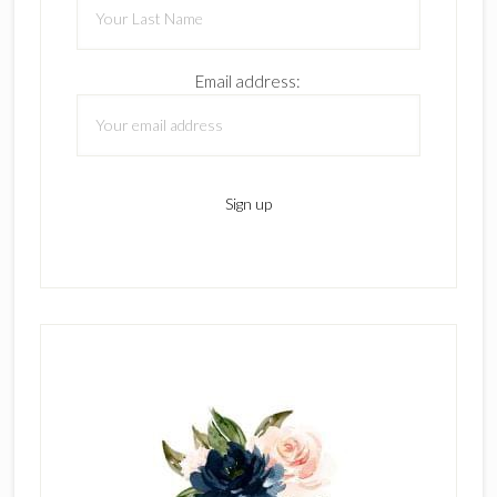
Email address: