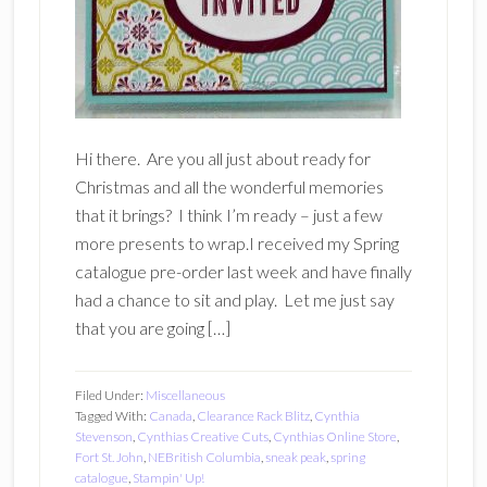
Hi there. Are you all just about ready for
Christmas and all the wonderful memories
that it brings? I think I’m ready – just a few
more presents to wrap.I received my Spring
catalogue pre-order last week and have finally
had a chance to sit and play. Let me just say
that you are going […]
Filed Under:
Miscellaneous
Tagged With:
Canada
,
Clearance Rack Blitz
,
Cynthia
Stevenson
,
Cynthias Creative Cuts
,
Cynthias Online Store
,
Fort St. John
,
NEBritish Columbia
,
sneak peak
,
spring
catalogue
,
Stampin' Up!