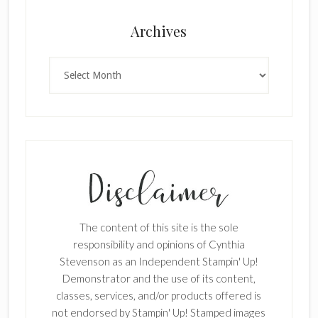
Archives
Archives
The content of this site is the sole
responsibility and opinions of Cynthia
Stevenson as an Independent Stampin' Up!
Demonstrator and the use of its content,
classes, services, and/or products offered is
not endorsed by Stampin' Up! Stamped images