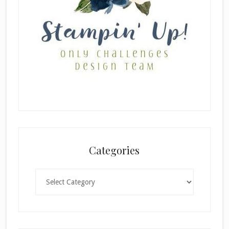
Categories
Categories