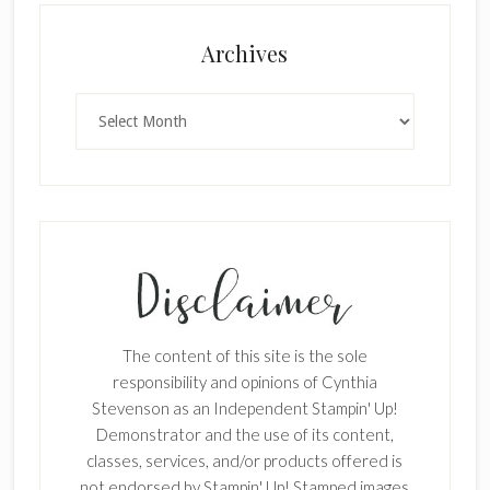
Archives
Archives
The content of this site is the sole
responsibility and opinions of Cynthia
Stevenson as an Independent Stampin' Up!
Demonstrator and the use of its content,
classes, services, and/or products offered is
not endorsed by Stampin' Up! Stamped images