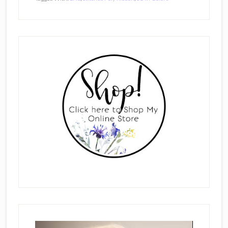
Primary
Sidebar