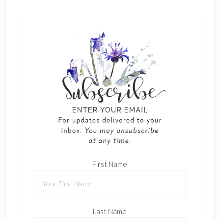
First Name
Last Name