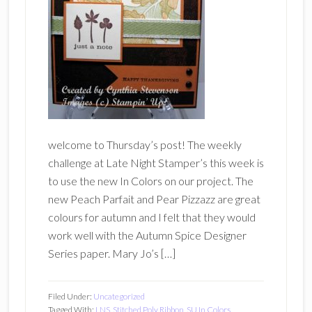
welcome to Thursday’s post! The weekly
challenge at Late Night Stamper’s this week is
to use the new In Colors on our project. The
new Peach Parfait and Pear Pizzazz are great
colours for autumn and I felt that they would
work well with the Autumn Spice Designer
Series paper. Mary Jo’s […]
Filed Under:
Uncategorized
Tagged With:
LNS
,
Stitched Poly Ribbon
,
SU In Colors