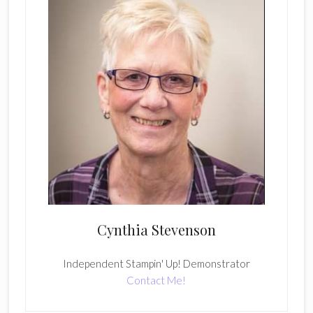
Cynthia Stevenson
Independent Stampin' Up! Demonstrator
Contact Me!