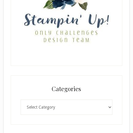
Categories
Categories