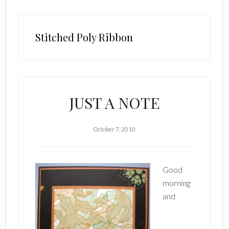
Stitched Poly Ribbon
JUST A NOTE
October 7, 2010
Good
morning
and