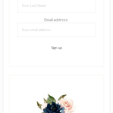
Email address: