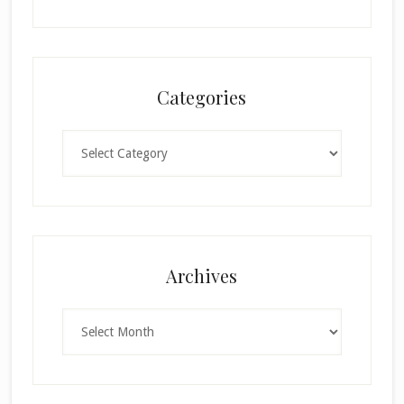
Categories
Categories
Archives
Archives