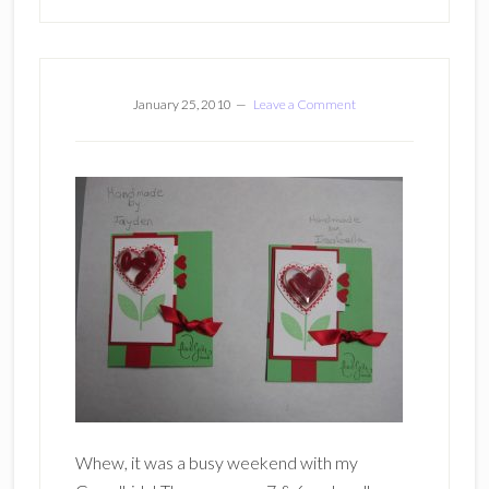
January 25, 2010
Leave a Comment
Whew, it was a busy weekend with my