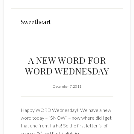
Sweetheart
A NEW WORD FOR
WORD WEDNESDAY
December 7, 2011
Happy WORD Wednesday! We have a new
word today – “SNOW” – now where did I get
that one from, ha ha! So the first letter is, of
course, “S” and I’m highlighting