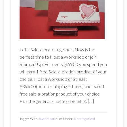
Let’s Sale-a-brate together! Now is the
perfect time to Host a Workshop or join
Stampin’ Up. For every $65.00 you spend you
will earn 1 free Sale-a-bration product of your
choice. Host a workshop of at least
$395.00(before shipping & taxes) and earn 1
free sale-a-bration product of your choice
Plus the generous hostess benefits. […]
Tagged With:
Sweetheart
Filed Under:
Uncategorized