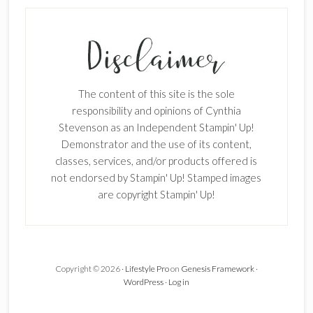
The content of this site is the sole
responsibility and opinions of Cynthia
Stevenson as an Independent Stampin' Up!
Demonstrator and the use of its content,
classes, services, and/or products offered is
not endorsed by Stampin' Up! Stamped images
are copyright Stampin' Up!
Copyright © 2026 ·
Lifestyle Pro
on
Genesis Framework
·
WordPress
·
Log in