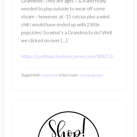
Grandkids! They are ages 7 & 6 and really
needed to play outside to wear off some
steam – however, at -15 celcius plus a wind
chill I would have ended up with 2 little
popcicles! So what’s a Grandma to do? Well,
we clicked on over […]
https://cynthiascreativecorner.com/1087-2/
Tagged With:
Sweetheart
Filed Under:
Uncategorized
Primary
Sidebar