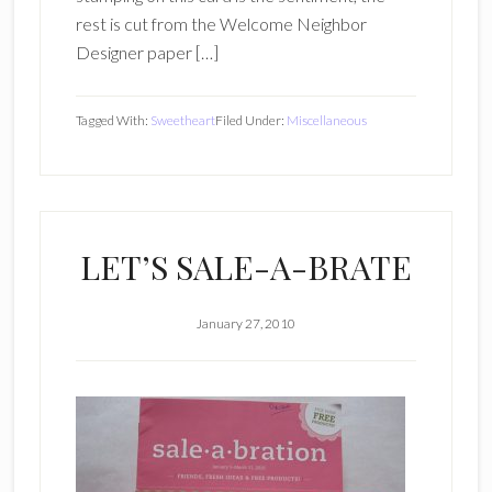
rest is cut from the Welcome Neighbor
Designer paper […]
Tagged With:
Sweetheart
Filed Under:
Miscellaneous
LET’S SALE-A-BRATE
January 27, 2010