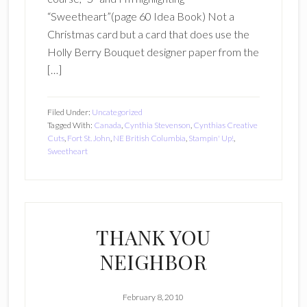
“Sweetheart”(page 60 Idea Book) Not a
Christmas card but a card that does use the
Holly Berry Bouquet designer paper from the
[…]
Filed Under:
Uncategorized
Tagged With:
Canada
,
Cynthia Stevenson
,
Cynthias Creative
Cuts
,
Fort St. John
,
NE British Columbia
,
Stampin' Up!
,
Sweetheart
THANK YOU
NEIGHBOR
February 8, 2010