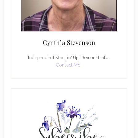
Cynthia Stevenson
Independent Stampin' Up! Demonstrator
Contact Me!