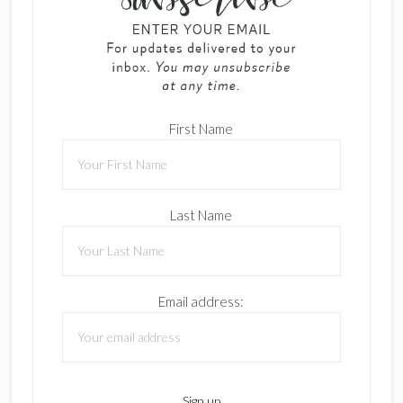
First Name
Last Name
Email address: