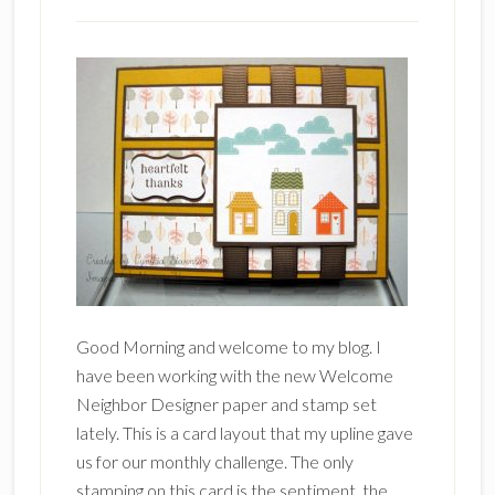
Good Morning and welcome to my blog. I
have been working with the new Welcome
Neighbor Designer paper and stamp set
lately. This is a card layout that my upline gave
us for our monthly challenge. The only
stamping on this card is the sentiment, the