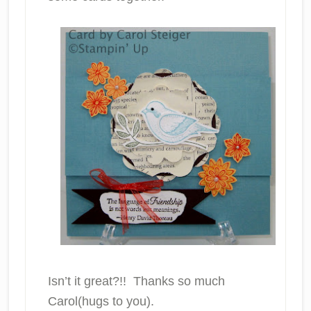
Isn’t it great?!! Thanks so much
Carol(hugs to you).