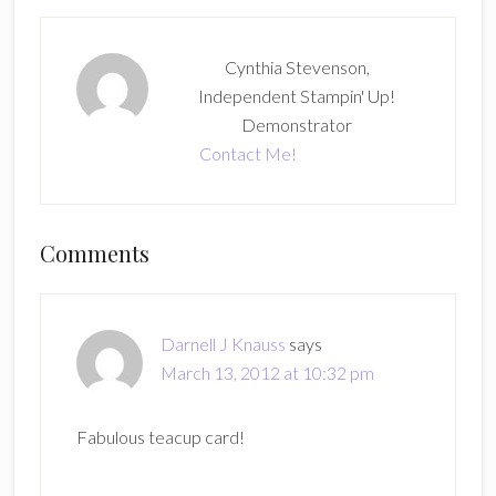
Cynthia Stevenson,
Independent Stampin' Up!
Demonstrator
Contact Me!
Reader
Comments
Interactions
Darnell J Knauss
says
March 13, 2012 at 10:32 pm
Fabulous teacup card!