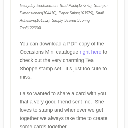
Everyday Enchantment Brad Pack(127279), Stampin’
Dimensionals(104430), Paper Snips(103579), Snail
Adhesive(104332), Simply Scored Scoring
Tool(122334)
You can download a PDF copy of the
Occasions Mini catalogue
right here
to
check out the very charming Tea
Shoppe stamp set. It’s just too cute to
miss.
I also wanted to share a card with you
that a very good friend sent me. She
loves to stamp and whenever we get
together we always take time to create
some cards together.