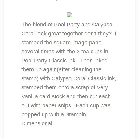
The blend of Pool Party and Calypso
Coral look great together don’t they? I
stamped the square image panel
several times with the 3 tea cups in
Pool Party Classic ink. Then inked
them up again(after cleaning the
stamp) with Calypso Coral Classic ink,
stamped them onto a scrap of Very
Vanilla card stock and then cut each
out with paper snips. Each cup was
popped up with a Stampin’
Dimensional.