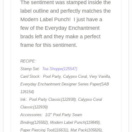
The sentiment was stamped inside the
label outline and perfectly matches the
Modern Label Punch! I just have a
few of the Everyday Enchantment
brads left and they make a perfect
frame for this sentiment.
RECIPE:
Stamp Set:
Tea Shoppe(125547)
Card Stock: Pool Party, Calypso Coral, Very Vanilla,
Everyday Enchantment Designer Series Paper(SAB
126154)
Ink: Pool Party Classic(122938), Calypso Coral
Classic(122939)
Accessories: 1/2″ Pool Party Seam
Binding(125582), Modern Label Punch(119849),
Paper Piercing Tool(116631), Mat Pack(105826),