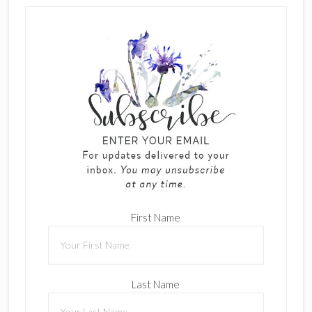
First Name
Last Name