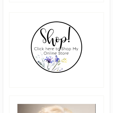
Primary
Sidebar