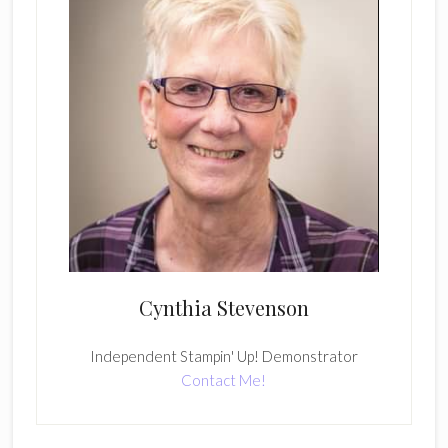
Cynthia Stevenson
Independent Stampin' Up! Demonstrator
Contact Me!