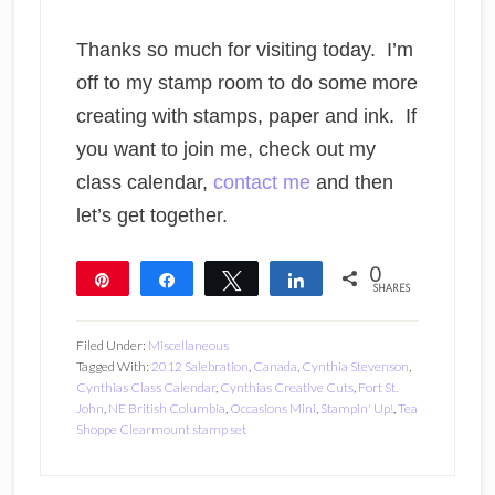
Thanks so much for visiting today. I’m
off to my stamp room to do some more
creating with stamps, paper and ink. If
you want to join me, check out my
class calendar,
contact me
and then
let’s get together.
0
Pin
Share
Tweet
Share
SHARES
Filed Under:
Miscellaneous
Tagged With:
2012 Salebration
,
Canada
,
Cynthia Stevenson
,
Cynthias Class Calendar
,
Cynthias Creative Cuts
,
Fort St.
John
,
NE British Columbia
,
Occasions Mini
,
Stampin' Up!
,
Tea
Shoppe Clearmount stamp set