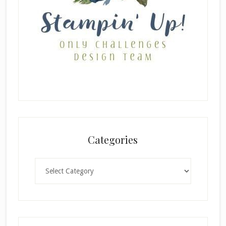
Categories
Categories