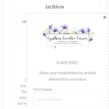
×
Archives
Archives
SUBSCRIBE!
Enter your email below for articles
delivered to your inbox.
The content of this site is the sole
First Name
responsibility and opinions of Cynthia
Stevenson as an Independent Stampin' Up!
Demonstrator and the use of its content,
classes, services, and/or products offered is
Last Name
not endorsed by Stampin' Up! Stamped images
are copyright Stampin' Up!