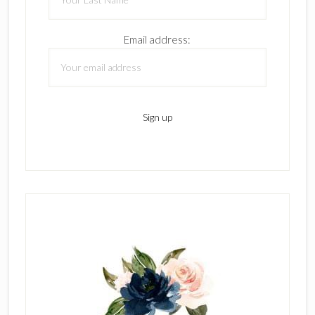
Email address: