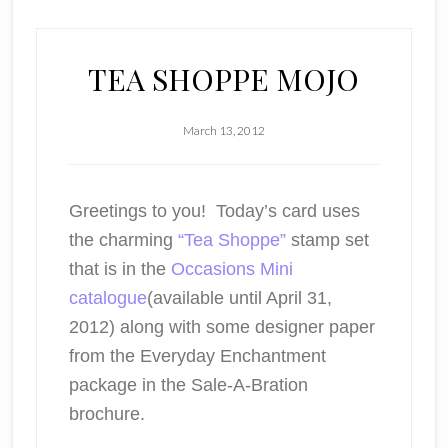
TEA SHOPPE MOJO
March 13, 2012
Greetings to you! Today’s card uses
the charming
“Tea Shoppe”
stamp set
that is in the
Occasions Mini
catalogue
(available until April 31,
2012) along with some designer paper
from the Everyday Enchantment
package in the Sale-A-Bration
brochure.