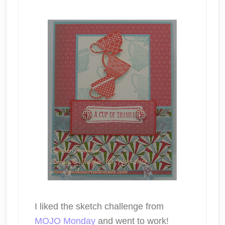
I liked the sketch challenge from
MOJO Monday
and went to work!