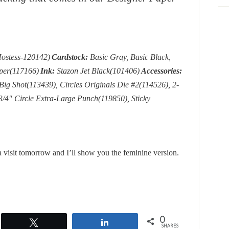
ostess-120142)
Cardstock:
Basic Gray, Basic Black,
aper(117166)
Ink:
Stazon Jet Black(101406)
Accessories:
g Shot(113439), Circles Originals Die #2(114526), 2-
3/4″ Circle Extra-Large Punch(119850), Sticky
a visit tomorrow and I’ll show you the feminine version.
0
Tweet
Share
SHARES