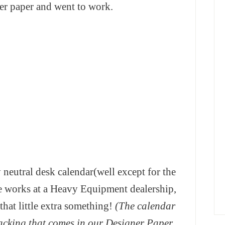
er paper and went to work.
 neutral desk calendar(well except for the
e works at a Heavy Equipment dealership,
that little extra something!
(The calendar
acking that comes in our Designer Paper