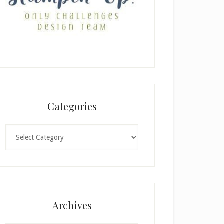
Categories
Categories
Archives