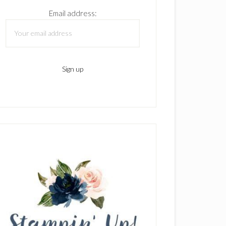
Email address: