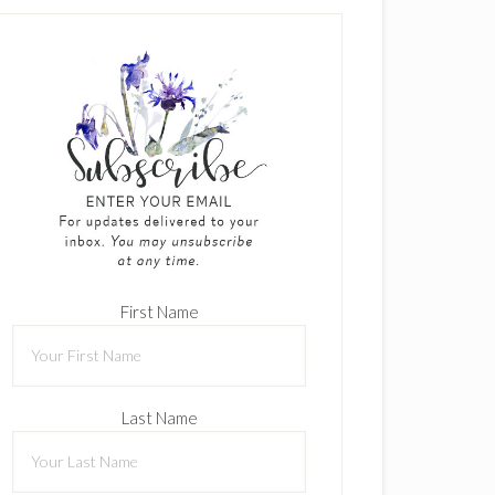
First Name
Last Name