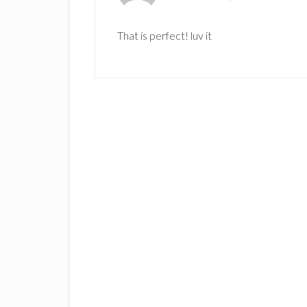
That is perfect! luv it