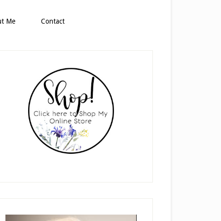
ut Me
Contact
rimary
idebar