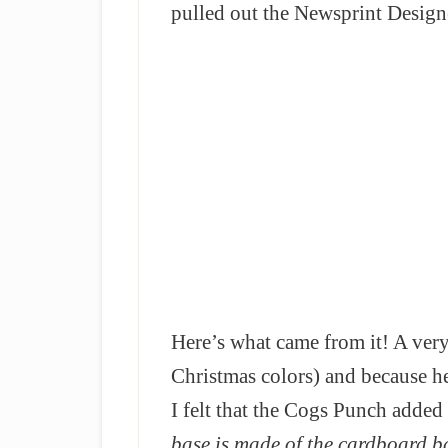
pulled out the Newsprint Design
Here’s what came from it! A very
Christmas colors) and because h
I felt that the Cogs Punch added 
base is made of the cardboard b