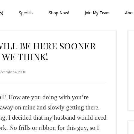
s)
Specials
Shop Now!
Join My Team
Abo
P
S
WILL BE HERE SOONER
 WE THINK!
ecember 4, 2010
ll! How are you doing with you’re
 away on mine and slowly getting there.
ng, I decided that my husband would need
k. No frills or ribbon for this guy, so I