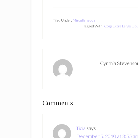
Filed Under:
Miscellaneous
Tagged With:
Cogs Extra Large Do
Cynthia Stevenso
Reader
Comments
Interactions
Ticia
says
December 5, 2010 at 3:55 a