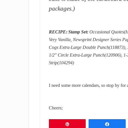
packages.)
RECIPE:
Stamp Set:
Occasional Quotes(H
Very Vanilla, Newsprint Designer Series P
Cogs Extra-Large Double Punch(118873), Bi
1/2″ Circle Extra-Large Punch(120906), 1-
Strip(104294)
I need some more calendars, so stop by for 
Cheers;
Pin
Share