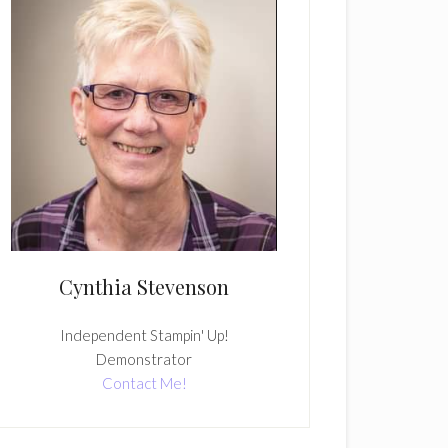
Cynthia Stevenson
Independent Stampin' Up!
Demonstrator
Contact Me!