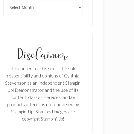
Archives
The content of this site is the sole
responsibility and opinions of Cynthia
Stevenson as an Independent Stampin'
Up! Demonstrator and the use of its
content, classes, services, and/or
products offered is not endorsed by
Stampin' Up! Stamped images are
copyright Stampin' Up!