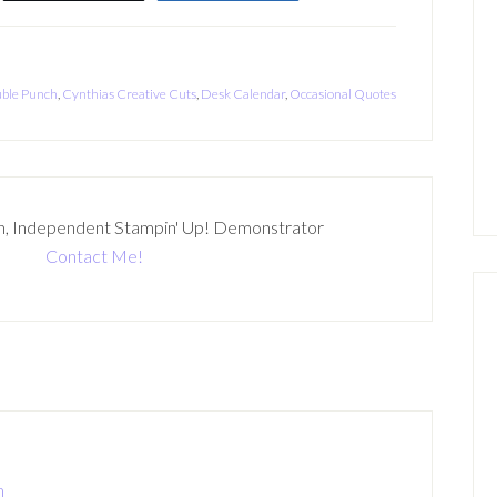
uble Punch
,
Cynthias Creative Cuts
,
Desk Calendar
,
Occasional Quotes
n, Independent Stampin' Up! Demonstrator
Contact Me!
m