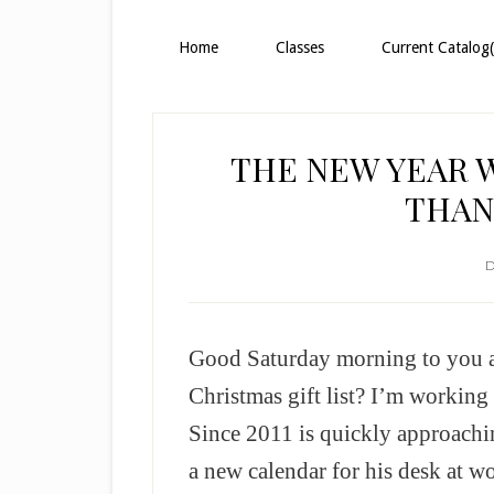
Home
Classes
Current Catalog(
THE NEW YEAR 
THAN
D
Good Saturday morning to you a
Christmas gift list? I’m working
Since 2011 is quickly approachi
a new calendar for his desk at wor