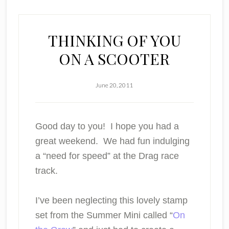
THINKING OF YOU
ON A SCOOTER
June 20, 2011
Good day to you! I hope you had a
great weekend. We had fun indulging
a “need for speed” at the Drag race
track.
I’ve been neglecting this lovely stamp
set from the Summer Mini called “
On