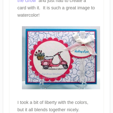
the Grow
” and just had to create a
card with it. It is such a great image to
watercolor!
I took a bit of liberty with the colors,
but it all blends together nicely.