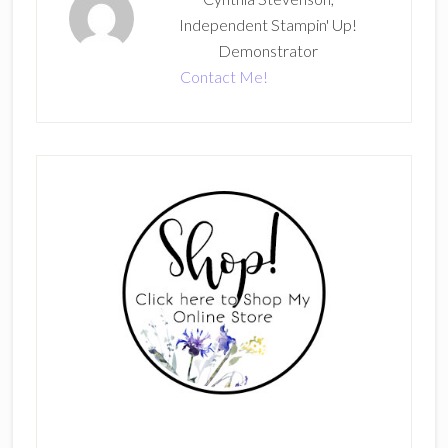
Independent Stampin' Up!
Demonstrator
Contact Me!
Primary
Sidebar