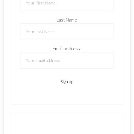
Last Name
Email address: