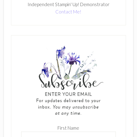
Independent Stampin' Up! Demonstrator
Contact Me!
First Name