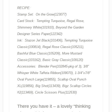
RECIPE:
Stamp Set: On the Grow(123077)
Card Stock: Tempting Turquoise, Regal Rose,
Shimmery White(101910), Beyond the Garden
Designer Series Paper(122342)
Ink: Stazon Jet Black(101406), Tempting Turquoise
Classic(100814), Regal Rose Classic(105211),
Bashful Blue Classic(105209), More Mustard
Classic(103162), Basic Gray Classic(109120)
Accessories: Blender Pen(102845-pkg of 3), 3/8″
Whisper White Taffeta Ribbon(109070), 1-3/4″x7/8″
Oval Punch Large(119855), Scallop Oval Punch
XL(119856), Big Shot(113439), Bigz Scallop Circles
#2(113469), Circle Scissors Plus(112530)
There you have it – a lovely “thinking