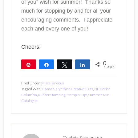
of you” wish for summer! Thanks so
much for stopping by and for all your
encouraging comments. I appreciate
each and every one of you!
Cheers;
0
Pin
Share
Tweet
Share
SHARES
Filed Under:
Miscellaneous
Tagged With:
Canada
,
Cynthias Creative Cuts
,
NE British
Columbia
,
Rubber Stamping
,
Stampin' Up!
,
Summer Mini
Catalogue
Cynthia Stevenson,