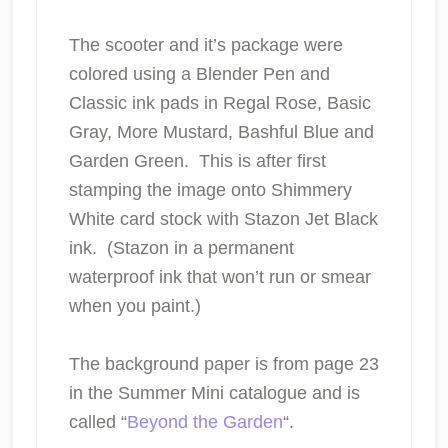
The scooter and it’s package were
colored using a Blender Pen and
Classic ink pads in Regal Rose, Basic
Gray, More Mustard, Bashful Blue and
Garden Green. This is after first
stamping the image onto Shimmery
White card stock with Stazon Jet Black
ink. (Stazon in a permanent
waterproof ink that won’t run or smear
when you paint.)
The background paper is from page 23
in the Summer Mini catalogue and is
called “
Beyond the Garden
“.