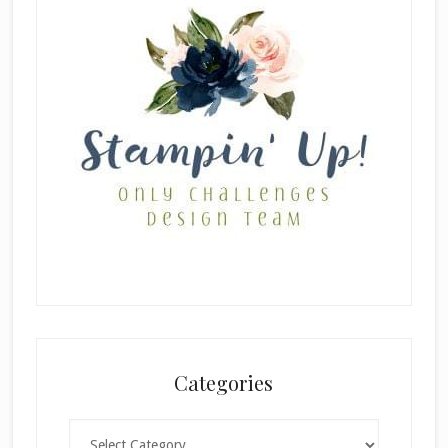
Categories
Categories