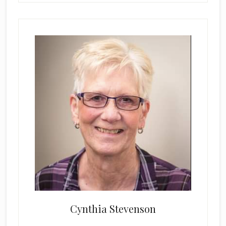
Cynthia Stevenson