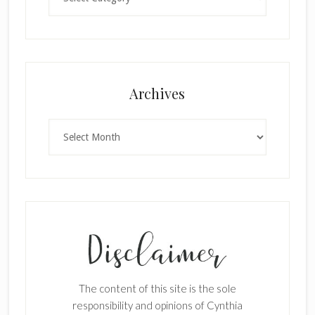
Archives
Archives
The content of this site is the sole
responsibility and opinions of Cynthia