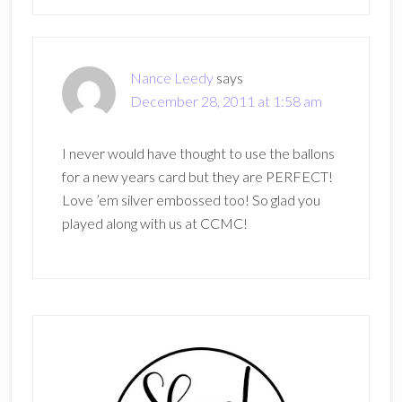
Nance Leedy
says
December 28, 2011 at 1:58 am
I never would have thought to use the ballons
for a new years card but they are PERFECT!
Love ’em silver embossed too! So glad you
played along with us at CCMC!
Primary
Sidebar