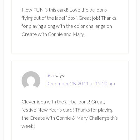
How FUN is this card! Love the balloons
flying out of the label “box”. Great job! Thanks
for playing along with the color challenge on
Create with Connie and Mary!
Lisa
says
December 28, 2011 at 12:20 am
Clever idea with the air balloons! Great,
festive New Year’s card! Thanks for playing
the Create with Connie & Mary Challenge this
week!