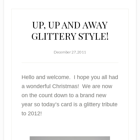
UP, UP AND AWAY
GLITTERY STYLE!
December 27, 2011
Hello and welcome. I hope you all had
a wonderful Christmas! We are now
on the count down to a brand new
year so today’s card is a glittery tribute
to 2012!