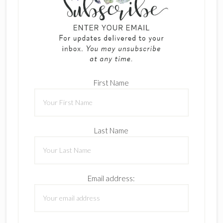
First Name
Last Name
Email address: