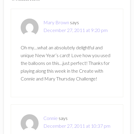
Interactions
Mary Brown
says
December 27, 2011 at 9:20 pm
Oh my…what an absolutely delightful and
unique New Year’s card! Love how you used
the balloons on this…just perfect! Thanks for
playing along this week in the Create with
Connie and Mary Thursday Challenge!
Connie
says
December 27, 2011 at 10:37 pm