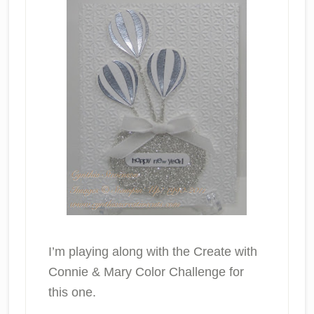
I’m playing along with the Create with
Connie & Mary Color Challenge for
this one.