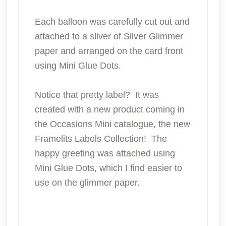
Each balloon was carefully cut out and
attached to a sliver of Silver Glimmer
paper and arranged on the card front
using Mini Glue Dots.
Notice that pretty label? It was
created with a new product coming in
the Occasions Mini catalogue, the new
Framelits Labels Collection! The
happy greeting was attached using
Mini Glue Dots, which I find easier to
use on the glimmer paper.