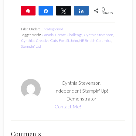
0
Pin
Share
Tweet
Share
SHARES
Filed Under:
Uncategorized
Tagged With:
Canada
,
Create Challenge
,
Cynthia Stevenson
,
Cynthias Creative Cuts
,
Fort St. John
,
NE British Columbia
,
Stampin' Up!
Cynthia Stevenson,
Independent Stampin' Up!
Demonstrator
Contact Me!
Reader
Comments