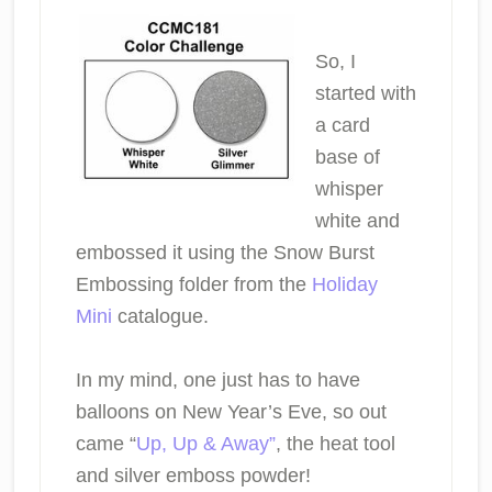
So, I
started with
a card
base of
whisper
white and
embossed it using the Snow Burst
Embossing folder from the
Holiday
Mini
catalogue.
In my mind, one just has to have
balloons on New Year’s Eve, so out
came “
Up, Up & Away”
, the heat tool
and silver emboss powder!