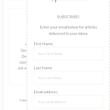
SUBSCRIBE!
Enter your email below for articles
delivered to your inbox.
The content of this site is the sole
First Name
responsibility and opinions of Cynthia
Stevenson as an Independent Stampin' Up!
Demonstrator and the use of its content,
classes, services, and/or products offered is
Last Name
not endorsed by Stampin' Up! Stamped images
are copyright Stampin' Up!
Email address:
Copyright © 2026 ·
Lifestyle Pro
on
Genesis Framework
·
WordPress
·
Log in