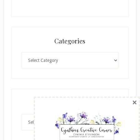
Categories
Categories
×
Archives
Archives