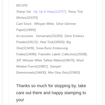
RECIPE:
Stamp Set:
Up, Up & Away(122757)
, Teeny Tiny
Wishes(115370)
Card Stock: Whisper White, Silver Glimmer
Paper(124005)
Accessories: Versamark(102283), Silver Emboss
Powder(109131), Heat Tool(100005), Big
Shot(113439), Snow Burst Embossing
Folder(124096), Framelits Labels Collection(125598),
3/8″ Whisper White Taffeta Ribbon(109070), Word
Window Punch(119857), Stampin’
Dimensionals(104430), Mini Glue Dots(103683)
Thanks so much for stopping by, take
care out there and happy stamping to
you!