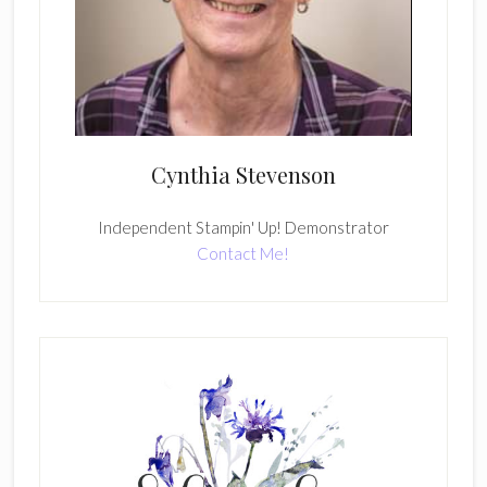
Cynthia Stevenson
Independent Stampin' Up! Demonstrator
Contact Me!