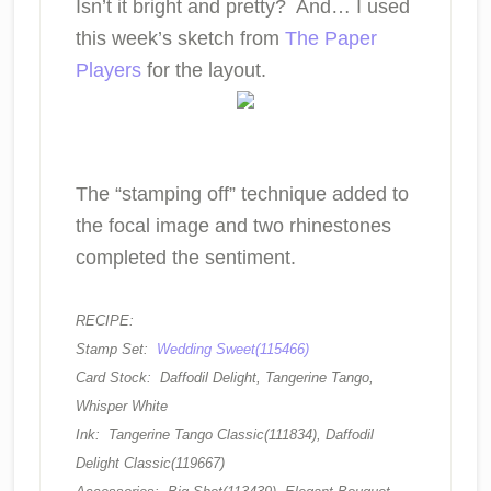
Isn’t it bright and pretty? And… I used
this week’s sketch from
The Paper
Players
for the layout.
The “stamping off” technique added to
the focal image and two rhinestones
completed the sentiment.
RECIPE:
Stamp Set:
Wedding Sweet(115466)
Card Stock: Daffodil Delight, Tangerine Tango,
Whisper White
Ink: Tangerine Tango Classic(111834), Daffodil
Delight Classic(119667)