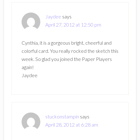
Jaydee
says
April 27, 2012 at 12:50 pm
Cynthia, it is a gorgeous bright, cheerful and
colorful card. You really rocked the sketch this
week. So glad you joined the Paper Players
again!
Jaydee
stuckonstampin
says
April 28, 2012 at 6:28 am