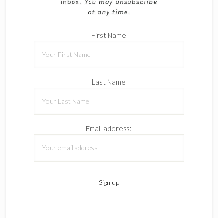
First Name
Last Name
Email address: