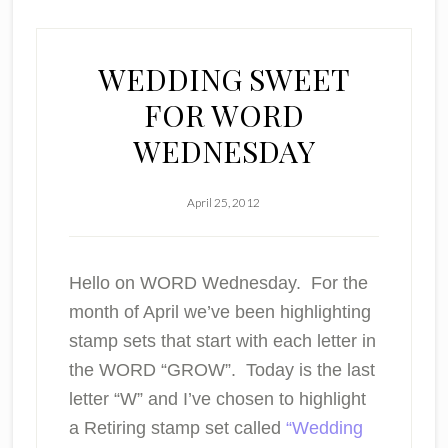
WEDDING SWEET
FOR WORD
WEDNESDAY
April 25, 2012
Hello on
WORD
Wednesday. For the
month of April we’ve been highlighting
stamp sets that start with each letter in
the WORD “GROW”. Today is the last
letter
“W”
and I’ve chosen to highlight
a Retiring stamp set called
“Wedding