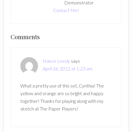
Demonstrator
Contact Me!
Reader
Comments
Interactions
Nance Leedy
says
April 26, 2012 at 1:23 am
What a pretty use of this set, Cynthia! The
yellow and orange are so bright and happy
together! Thanks for playing along with my
sketch at The Paper Players!