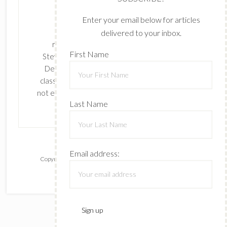
Enter your email below for articles
delivered to your inbox.
The content of this site is the sole
First Name
responsibility and opinions of Cynthia
Stevenson as an Independent Stampin' Up!
Demonstrator and the use of its content,
classes, services, and/or products offered is
Last Name
not endorsed by Stampin' Up! Stamped images
are copyright Stampin' Up!
Email address:
Copyright © 2026 ·
Lifestyle Pro
on
Genesis Framework
·
WordPress
·
Log in