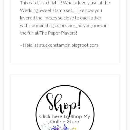
This card is so bright!! What a lovely use of the
Wedding Sweet stamp set…I like how you
layered the images so close to each other
with coordinating colors. So glad you joined in
the fun at The Paper Players!
~Heidi at stuckonstampin.blogspot.com
Primary
Sidebar