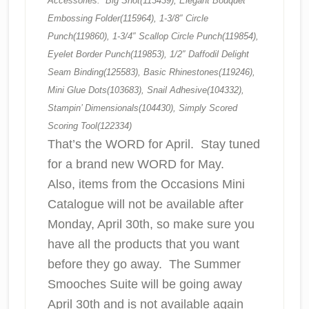
Accessories: Big Shot(113439), Elegant Bouquet
Embossing Folder(115964), 1-3/8″ Circle
Punch(119860), 1-3/4″ Scallop Circle Punch(119854),
Eyelet Border Punch(119853), 1/2″ Daffodil Delight
Seam Binding(125583), Basic Rhinestones(119246),
Mini Glue Dots(103683), Snail Adhesive(104332),
Stampin’ Dimensionals(104430), Simply Scored
Scoring Tool(122334)
That’s the WORD for April. Stay tuned
for a brand new WORD for May.
Also, items from the Occasions Mini
Catalogue will not be available after
Monday, April 30th, so make sure you
have all the products that you want
before they go away. The Summer
Smooches Suite will be going away
April 30th and is not available again