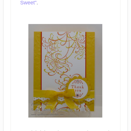
Sweet”
.