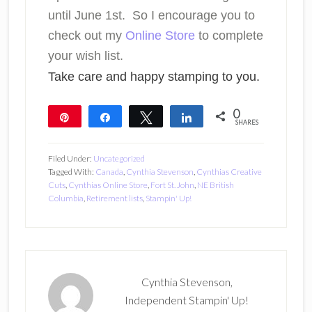
until June 1st. So I encourage you to
check out my
Online Store
to complete
your wish list.
Take care and happy stamping to you.
0
Pin
Share
Tweet
Share
SHARES
Filed Under:
Uncategorized
Tagged With:
Canada
,
Cynthia Stevenson
,
Cynthias Creative
Cuts
,
Cynthias Online Store
,
Fort St. John
,
NE British
Columbia
,
Retirement lists
,
Stampin' Up!
Cynthia Stevenson,
Independent Stampin' Up!