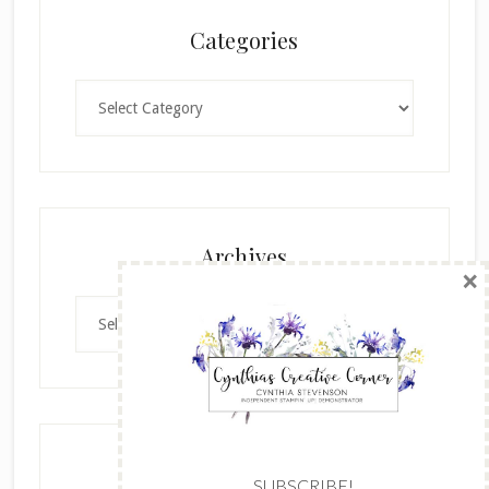
Categories
Categories
×
Archives
Archives
SUBSCRIBE!