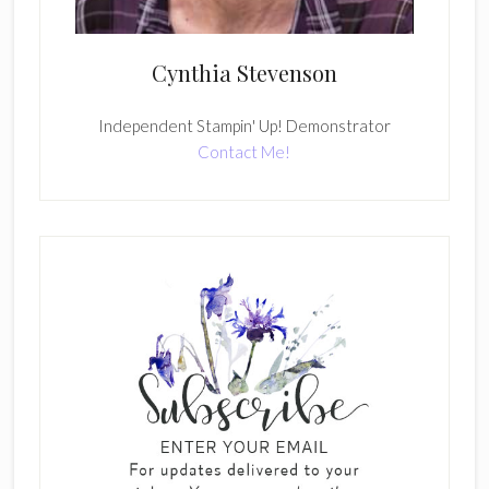
Cynthia Stevenson
Independent Stampin' Up! Demonstrator
Contact Me!