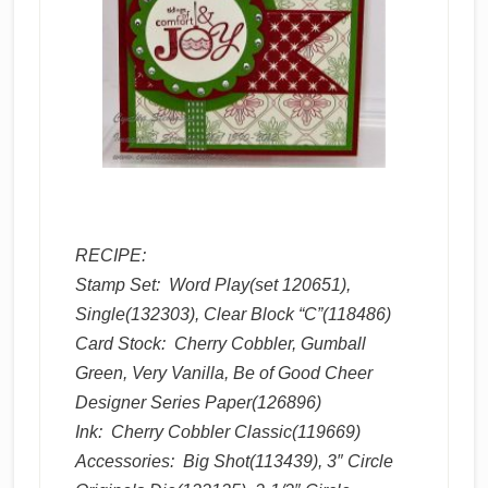
RECIPE:
Stamp Set: Word Play(set 120651),
Single(132303), Clear Block “C”(118486)
Card Stock: Cherry Cobbler, Gumball
Green, Very Vanilla, Be of Good Cheer
Designer Series Paper(126896)
Ink: Cherry Cobbler Classic(119669)
Accessories: Big Shot(113439), 3″ Circle