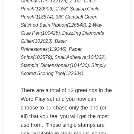
Originals Die(122125), 2-1/2″ Circle
Punch(120906), 2-3/8″ Scallop Circle
Punch(118874), 3/8″ Gumball Green
Stitched Satin Ribbon(126848), 2-Way
Glue Pen(100425), Dazzling Diamonds
Glitter(102023), Basic
Rhinestones(119246), Paper
Snips(103579), Snail Adhesive(104332),
Stampin’ Dimensionals(104430), Simply
Scored Scoring Tool(122334)
There are a total of 12 greetings in the
Word Play set and you now can
choose to purchase only the one (or
all) that you feel you will get the most
use from. These single stamps are
only available in clear-mount, so you