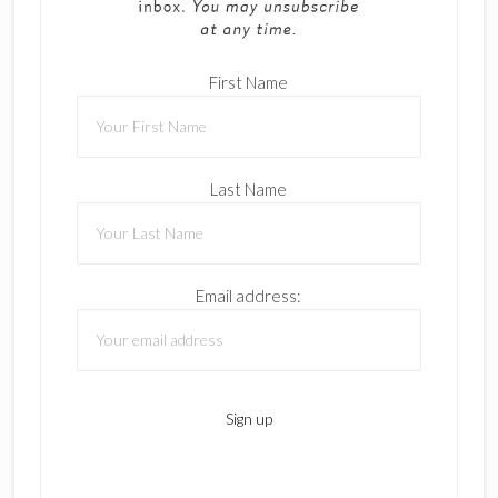
First Name
Last Name
Email address: