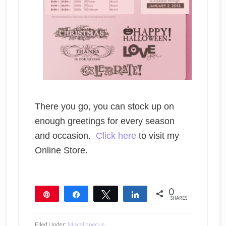
There you go, you can stock up on
enough greetings for every season
and occasion.
Click here
to visit my
Online Store.
0
Pin
Share
Tweet
Share
SHARES
Filed Under:
Miscellaneous