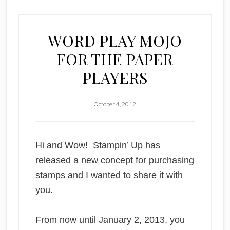
WORD PLAY MOJO
FOR THE PAPER
PLAYERS
October 4, 2012
Hi and Wow!
Stampin’ Up has
released a new concept for purchasing
stamps and I wanted to share it with
you.
From now until January 2, 2013, you