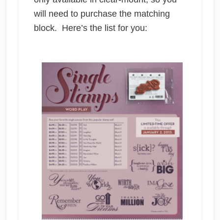
will need to purchase the matching
block. Here’s the list for you: