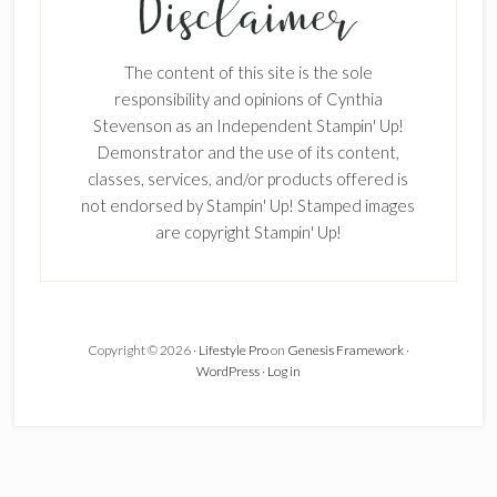
Enter your email below for articles
delivered to your inbox.
The content of this site is the sole
First Name
responsibility and opinions of Cynthia
Stevenson as an Independent Stampin' Up!
Demonstrator and the use of its content,
classes, services, and/or products offered is
Last Name
not endorsed by Stampin' Up! Stamped images
are copyright Stampin' Up!
Email address:
Copyright © 2026 ·
Lifestyle Pro
on
Genesis Framework
·
WordPress
·
Log in