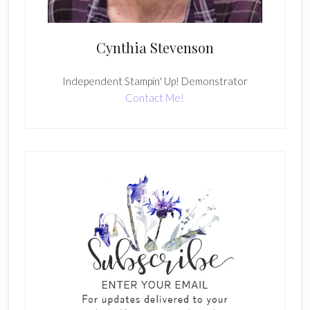
Cynthia Stevenson
Independent Stampin' Up! Demonstrator
Contact Me!