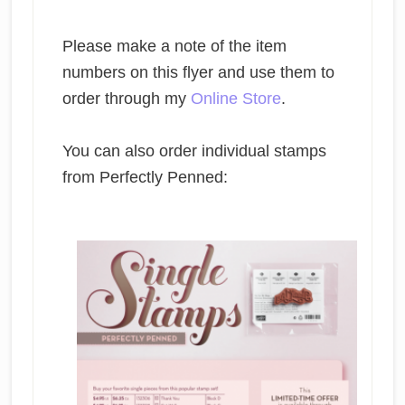
Please make a note of the item
numbers on this flyer and use them to
order through my
Online Store
.
You can also order individual stamps
from Perfectly Penned: