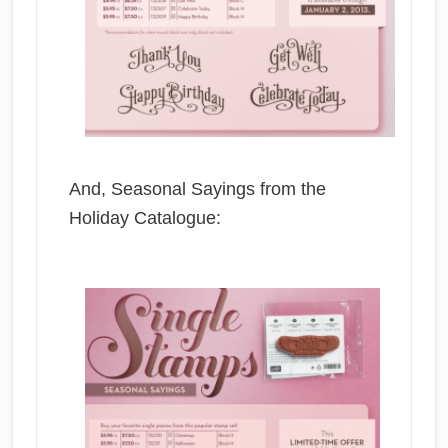
And, Seasonal Sayings from the
Holiday Catalogue: