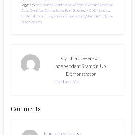
Tagged With:
Canada
,
Cynthia Stevenson
,
Cynthias Creative
Cuts
,
Cynthias Online Store
,
Fort St. John
,
MOJO Monday
,
NEBritish Columbia
,
single stamps promo
,
Stampin' Up!
,
The
Paper Players
Cynthia Stevenson,
Independent Stampin' Up!
Demonstrator
Contact Me!
Reader
Comments
Interactions
Nance Leedy
says