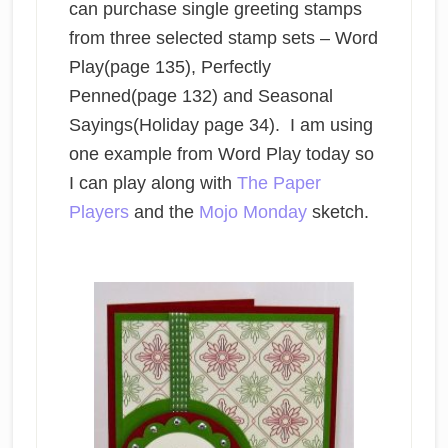
can purchase single greeting stamps
from three selected stamp sets – Word
Play(page 135), Perfectly
Penned(page 132) and Seasonal
Sayings(Holiday page 34). I am using
one example from Word Play today so
I can play along with
The Paper
Players
and the
Mojo Monday
sketch.