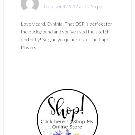
October 4, 2012 at 10:55 pm
Lovely card, Cynthia! That DSP is perfect for
the background and you’ve used the sketch
perfectly! So glad you joined us at The Paper
Players!
Primary
Sidebar