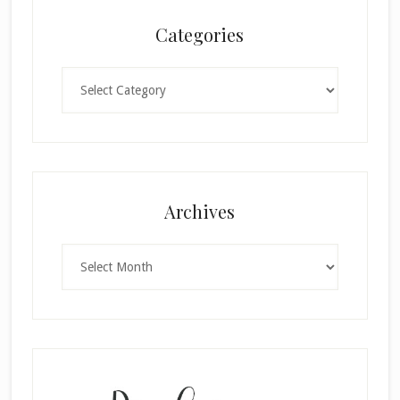
Categories
Categories
×
Archives
Archives
SUBSCRIBE!