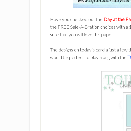
Have you checked out the
Day at the F
the FREE Sale-A-Bration choices with a $
sure that you will love this paper!
The designs on today’s card a just a few t
would be perfect to play along with the
T