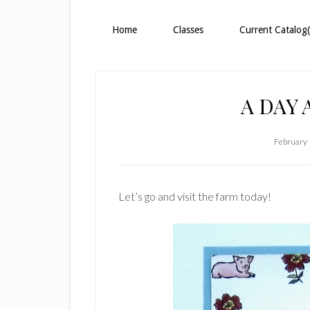
Home
Classes
Current Catalog(
A DAY 
February 
Let’s go and visit the farm today!