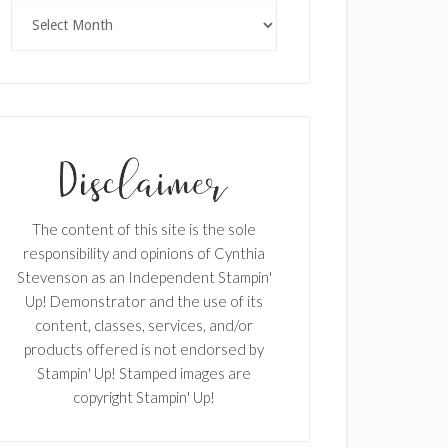
Archives
The content of this site is the sole
responsibility and opinions of Cynthia
Stevenson as an Independent Stampin'
Up! Demonstrator and the use of its
content, classes, services, and/or
products offered is not endorsed by
Stampin' Up! Stamped images are
copyright Stampin' Up!