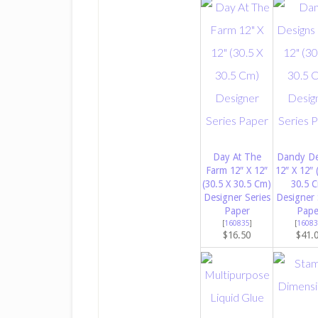
Day At The
Dandy De
Farm 12″ X 12″
12″ X 12″ 
(30.5 X 30.5 Cm)
30.5 
Designer Series
Designer 
Paper
Pape
[
160835
]
[
16083
$16.50
$41.