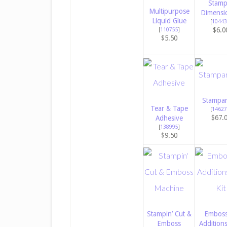
Stamp
Multipurpose
Dimensi
Liquid Glue
[
10443
$6.0
[
110755
]
$5.50
Stampar
Tear & Tape
[
14627
$67.
Adhesive
[
138995
]
$9.50
Stampin’ Cut &
Emboss
Emboss
Addition