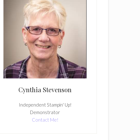
Cynthia Stevenson
Independent Stampin' Up!
Demonstrator
Contact Me!