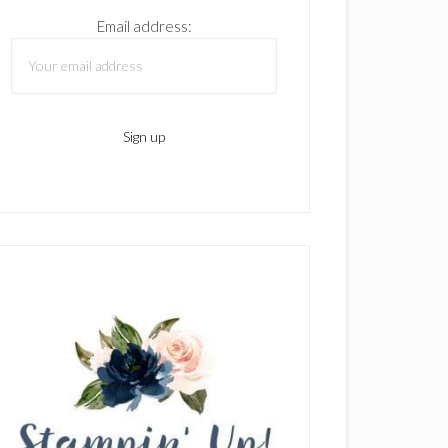
Email address: