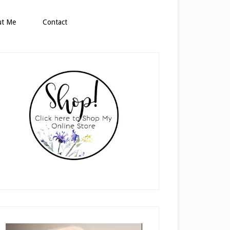
ut Me
Contact
rimary
idebar