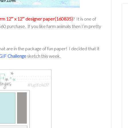
arm 12″ x 12″ designer paper(160835)
? It is one of
60 purchase. If you like farm animals then I’m pretty
hat are in the package of fun paper! I decided that it
GIF Challenge
sketch this week.