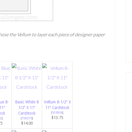
chose the Vellum to layer each piece of designer paper
ue 8-
Basic White 8
Vellum 8-1/2″ X
11″
1/2″ X 11″
11″ Cardstock
ock
Cardstock
[
101856
]
$13.75
2
]
[
159276
]
75
$14.00