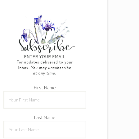
First Name
Last Name