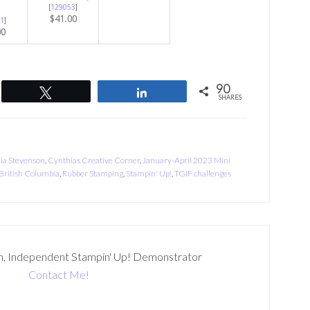
[
129053
]
$41.00
1
]
00
90
Tweet
Share
SHARES
ia Stevenson
,
Cynthias Creative Corner
,
January-April 2023 Mini
British Columbia
,
Rubber Stamping
,
Stampin' Up!
,
TGIF challenges
n, Independent Stampin' Up! Demonstrator
Contact Me!