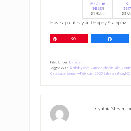
Machine
Kit
[
149653
]
[
15997
$170.00
$37.
Have a great day and Happy Stamping.
Pin
90
Share
Filed Under:
Birthday
Tagged With:
birthday card
,
Canada
,
charlie lake
,
Cynth
Catalogue
,
January-February 2023 Saleabraation
,
NE 
Cynthia Stevenso