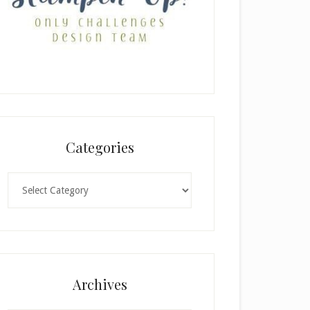
Categories
Categories
Archives