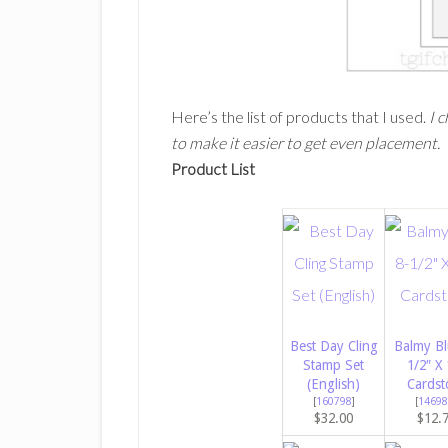
Here’s the list of products that I used.
I 
to make it easier to get even placement.
Product List
Best Day Cling
Balmy Bl
Stamp Set
1/2″ X 
(English)
Cardst
[
160798
]
[
14698
$32.00
$12.