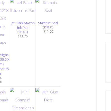
Jet Black Stāzon
Stampin’ Seal
Ink Pad
[
152813
]
$11.00
[
101406
]
$13.75
signs
(30.5 X
Cm)
Series
r
6
]
00