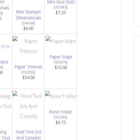
in’
Mini Glue Dots
onals
[
103683
]
Mini Stampin’
$7.25
0
]
Dimensionals
0
[
144108
]
$6.00
Paper Snips
atus
[
103579
]
Paper Trimmer
$15.00
6
]
00
[
152392
]
$34.00
Bone Folder
[
102300
]
$9.75
ing
Heat Tool (Us
s Tool
And Canada)