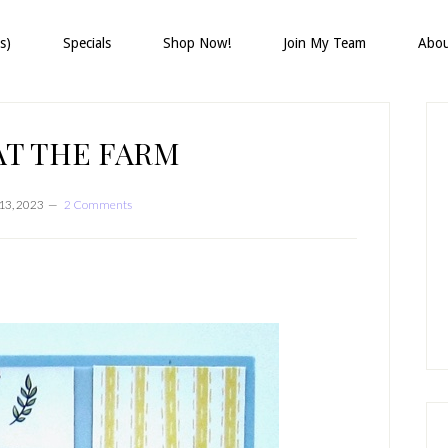
s)
Specials
Shop Now!
Join My Team
Abo
P
S
AT THE FARM
13, 2023
2 Comments